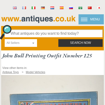
MENU
All Sellers
SEARCH NOW
John Bull Printing Outfit Number 125
View other items in:
Antique Toys
Model Vehicles