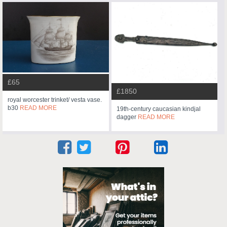
£65
£1850
royal worcester trinket/ vesta vase.
b30
READ MORE
19th-century caucasian kindjal
dagger
READ MORE