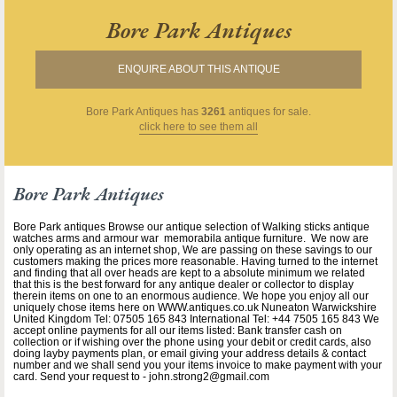
Bore Park Antiques
ENQUIRE ABOUT THIS ANTIQUE
Bore Park Antiques
has
3261
antiques for sale.
click here to see them all
Bore Park Antiques
Bore Park antiques Browse our antique selection of Walking sticks antique
watches arms and armour war memorabila antique furniture. We now are
only operating as an internet shop, We are passing on these savings to our
customers making the prices more reasonable. Having turned to the internet
and finding that all over heads are kept to a absolute minimum we related
that this is the best forward for any antique dealer or collector to display
therein items on one to an enormous audience. We hope you enjoy all our
uniquely chose items here on WWW.antiques.co.uk Nuneaton Warwickshire
United Kingdom Tel: 07505 165 843 International Tel: +44 7505 165 843 We
accept online payments for all our items listed: Bank transfer cash on
collection or if wishing over the phone using your debit or credit cards, also
doing layby payments plan, or email giving your address details & contact
number and we shall send you your items invoice to make payment with your
card. Send your request to - john.strong2@gmail.com