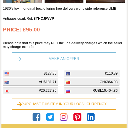
1930’s toy in original box, offering free delivery worldwide reference UMB
Antiques.co.uk Ref:
8YHCJFVVP
PRICE:
£95.00
Please note that this price may NOT include delivery charges which the seller
may charge extra for.
MAKE AN OFFER
$127.85
€110.89
AU$181.71
CN¥864.03
¥20,227.35
RUBL10,404.86
PURCHASE THIS ITEM IN YOUR LOCAL CURRENCY