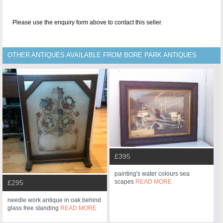
Please use the enquiry form above to contact this seller.
OTHER ANTIQUES AVAILABLE FROM BORE PARK ANTIQUES
£395
painting's water colours sea
scapes
READ MORE
£295
needle work antique in oak behind
glass free standing
READ MORE