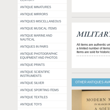
CENTURY
ANTIQUE MINATURES
ANTIQUE MIRRORS
ANTIQUES MISCELLANEOUS
ANTIQUE MUSICAL ITEMS
MILITAR
ANTIQUE MARINE AND
NAUTICAL
All items are authentic u
ANTIQUES IN PAIRS
a limited number of item
Items are sold for histori
ANTIQUE PHOTOGRAPHIC
- - - - - - - - - - - - - - - - - - - 
EQUIPMENT AND PHOTOS
ANTIQUE PRINTS
ANTIQUE SCIENTIFIC
INSTRUMENTS
OTHER ANTIQUES AVA
ANTIQUE SILVER
ANTIQUE SPORTING ITEMS
ANTIQUE TEXTILES
ANTIQUE TOYS