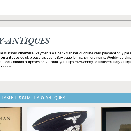
Y-ANTIQUES
nless stated otherwise. Payments via bank transfer or online card payment only plea
s on antiques.co.uk please visit our eBay page for many more items. Worldwide ship
cal / educational purposes only. Thank you https://www.ebay.co.uk/usr/military-antique
- - - - - -
ILABLE FROM MILITARY-ANTIQUES