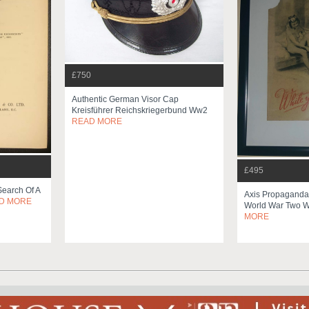
£750
Authentic German Visor Cap
Kreisführer Reichskriegerbund Ww2
READ MORE
£495
earch Of A
Axis Propaganda 
D MORE
World War Two
MORE