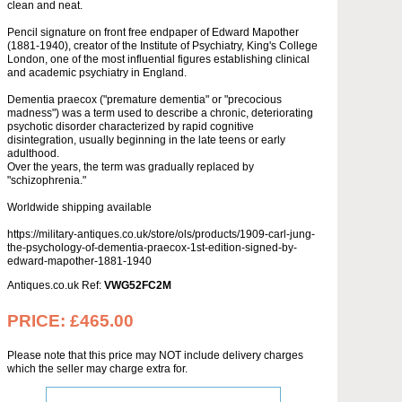
clean and neat.
Pencil signature on front free endpaper of Edward Mapother
(1881-1940), creator of the Institute of Psychiatry, King's College
London, one of the most influential figures establishing clinical
and academic psychiatry in England.
Dementia praecox ("premature dementia" or "precocious
madness") was a term used to describe a chronic, deteriorating
psychotic disorder characterized by rapid cognitive
disintegration, usually beginning in the late teens or early
adulthood.
Over the years, the term was gradually replaced by
"schizophrenia."
Worldwide shipping available
https://military-antiques.co.uk/store/ols/products/1909-carl-jung-
the-psychology-of-dementia-praecox-1st-edition-signed-by-
edward-mapother-1881-1940
Antiques.co.uk Ref:
VWG52FC2M
PRICE:
£465.00
Please note that this price may NOT include delivery charges
which the seller may charge extra for.