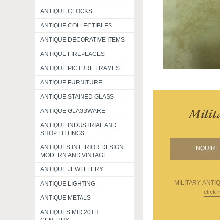
ANTIQUE CLOCKS
ANTIQUE COLLECTIBLES
ANTIQUE DECORATIVE ITEMS
ANTIQUE FIREPLACES
ANTIQUE PICTURE FRAMES
ANTIQUE FURNITURE
ANTIQUE STAINED GLASS
Milit
ANTIQUE GLASSWARE
ANTIQUE INDUSTRIAL AND
SHOP FITTINGS
ANTIQUES INTERIOR DESIGN
ENQUIRE 
MODERN AND VINTAGE
ANTIQUE JEWELLERY
MILITARY-ANTI
ANTIQUE LIGHTING
click 
ANTIQUE METALS
ANTIQUES MID 20TH