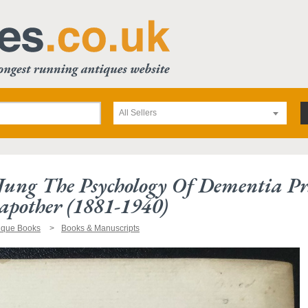
All Sellers
Jung The Psychology Of Dementia Pra
pother (1881-1940)
ique Books
Books & Manuscripts