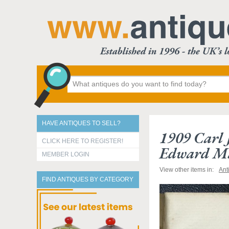
HAVE ANTIQUES TO SELL?
1909 Carl 
CLICK HERE TO REGISTER!
Edward Ma
MEMBER LOGIN
View other items in:
Ant
FIND ANTIQUES BY CATEGORY