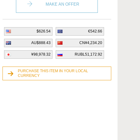
MAKE AN OFFER
$626.54
€542.66
AU$888.43
CN¥4,234.20
¥98,978.32
RUBL51,172.92
PURCHASE THIS ITEM IN YOUR LOCAL
CURRENCY