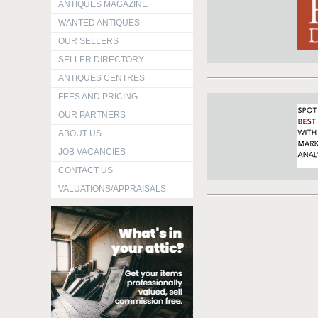
ANTIQUES MAGAZINE
WANTED ANTIQUES
OUR SELLERS
SELLER DIRECTORY
ANTIQUES CENTRES
FEES AND PRICING
OUR PARTNERS
ABOUT US
JOB VACANCIES
CONTACT US
VALUATIONS/APPRAISALS