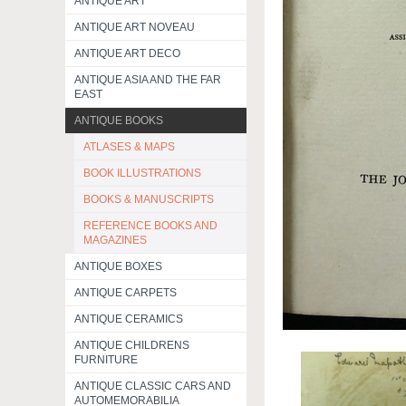
ANTIQUE ART
ANTIQUE ART NOVEAU
ANTIQUE ART DECO
ANTIQUE ASIA AND THE FAR
EAST
ANTIQUE BOOKS
ATLASES & MAPS
BOOK ILLUSTRATIONS
BOOKS & MANUSCRIPTS
REFERENCE BOOKS AND
MAGAZINES
ANTIQUE BOXES
ANTIQUE CARPETS
ANTIQUE CERAMICS
ANTIQUE CHILDRENS
FURNITURE
ANTIQUE CLASSIC CARS AND
AUTOMEMORABILIA