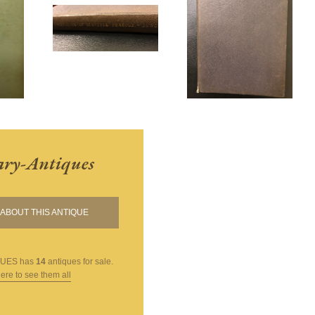
ary-Antiques
ABOUT THIS ANTIQUE
QUES
has
14
antiques for sale.
here to see them all