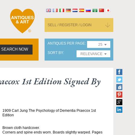
SELL / REGISTER / LOGIN
ANTIQUES PER PAGE
25
SEARCH NOW
SORT BY
RELEVANCE
ecox 1st Edition Signed By
1909 Carl Jung The Psychology of Dementia Praecox 1st
Edition
Brown cloth hardcover.
Corners and spine ends worn. Boards slightly warped. Pages