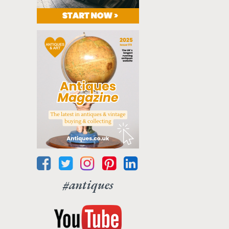
#antiques