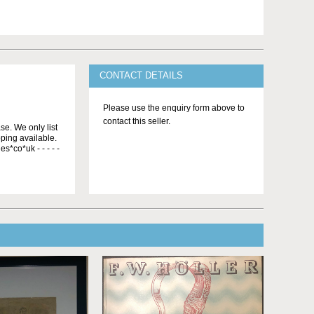
CONTACT DETAILS
Please use the enquiry form above to
contact this seller.
se. We only list
ping available.
s*co*uk - - - - -