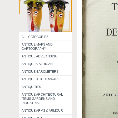
ALL CATEGORIES
ANTIQUE MAPS AND
CARTOGRAPHY
ANTIQUE ADVERTISING
ANTIQUES-AFRICAN
ANTIQUE BAROMETERS
ANTIQUE KITCHENWARE
ANTIQUITIES
ANTIQUE ARCHITECTURAL
ITEMS GARDENS AND
INDUSTRIAL
ANTIQUE ARMS & ARMOUR