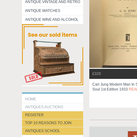
ANTIQUE VINTAGE AND RETRO
ANTIQUE WATCHES
ANTIQUE WINE AND ALCOHOL
£320
Carl Jung Modern Man In S
Soul 1st Edition 1933
REA
HOME
ANTIQUES AUCTIONS
REGISTER
TOP 10 REASONS TO JOIN
ANTIQUES SCHOOL