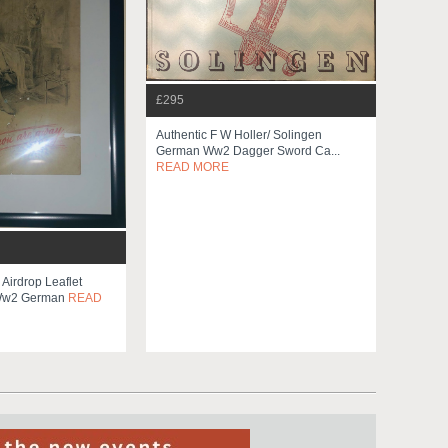
£295
Authentic F W Holler/ Solingen
German Ww2 Dagger Sword Ca...
READ MORE
Airdrop Leaflet
 Ww2 German
READ