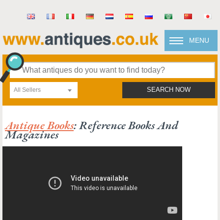
MENU
All Sellers
SEARCH NOW
Antique Books
: Reference Books And
Magazines