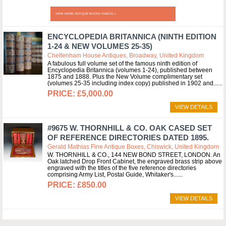
VIEW MORE ANTIQUE BOOKS VIDEOS »
ENCYCLOPEDIA BRITANNICA (NINTH EDITION
1-24 & NEW VOLUMES 25-35)
Cheltenham House Antiques, Broadway, United Kingdom
A fabulous full volume set of the famous ninth edition of
Encyclopedia Britannica (volumes 1-24), published between
1875 and 1888. Plus the New Volume complimentary set
(volumes 25-35 including index copy) published in 1902 and...
£5,000.00
VIEW DETAILS
#9675 W. THORNHILL & CO. OAK CASED SET
OF REFERENCE DIRECTORIES DATED 1895.
Gerald Mathias Fine Antique Boxes, Chiswick, United Kingdom
W. THORNHILL & CO., 144 NEW BOND STREET, LONDON. An
Oak latched Drop Front Cabinet, the engraved brass strip above
engraved with the titles of the five reference directories
comprising Army List, Postal Guide, Whitaker's...
£850.00
VIEW DETAILS