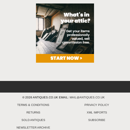
© 2026 ANTIQUES.CO.UK EMAIL:
MAIL@ANTIQUES.CO.UK
TERMS & CONDITIONS
PRIVACY POLICY
RETURNS
XML IMPORTS
SOLD ANTIQUES
SUBSCRIBE
NEWSLETTER ARCHIVE