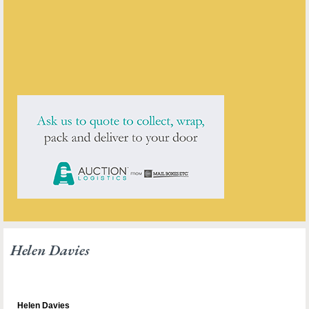
ENQUIRE ABOUT THIS ANTIQUE
Helen Davies
has
1
antique for sale.
click here to see them all
Helen Davies
Helen Davies