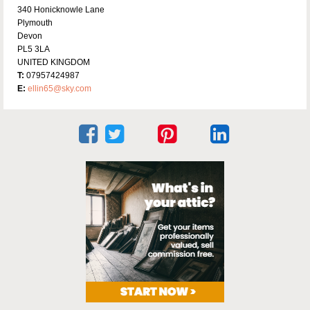
340 Honicknowle Lane
Plymouth
Devon
PL5 3LA
UNITED KINGDOM
T:
07957424987
E:
ellin65@sky.com