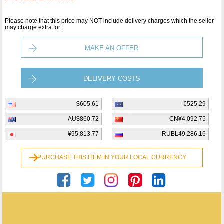
Please note that this price may NOT include delivery charges which the seller
may charge extra for.
MAKE AN OFFER
DELIVERY COSTS
$605.61
€525.29
AU$860.72
CN¥4,092.75
¥95,813.77
RUBL49,286.16
PURCHASE THIS ITEM IN YOUR LOCAL CURRENCY
Helen Davies