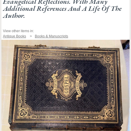
Evangelical Reflections. With Many
Additional References And A Life Of The
Author.
View other items in:
Antique Books
Books & Manuscripts