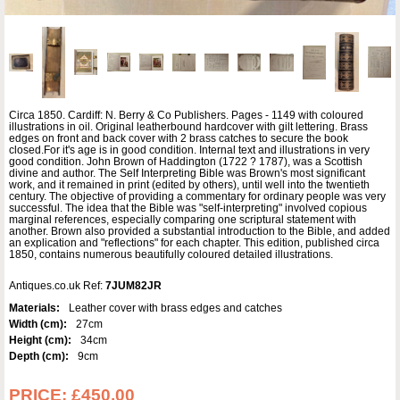
Circa 1850. Cardiff: N. Berry & Co Publishers. Pages - 1149 with coloured
illustrations in oil. Original leatherbound hardcover with gilt lettering. Brass
edges on front and back cover with 2 brass catches to secure the book
closed.For it's age is in good condition. Internal text and illustrations in very
good condition. John Brown of Haddington (1722 ? 1787), was a Scottish
divine and author. The Self Interpreting Bible was Brown's most significant
work, and it remained in print (edited by others), until well into the twentieth
century. The objective of providing a commentary for ordinary people was very
successful. The idea that the Bible was "self-interpreting" involved copious
marginal references, especially comparing one scriptural statement with
another. Brown also provided a substantial introduction to the Bible, and added
an explication and "reflections" for each chapter. This edition, published circa
1850, contains numerous beautifully coloured detailed illustrations.
Antiques.co.uk Ref:
7JUM82JR
Materials:
Leather cover with brass edges and catches
Width (cm):
27cm
Height (cm):
34cm
Depth (cm):
9cm
PRICE:
£450.00