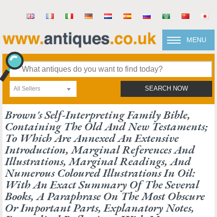
MENU
All Sellers
SEARCH NOW
Brown's Self-Interpreting Family Bible,
Containing The Old And New Testaments;
To Which Are Annexed An Extensive
Introduction, Marginal References And
Illustrations, Marginal Readings, And
Numerous Coloured Illustrations In Oil:
With An Exact Summary Of The Several
Books, A Paraphrase On The Most Obscure
Or Important Parts, Explanatory Notes,