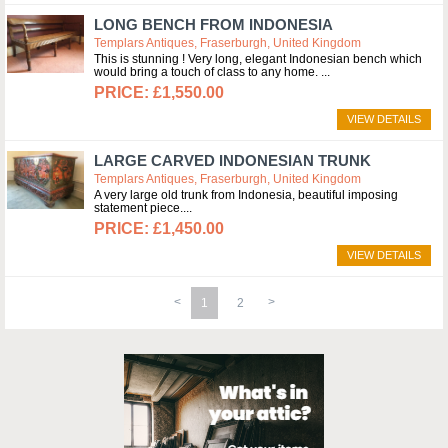
LONG BENCH FROM INDONESIA
Templars Antiques, Fraserburgh, United Kingdom
This is stunning ! Very long, elegant Indonesian bench which
would bring a touch of class to any home.
£1,550.00
VIEW DETAILS
LARGE CARVED INDONESIAN TRUNK
Templars Antiques, Fraserburgh, United Kingdom
A very large old trunk from Indonesia, beautiful imposing
statement piece.
£1,450.00
VIEW DETAILS
1
2