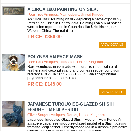
A CIRCA 1900 PAINTING ON SILK.
Pear Tree Antiques, Malmesbury, United Kingdom
An Circa 1900 Painting on silk depicting a battle of possibly
Persian or Turkic in Central Asia. Paintings on silk of battles
were often reproduced in Countries like Uzbekistan, Iran or
Western China. The painting...
£350.00
VIEW DETAILS
POLYNESIAN FACE MASK
Bore Park Antiques, Nuneaton, United Kingdom
Rare wondrous mask made with coral fish teeth with bird
feathers and coconut strand and comes in super condition,
reference DGS Tel: +44 7505 165 843 We accept online
payments for all our items listed:...
£145.00
VIEW DETAILS
JAPANESE TURQUOISE-GLAZED SHISHI
FIGURE – MEIJI PERIOD
Oliver Sargent Antiques, Dorset, United Kingdom
Japanese Turquoise-Glazed Shishi Figure – Meiji Period An
attractive Japanese turquoise-glazed model of a Shishi, dating
from the Meiji period. Expertly modelled in a dynamic protective