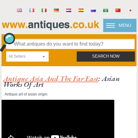
MENU
All Sellers
SEARCH NOW
Antique Asia And The Far East
: Asian
Works Of Art
Antique art of asian origin.