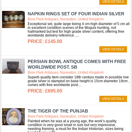
VIEW DETAILS
NAPKIN RINGS SET OF FOUR INDIAN SILVER
Bore Park Antiques, Nuneaton, United Kingdom
Exceptional set, quite large being 4 cm high diameter of 5 cm all
in excellent condition scenes of the Moguls hunting, not
hallmarked but test for high grade silver content, offering free
worldwide delivery reference...
£145.00
VIEW DETAILS
PERSIAN BOWL ANTIQUE COMES WITH FREE
WORLDWIDE POST. SB
Bore Park Antiques, Nuneaton, United Kingdom
Superb quality item consider 18th century made in possible low
grade silver is stamped on base height is 15cm diameter 19cm ,
comes with free worldwide post.
£695.00
VIEW DETAILS
THE TIGER OF THE PUNJAB
Bore Park Antiques, Nuneaton, United Kingdom
Painted when he was at a young age, the work’s quality,
condition is very good small in size but very impressive,
needing framing, a must for the Indian Historian, sizes being