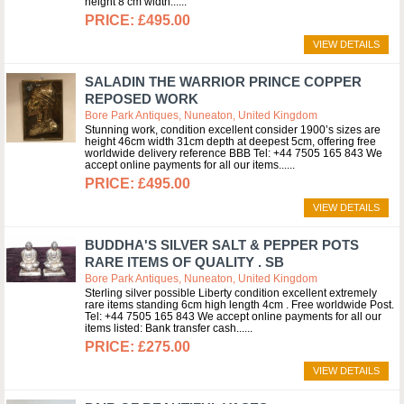
height 8 cm width...
£495.00
VIEW DETAILS
SALADIN THE WARRIOR PRINCE COPPER
REPOSED WORK
Bore Park Antiques, Nuneaton, United Kingdom
Stunning work, condition excellent consider 1900’s sizes are
height 46cm width 31cm depth at deepest 5cm, offering free
worldwide delivery reference BBB Tel: +44 7505 165 843 We
accept online payments for all our items...
£495.00
VIEW DETAILS
BUDDHA'S SILVER SALT & PEPPER POTS
RARE ITEMS OF QUALITY . SB
Bore Park Antiques, Nuneaton, United Kingdom
Sterling silver possible Liberty condition excellent extremely
rare items standing 6cm high length 4cm . Free worldwide Post.
Tel: +44 7505 165 843 We accept online payments for all our
items listed: Bank transfer cash...
£275.00
VIEW DETAILS