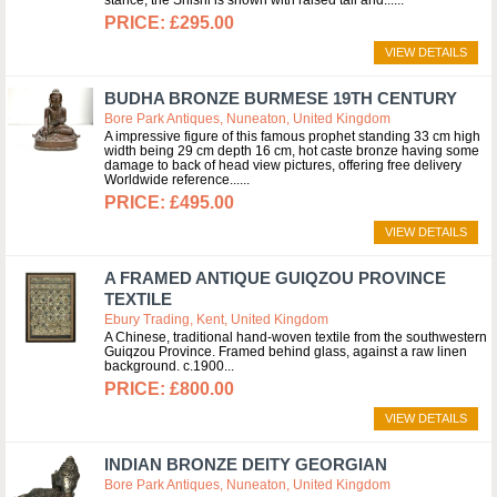
stance, the Shishi is shown with raised tail and...
£295.00
VIEW DETAILS
BUDHA BRONZE BURMESE 19TH CENTURY
Bore Park Antiques, Nuneaton, United Kingdom
A impressive figure of this famous prophet standing 33 cm high
width being 29 cm depth 16 cm, hot caste bronze having some
damage to back of head view pictures, offering free delivery
Worldwide reference...
£495.00
VIEW DETAILS
A FRAMED ANTIQUE GUIQZOU PROVINCE
TEXTILE
Ebury Trading, Kent, United Kingdom
A Chinese, traditional hand-woven textile from the southwestern
Guiqzou Province. Framed behind glass, against a raw linen
background. c.1900
£800.00
VIEW DETAILS
INDIAN BRONZE DEITY GEORGIAN
Bore Park Antiques, Nuneaton, United Kingdom