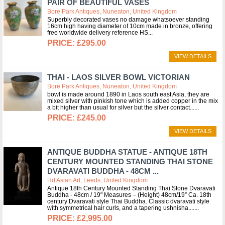
PAIR OF BEAUTIFUL VASES
Bore Park Antiques, Nuneaton, United Kingdom
Superbly decorated vases no damage whatsoever standing
16cm high having diameter of 10cm made in bronze, offering
free worldwide delivery reference HS
£295.00
VIEW DETAILS
THAI - LAOS SILVER BOWL VICTORIAN
Bore Park Antiques, Nuneaton, United Kingdom
bowl is made around 1890 in Laos south east Asia, they are
mixed silver with pinkish tone which is added copper in the mix
a bit higher than usual for silver but the silver contact...
£245.00
VIEW DETAILS
ANTIQUE BUDDHA STATUE - ANTIQUE 18TH
CENTURY MOUNTED STANDING THAI STONE
DVARAVATI BUDDHA - 48CM ...
Hd Asian Art, Leeds, United Kingdom
Antique 18th Century Mounted Standing Thai Stone Dvaravati
Buddha - 48cm / 19" Measures – (Height) 48cm/19” Ca. 18th
century Dvaravati style Thai Buddha. Classic dvaravati style
with symmetrical hair curls, and a tapering ushnisha....
£2,995.00