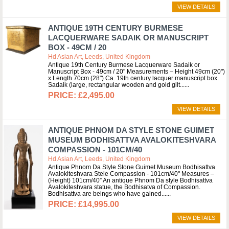
VIEW DETAILS
ANTIQUE 19TH CENTURY BURMESE
LACQUERWARE SADAIK OR MANUSCRIPT
BOX - 49CM / 20
Hd Asian Art, Leeds, United Kingdom
Antique 19th Century Burmese Lacquerware Sadaik or
Manuscript Box - 49cm / 20" Measurements – Height 49cm (20")
x Length 70cm (28") Ca. 19th century lacquer manuscript box.
Sadaik (large, rectangular wooden and gold gilt...
£2,495.00
VIEW DETAILS
ANTIQUE PHNOM DA STYLE STONE GUIMET
MUSEUM BODHISATTVA AVALOKITESHVARA
COMPASSION - 101CM/40
Hd Asian Art, Leeds, United Kingdom
Antique Phnom Da Style Stone Guimet Museum Bodhisattva
Avalokiteshvara Stele Compassion - 101cm/40" Measures –
(Height) 101cm/40” An antique Phnom Da style Bodhisattva
Avalokiteshvara statue, the Bodhisatva of Compassion.
Bodhisattva are beings who have gained...
£14,995.00
VIEW DETAILS