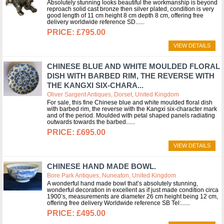
Absolutely stunning looks beautiful the workmanship is beyond
reproach solid cast bronze then silver plated, condition is very
good length of 11 cm height 8 cm depth 8 cm, offering free
delivery worldwide reference SD...
£795.00
VIEW DETAILS
CHINESE BLUE AND WHITE MOULDED FLORAL
DISH WITH BARBED RIM, THE REVERSE WITH
THE KANGXI SIX-CHARA...
Oliver Sargent Antiques, Dorset, United Kingdom
For sale, this fine Chinese blue and white moulded floral dish
with barbed rim, the reverse with the Kangxi six-character mark
and of the period. Moulded with petal shaped panels radiating
outwards towards the barbed...
£695.00
VIEW DETAILS
CHINESE HAND MADE BOWL.
Bore Park Antiques, Nuneaton, United Kingdom
A wonderful hand made bowl that’s absolutely stunning,
wonderful decoration in excellent as if just made condition circa
1900’s, measurements are diameter 26 cm height being 12 cm,
offering free delivery Worldwide reference SB Tel:...
£495.00