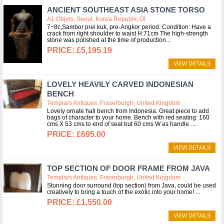
ANCIENT SOUTHEAST ASIA STONE TORSO
A1 Objets, Seoul, Korea Republic Of
7~8c,Sambor prei kuk, pre-Angkor period. Condition: Have a
crack from right shoulder to waist H:71cm The high-strength
stone was polished at the time of production
£5,195.19
VIEW DETAILS
LOVELY HEAVILY CARVED INDONESIAN
BENCH
Templars Antiques, Fraserburgh, United Kingdom
Lovely ornate hall bench from Indonesia. Great piece to add
bags of character to your home. Bench with red seating: 160
cms X 53 cms to end of seat but 60 cms W as handle...
£695.00
VIEW DETAILS
TOP SECTION OF DOOR FRAME FROM JAVA
Templars Antiques, Fraserburgh, United Kingdom
Stunning door surround (top section) from Java, could be used
creatively to bring a touch of the exotic into your home!
£1,550.00
VIEW DETAILS