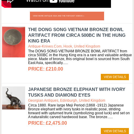
VIEW MORE ANTIQUE ASIA AND THE FAR EAST VIDEOS »
THE DONG SONG VIETNAM BRONZE BOWL
ARTIFACT FROM CIRCA 500BC IN THE HUNG
KING ERA
Antique-Knives.com, Hook, United Kingdom
The DONG SONG VIETNAM BRONZE BOWL ARTIFACT from
circa 500BC in the Hung King era is a rare and valuable antique
piece. Made of bronze, this original bowl is sourced from South
East Asia, specifically...
£210.00
VIEW DETAILS
JAPANESE BRONZE ELEPHANT WITH IVORY
TUSKS AND DIAMOND EYES
Georgian Antiques, Edinburgh, United Kingdom
Circa 1880. Rare large Meji Period (1868 -1912) Japanese
Bronze elephant with ivory tusks in realistic pose, striding
forward with upturned trunk (symbolizing good luck) and set on
A naturalistic carved hardwood base. The bronze...
£2,475.00
VIEW DETAILS