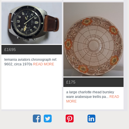
£1695
lemania aviators chronograph ref.
9602, circa 1970s
READ MORE
£175
a large charlotte rhead bursley
ware arabesque trellis pa...
READ
MORE