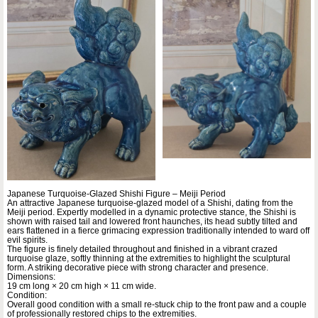
Japanese Turquoise-Glazed Shishi Figure – Meiji Period
An attractive Japanese turquoise-glazed model of a Shishi, dating from the
Meiji period. Expertly modelled in a dynamic protective stance, the Shishi is
shown with raised tail and lowered front haunches, its head subtly tilted and
ears flattened in a fierce grimacing expression traditionally intended to ward off
evil spirits.
The figure is finely detailed throughout and finished in a vibrant crazed
turquoise glaze, softly thinning at the extremities to highlight the sculptural
form. A striking decorative piece with strong character and presence.
Dimensions:
19 cm long × 20 cm high × 11 cm wide.
Condition:
Overall good condition with a small re-stuck chip to the front paw and a couple
of professionally restored chips to the extremities.