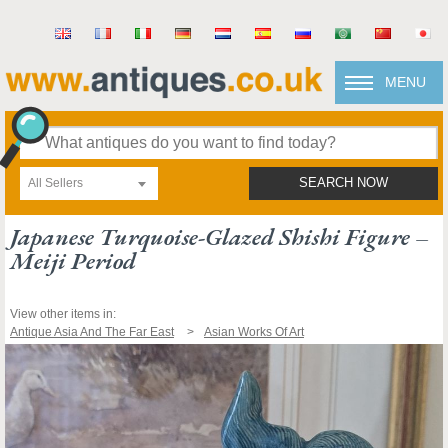
MENU
All Sellers
SEARCH NOW
Japanese Turquoise-Glazed Shishi Figure –
Meiji Period
View other items in:
Antique Asia And The Far East
Asian Works Of Art