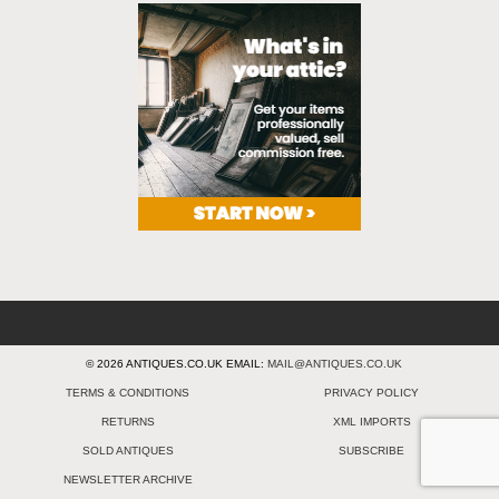
© 2026 ANTIQUES.CO.UK EMAIL:
MAIL@ANTIQUES.CO.UK
TERMS & CONDITIONS
PRIVACY POLICY
RETURNS
XML IMPORTS
SOLD ANTIQUES
SUBSCRIBE
NEWSLETTER ARCHIVE