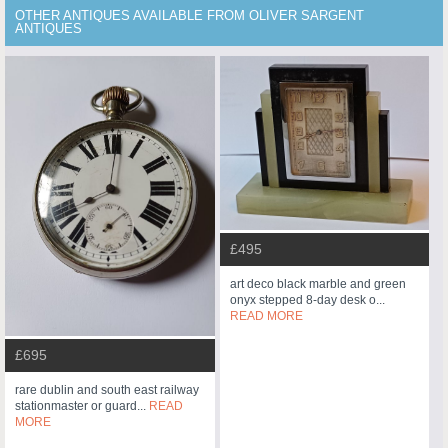
OTHER ANTIQUES AVAILABLE FROM OLIVER SARGENT
ANTIQUES
£495
art deco black marble and green
onyx stepped 8-day desk o...
READ MORE
£695
rare dublin and south east railway
stationmaster or guard...
READ
MORE