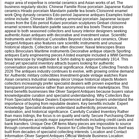
major area of expertise is oriental ceramics and Asian works of art. The
business regularly stocks: Chinese Famille Rose porcelain Japanese Kutani
ceramics Hirado porcelain Mandarin palette tea bowls Cloisonné enamel
work Qing dynasty ceramics Edo-period Japanese antiques Examples listed
online include: Chinese 18th-century armorial porcelain Japanese lacquer
boxes from the Edo period Kutani porcelain sculptures Ginbari cloisonné
enamel screens Mandarin palette saucers and tea bowls These pieces
appeal to both seasoned collectors and luxury interior designers seeking
authentic Asian antiques with decorative and investment value. Scientific
Instruments and Historical Curiosities Beyond clocks and ceramics, Oliver
Sargent Antiques also features rare scientific instruments and unusual
historical objects. Collectors can often discover: Naval telescopes Brass
optics Binoculars Maritime instruments Decorative antique objects Sporting
antiques Early engineering pieces A listed example included a WWI German
Navy telescope by Voigtländer & Sohn dating to approximately 1914. This
broad yet specialist inventory attracts buyers looking for authentic
conversation pieces with historical significance. Antique Collecting Trends in
2026 The antiques industry continues to evolve, with growing online demand
for: Authentic military collectibles Investment-grade vintage watches Rare
Asian ceramics Industrial railway décor Unique historical objects Modern
collectors increasingly prefer specialist dealers with proven expertise and
transparent provenance rather than anonymous online marketplaces. This
trend benefits businesses like Oliver Sargent Antiques because buyers value
knowledgeable curation and specialist understanding. Why Collectors Buy
From Specialist Antique Dealers Experienced antique buyers understand the
importance of buying from reputable dealers. Key benefits include: Expert
Knowledge Specialist dealers understand authenticity, provenance,
restoration, and historical significance. Carefully Curated Inventory Rather
than mass listings, the focus is on quality and rarity. Secure Purchasing Oliver
Sargent Antiques accepts major payment methods including credit cards and
bank transfers. Unique One-Off Items Many pieces are impossible to source
through conventional retailers. Passion for Collecting The business itself was
built from decades of specialist collecting interests. Location and Contact
Information Oliver Sargent Antiques Official Website Business Location: