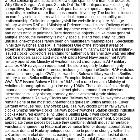
whose collecting and specialist knowledge spans more than four decades.
Why Oliver Sargent Antiques Stands Out The UK antiques market is highly
competitive, but Oliver Sargent Antiques has developed a reputation for
specialist expertise rather than mass-market inventory. The business focuses
on carefully selected items with historical importance, collectability, and
craftsmanship. Collectors regularly visit the website to explore: Vintage
military watches RAF and Ministry of Defence-issued clocks Railway clocks
and railway watches Chinese and Japanese ceramics Scientific instruments
and optics Antique paintings Rare decorative objects Unlike many general
antique shops, the inventory is highly specialist and frequently includes
unusual one-off pieces rarely seen on mainstream marketplaces. Specialists
in Military Watches and RAF Timepieces One of the strongest areas of
expertise at Oliver Sargent Antiques is vintage military watches and military-
issued clocks. Collectors searching for authentic British military watches often
look for models associated with: RAF pilots Royal Navy personnel WWII
military operations Ministry of Aviation-issued chronographs ATP military
watches RAF navigation equipment The store regularly features highly
collectible brands and references, including: Jaeger-LeCoultre RAF watches
Lemania chronographs CWC pilot watches Bulova military watches Smiths
military clocks Seiko military divers Examples listed on the website include a
WWII RAF-issued Bulova A11 from 1943 and a rare Lemania Ministry of
Aviation chronograph dating to the early 1960s. These kinds of historically
important timepieces continue to attract global demand from collectors
interested in military history, horology, and investment-grade vintage
watches. Vintage Railway Clocks and Railway Watches Railway timekeeping
remains one of the most sought-after categories in British antiques. Oliver
Sargent Antiques regularly offers: LNER railway clocks British railway wall
clocks Smiths railway clocks Railway pocket watches Station clocks Industrial
clocks A featured example included a Smiths LNER wall clock from circa
1953 with its original railway markings and serviced movement. Collectors
appreciate these pieces because they combine: British industrial heritage
Functional engineering Historical provenance Interior design appeal Strong
collector demand Railway antiques continue to perform strongly within the
UK antiques market due to increasing interest in authentic industrial décor
and transport history. Chinese and Japanese Oriental Ceramics Another