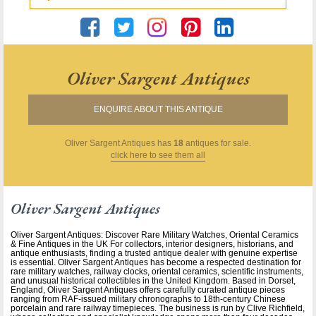
Oliver Sargent Antiques
ENQUIRE ABOUT THIS ANTIQUE
Oliver Sargent Antiques
has
18
antiques for sale.
click here to see them all
Oliver Sargent Antiques
Oliver Sargent Antiques: Discover Rare Military Watches, Oriental Ceramics
& Fine Antiques in the UK For collectors, interior designers, historians, and
antique enthusiasts, finding a trusted antique dealer with genuine expertise
is essential. Oliver Sargent Antiques has become a respected destination for
rare military watches, railway clocks, oriental ceramics, scientific instruments,
and unusual historical collectibles in the United Kingdom. Based in Dorset,
England, Oliver Sargent Antiques offers carefully curated antique pieces
ranging from RAF-issued military chronographs to 18th-century Chinese
porcelain and rare railway timepieces. The business is run by Clive Richfield,