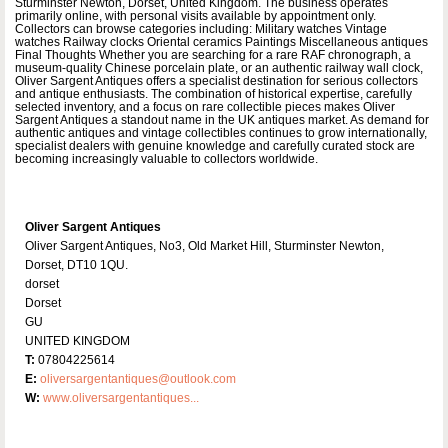
Sturminster Newton, Dorset, United Kingdom. The business operates
primarily online, with personal visits available by appointment only.
Collectors can browse categories including: Military watches Vintage
watches Railway clocks Oriental ceramics Paintings Miscellaneous antiques
Final Thoughts Whether you are searching for a rare RAF chronograph, a
museum-quality Chinese porcelain plate, or an authentic railway wall clock,
Oliver Sargent Antiques offers a specialist destination for serious collectors
and antique enthusiasts. The combination of historical expertise, carefully
selected inventory, and a focus on rare collectible pieces makes Oliver
Sargent Antiques a standout name in the UK antiques market. As demand for
authentic antiques and vintage collectibles continues to grow internationally,
specialist dealers with genuine knowledge and carefully curated stock are
becoming increasingly valuable to collectors worldwide.
Oliver Sargent Antiques
Oliver Sargent Antiques, No3, Old Market Hill, Sturminster Newton,
Dorset, DT10 1QU.
dorset
Dorset
GU
UNITED KINGDOM
T:
07804225614
E:
oliversargentantiques@outlook.com
W:
www.oliversargentantiques...