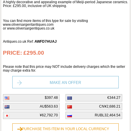
A highly decorative and appealing example of Meiji-period Japanese ceramics.
Price: £295.00, inclusive of UK shipping.
You can find more items of this type for sale by visiting
www.oliversargentantiques.com
or www.oliversargentiques.co.uk
Antiques.co.uk Ref:
AWFD7HUAJ
PRICE:
£295.00
Please note that this price may NOT include delivery charges which the seller
may charge extra for.
MAKE AN OFFER
$397.48
€344.27
AU$563.63
CN¥2,686.21
¥62,792.70
RUBL32,464.54
PURCHASE THIS ITEM IN YOUR LOCAL CURRENCY