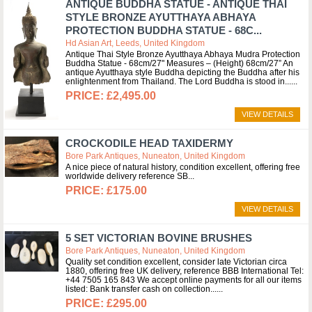
ANTIQUE BUDDHA STATUE - ANTIQUE THAI
STYLE BRONZE AYUTTHAYA ABHAYA
PROTECTION BUDDHA STATUE - 68C...
Hd Asian Art, Leeds, United Kingdom
Antique Thai Style Bronze Ayutthaya Abhaya Mudra Protection
Buddha Statue - 68cm/27" Measures – (Height) 68cm/27” An
antique Ayutthaya style Buddha depicting the Buddha after his
enlightenment from Thailand. The Lord Buddha is stood in...
£2,495.00
VIEW DETAILS
CROCKODILE HEAD TAXIDERMY
Bore Park Antiques, Nuneaton, United Kingdom
A nice piece of natural history, condition excellent, offering free
worldwide delivery reference SB
£175.00
VIEW DETAILS
5 SET VICTORIAN BOVINE BRUSHES
Bore Park Antiques, Nuneaton, United Kingdom
Quality set condition excellent, consider late Victorian circa
1880, offering free UK delivery, reference BBB International Tel:
+44 7505 165 843 We accept online payments for all our items
listed: Bank transfer cash on collection...
£295.00