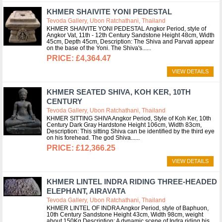
KHMER SHAIVITE YONI PEDESTAL
Tevoda Gallery, Ubon Ratchathani, Thailand
KHMER SHAIVITE YONI PEDESTAL Angkor Period, style of
Angkor Vat, 11th - 12th Century Sandstone Height 48cm, Width
45cm, Depth 45cm, Description: The Shiva and Parvati appear
on the base of the Yoni. The Shiva's...
£4,364.47
VIEW DETAILS
KHMER SEATED SHIVA, KOH KER, 10TH
CENTURY
Tevoda Gallery, Ubon Ratchathani, Thailand
KHMER SITTING SHIVA Angkor Period, Style of Koh Ker, 10th
Century Dark Gray Hardstone Height 106cm, Width 83cm,
Description: This sitting Shiva can be identified by the third eye
on his forehead. The god Shiva...
£12,366.25
VIEW DETAILS
KHMER LINTEL INDRA RIDING THREE-HEADED
ELEPHANT, AIRAVATA
Tevoda Gallery, Ubon Ratchathani, Thailand
KHMER LINTEL OF INDRA Angkor Period, style of Baphuon,
10th Century Sandstone Height 43cm, Width 98cm, weight
about 150Kg Description: A dynamic scene of Indra riding his