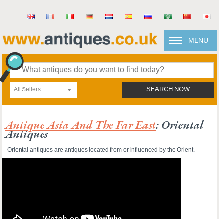
MENU
All Sellers
SEARCH NOW
Antique Asia And The Far East
: Oriental
Antiques
Oriental antiques are antiques located from or influenced by the Orient.