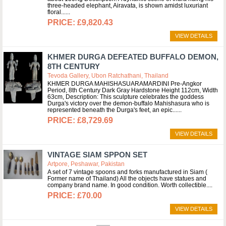
three-headed elephant, Airavata, is shown amidst luxuriant
floral...
£9,820.43
VIEW DETAILS
KHMER DURGA DEFEATED BUFFALO DEMON,
8TH CENTURY
Tevoda Gallery, Ubon Ratchathani, Thailand
KHMER DURGA MAHISHASUARAMARDINI Pre-Angkor
Period, 8th Century Dark Gray Hardstone Height 112cm, Width
63cm, Description: This sculpture celebrates the goddess
Durga's victory over the demon-buffalo Mahishasura who is
represented beneath the Durga's feet, an epic...
£8,729.69
VIEW DETAILS
VINTAGE SIAM SPPON SET
Artpore, Peshawar, Pakistan
A set of 7 vintage spoons and forks manufactured in Siam (
Former name of Thailand) All the objects have statues and
company brand name. In good condition. Worth collectible.
£70.00
VIEW DETAILS