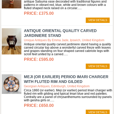
antique Satsuma vase decorated with traditional figures and
patterns in vibrant red, blue, white and brown colours with a
fluted shaped neck raised on a circular...
£375.00
VIEW DETAILS
ANTIQUE ORIENTAL QUALITY CARVED
JARDINIERE STAND
Unique Antiques By Emma Jade, Ipswich, United Kingdom
Antique oriental quality carved jardiniere stand having a quality
carved circular top above a wonderful carved frieze with leaves
and grapes standing on four shaped carved cabriole legs with
scroll feet united by a carved...
£595.00
VIEW DETAILS
MEJI (OR EARLIER) PERIOD IMARI CHARGER
WITH FLUTED RIM AND GILDED
Georgian Antiques, Edinburgh, United Kingdom
Circa 1860 (or earlier). Meji (or earlier) period Imari charger with
fluted rim with gilding and typical Imari blue and red palettes.
Centrally are a panel of chrysanthemums surrounded by panels
with geisha girls or...
£650.00
VIEW DETAILS