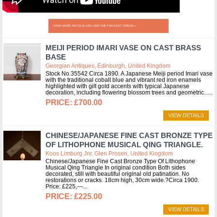
VIEW MORE ANTIQUE ASIA AND THE FAR EAST VIDEOS »
MEIJI PERIOD IMARI VASE ON CAST BRASS
BASE
Georgian Antiques, Edinburgh, United Kingdom
Stock No.35542 Circa 1890. A Japanese Meiji period Imari vase
with the traditional cobalt blue and vibrant red iron enamels
highlighted with gilt gold accents with typical Japanese
decoration, including flowering blossom trees and geometric...
£700.00
VIEW DETAILS
CHINESE/JAPANESE FINE CAST BRONZE TYPE
OF LITHOPHONE MUSICAL QING TRIANGLE.
Koos Limburg Jnr, Glen Prosen, United Kingdom
Chinese/Japanese Fine Cast Bronze Type Of Lithophone
Musical Qing Triangle In original condition Both sides
decorated, still with beautiful original old patination. No
restorations or cracks. 18cm high, 30cm wide.?Circa 1900.
Price: £225,—
£225.00
VIEW DETAILS