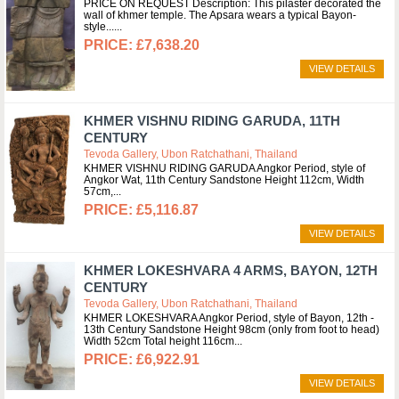
PRICE ON REQUEST Description: This pilaster decorated the
wall of khmer temple. The Apsara wears a typical Bayon-
style...
£7,638.20
VIEW DETAILS
KHMER VISHNU RIDING GARUDA, 11TH
CENTURY
Tevoda Gallery, Ubon Ratchathani, Thailand
KHMER VISHNU RIDING GARUDA Angkor Period, style of
Angkor Wat, 11th Century Sandstone Height 112cm, Width
57cm,
£5,116.87
VIEW DETAILS
KHMER LOKESHVARA 4 ARMS, BAYON, 12TH
CENTURY
Tevoda Gallery, Ubon Ratchathani, Thailand
KHMER LOKESHVARA Angkor Period, style of Bayon, 12th -
13th Century Sandstone Height 98cm (only from foot to head)
Width 52cm Total height 116cm
£6,922.91
VIEW DETAILS