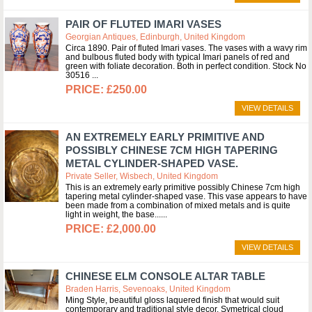
PAIR OF FLUTED IMARI VASES
Georgian Antiques, Edinburgh, United Kingdom
Circa 1890. Pair of fluted Imari vases. The vases with a wavy rim
and bulbous fluted body with typical Imari panels of red and
green with foliate decoration. Both in perfect condition. Stock No
30516
£250.00
VIEW DETAILS
AN EXTREMELY EARLY PRIMITIVE AND
POSSIBLY CHINESE 7CM HIGH TAPERING
METAL CYLINDER-SHAPED VASE.
Private Seller, Wisbech, United Kingdom
This is an extremely early primitive possibly Chinese 7cm high
tapering metal cylinder-shaped vase. This vase appears to have
been made from a combination of mixed metals and is quite
light in weight, the base...
£2,000.00
VIEW DETAILS
CHINESE ELM CONSOLE ALTAR TABLE
Braden Harris, Sevenoaks, United Kingdom
Ming Style, beautiful gloss laquered finish that would suit
contemporary and traditional style decor. Symetrical cloud