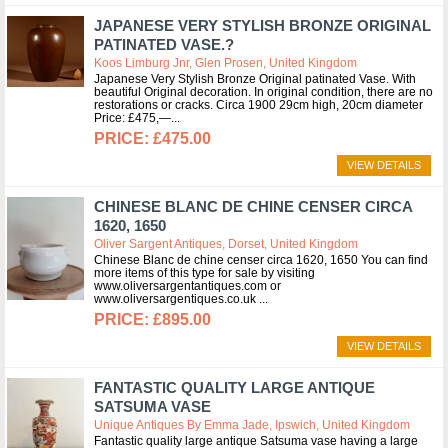
JAPANESE VERY STYLISH BRONZE ORIGINAL
PATINATED VASE.?
Koos Limburg Jnr, Glen Prosen, United Kingdom
Japanese Very Stylish Bronze Original patinated Vase. With
beautiful Original decoration. In original condition, there are no
restorations or cracks. Circa 1900 29cm high, 20cm diameter
Price: £475,—
£475.00
VIEW DETAILS
CHINESE BLANC DE CHINE CENSER CIRCA
1620, 1650
Oliver Sargent Antiques, Dorset, United Kingdom
Chinese Blanc de chine censer circa 1620, 1650 You can find
more items of this type for sale by visiting
www.oliversargentantiques.com or
www.oliversargentiques.co.uk
£895.00
VIEW DETAILS
FANTASTIC QUALITY LARGE ANTIQUE
SATSUMA VASE
Unique Antiques By Emma Jade, Ipswich, United Kingdom
Fantastic quality large antique Satsuma vase having a large