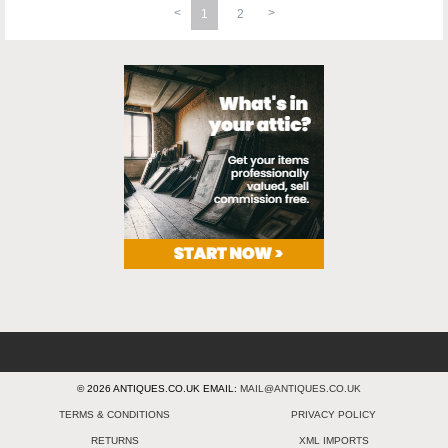
1
2
© 2026 ANTIQUES.CO.UK EMAIL:
MAIL@ANTIQUES.CO.UK
TERMS & CONDITIONS
PRIVACY POLICY
RETURNS
XML IMPORTS