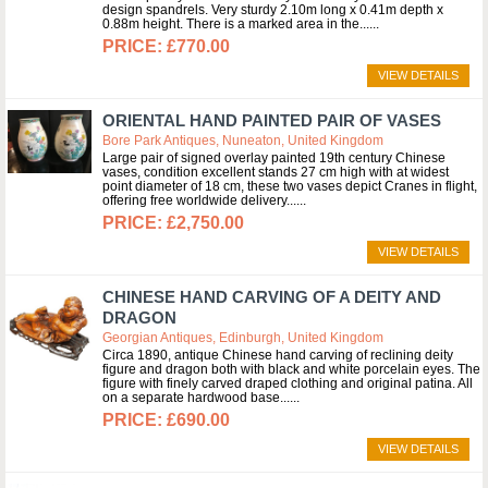
design spandrels. Very sturdy 2.10m long x 0.41m depth x
0.88m height. There is a marked area in the...
£770.00
VIEW DETAILS
ORIENTAL HAND PAINTED PAIR OF VASES
Bore Park Antiques, Nuneaton, United Kingdom
Large pair of signed overlay painted 19th century Chinese
vases, condition excellent stands 27 cm high with at widest
point diameter of 18 cm, these two vases depict Cranes in flight,
offering free worldwide delivery...
£2,750.00
VIEW DETAILS
CHINESE HAND CARVING OF A DEITY AND
DRAGON
Georgian Antiques, Edinburgh, United Kingdom
Circa 1890, antique Chinese hand carving of reclining deity
figure and dragon both with black and white porcelain eyes. The
figure with finely carved draped clothing and original patina. All
on a separate hardwood base...
£690.00
VIEW DETAILS