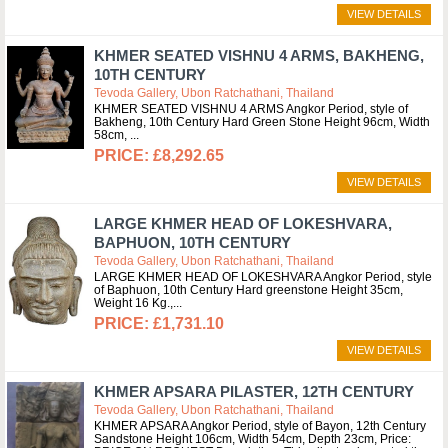
VIEW DETAILS
KHMER SEATED VISHNU 4 ARMS, BAKHENG,
10TH CENTURY
Tevoda Gallery, Ubon Ratchathani, Thailand
KHMER SEATED VISHNU 4 ARMS Angkor Period, style of
Bakheng, 10th Century Hard Green Stone Height 96cm, Width
58cm,
£8,292.65
VIEW DETAILS
LARGE KHMER HEAD OF LOKESHVARA,
BAPHUON, 10TH CENTURY
Tevoda Gallery, Ubon Ratchathani, Thailand
LARGE KHMER HEAD OF LOKESHVARA Angkor Period, style
of Baphuon, 10th Century Hard greenstone Height 35cm,
Weight 16 Kg.,
£1,731.10
VIEW DETAILS
KHMER APSARA PILASTER, 12TH CENTURY
Tevoda Gallery, Ubon Ratchathani, Thailand
KHMER APSARA Angkor Period, style of Bayon, 12th Century
Sandstone Height 106cm, Width 54cm, Depth 23cm, Price: