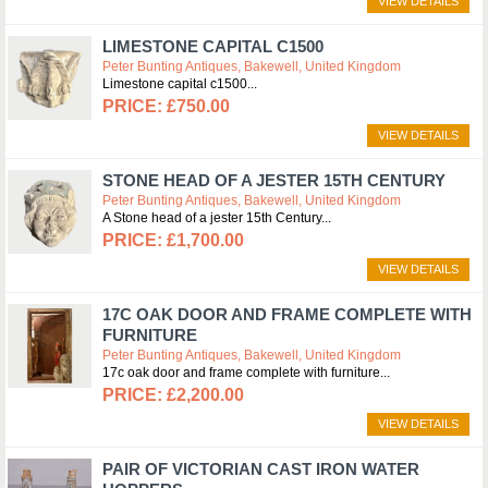
VIEW DETAILS
LIMESTONE CAPITAL C1500
Peter Bunting Antiques, Bakewell, United Kingdom
Limestone capital c1500
£750.00
VIEW DETAILS
STONE HEAD OF A JESTER 15TH CENTURY
Peter Bunting Antiques, Bakewell, United Kingdom
A Stone head of a jester 15th Century
£1,700.00
VIEW DETAILS
17C OAK DOOR AND FRAME COMPLETE WITH
FURNITURE
Peter Bunting Antiques, Bakewell, United Kingdom
17c oak door and frame complete with furniture
£2,200.00
VIEW DETAILS
PAIR OF VICTORIAN CAST IRON WATER