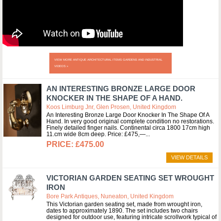
VIEW MORE ANTIQUE ARCHITECTURAL ITEMS GARDENS AND INDUSTRIAL
VIDEOS »
AN INTERESTING BRONZE LARGE DOOR
KNOCKER IN THE SHAPE OF A HAND.
Koos Limburg Jnr, Glen Prosen, United Kingdom
An Interesting Bronze Large Door Knocker In The Shape Of A
Hand. In very good original complete condition no restorations.
Finely detailed finger nails. Continental circa 1800 17cm high
11.cm wide 8cm deep. Price: £475,—
£475.00
VIEW DETAILS
VICTORIAN GARDEN SEATING SET WROUGHT
IRON
Bore Park Antiques, Nuneaton, United Kingdom
This Victorian garden seating set, made from wrought iron,
dates to approximately 1890. The set includes two chairs
designed for outdoor use, featuring intricate scrollwork typical of