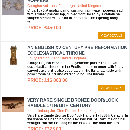
HOPPERS
Georgian Antiques, Edinburgh, United Kingdom
Circa 1870. A quality pair of cast iron rain water hoppers, each
with a flared pierced top, curved front, faced by a cartouche
shaped section with a star in the centre, the tapering body
with...
£450.00
VIEW DETAILS
AN ENGLISH XV CENTURY PRE-REFORMATION
ECCLESIASTICAL THRONE
Ebury Trading, Kent, United Kingdom
A large English carved and polychrome painted medieval
ecclesiastical throne. In the English gothic manner, with finely
carved tracery, it is also decorated in the Italianate taste with
polychrome paints and water gilding. The tracery...
£16,000.00
VIEW DETAILS
VERY RARE SINGLE BRONZE DOOR/LOCK
HANDLE 17TH/18TH CENTURY.
Koos Limburg Jnr, Glen Prosen, United Kingdom
Very Rare Single Bronze Door/lock Handle 17th/18th Century. In
the shape of a hand holding a twisted bat. Still with the original
wrought iron rod for lifting on the inside of the door the lock....
£375.00