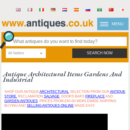
MENU
All Sellers
SEARCH NOW
Antique Architectural Items Gardens And
Industrial
SHOP OUR ANTIQUE
ARCHITECTURAL
SELECTION FROM OUR
ANTIQUE
STORE.
RECLAMATION
SALVAGE
, DOORS BARS
FIREPLACE
AND
GARDEN ANTIQUES
. PRICES FROM £50-00 WORLDWIDE SHIPPING.
BUYING AND
SELLING ANTIQUES ONLINE
MADE EASY.