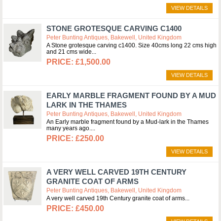
VIEW DETAILS
STONE GROTESQUE CARVING C1400
Peter Bunting Antiques, Bakewell, United Kingdom
A Stone grotesque carving c1400. Size 40cms long 22 cms high
and 21 cms wide
£1,500.00
VIEW DETAILS
EARLY MARBLE FRAGMENT FOUND BY A MUD
LARK IN THE THAMES
Peter Bunting Antiques, Bakewell, United Kingdom
An Early marble fragment found by a Mud-lark in the Thames
many years ago.
£250.00
VIEW DETAILS
A VERY WELL CARVED 19TH CENTURY
GRANITE COAT OF ARMS
Peter Bunting Antiques, Bakewell, United Kingdom
A very well carved 19th Century granite coat of arms
£450.00