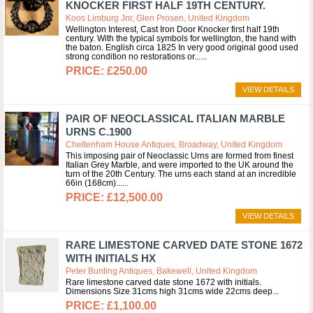
KNOCKER FIRST HALF 19TH CENTURY.
Koos Limburg Jnr, Glen Prosen, United Kingdom
Wellington Interest, Cast Iron Door Knocker first half 19th
century. With the typical symbols for wellington, the hand with
the baton. English circa 1825 In very good original good used
strong condition no restorations or...
£250.00
VIEW DETAILS
PAIR OF NEOCLASSICAL ITALIAN MARBLE
URNS C.1900
Cheltenham House Antiques, Broadway, United Kingdom
This imposing pair of Neoclassic Urns are formed from finest
Italian Grey Marble, and were imported to the UK around the
turn of the 20th Century. The urns each stand at an incredible
66in (168cm)...
£12,500.00
VIEW DETAILS
RARE LIMESTONE CARVED DATE STONE 1672
WITH INITIALS HX
Peter Bunting Antiques, Bakewell, United Kingdom
Rare limestone carved date stone 1672 with initials.
Dimensions Size 31cms high 31cms wide 22cms deep
£1,100.00