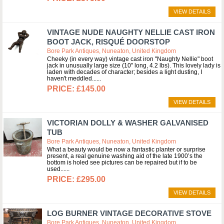
VIEW DETAILS
VINTAGE NUDE NAUGHTY NELLIE CAST IRON
BOOT JACK, RISQUÉ DOORSTOP
Bore Park Antiques, Nuneaton, United Kingdom
Cheeky (in every way) vintage cast iron "Naughty Nellie" boot
jack in unusually large size (10" long, 4.2 lbs). This lovely lady is
laden with decades of character; besides a light dusting, I
haven't meddled...
£145.00
VIEW DETAILS
VICTORIAN DOLLY & WASHER GALVANISED
TUB
Bore Park Antiques, Nuneaton, United Kingdom
What a beauty would be now a fantastic planter or surprise
present, a real genuine washing aid of the late 1900’s the
bottom is holed see pictures can be repaired but if to be
used...
£295.00
VIEW DETAILS
LOG BURNER VINTAGE DECORATIVE STOVE
Bore Park Antiques, Nuneaton, United Kingdom