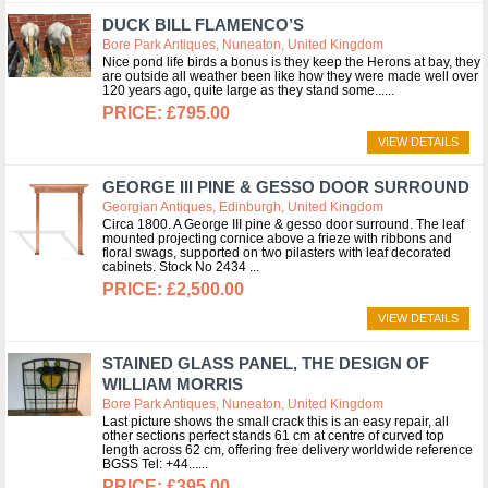
DUCK BILL FLAMENCO’S
Bore Park Antiques, Nuneaton, United Kingdom
Nice pond life birds a bonus is they keep the Herons at bay, they
are outside all weather been like how they were made well over
120 years ago, quite large as they stand some...
£795.00
VIEW DETAILS
GEORGE III PINE & GESSO DOOR SURROUND
Georgian Antiques, Edinburgh, United Kingdom
Circa 1800. A George III pine & gesso door surround. The leaf
mounted projecting cornice above a frieze with ribbons and
floral swags, supported on two pilasters with leaf decorated
cabinets. Stock No 2434
£2,500.00
VIEW DETAILS
STAINED GLASS PANEL, THE DESIGN OF
WILLIAM MORRIS
Bore Park Antiques, Nuneaton, United Kingdom
Last picture shows the small crack this is an easy repair, all
other sections perfect stands 61 cm at centre of curved top
length across 62 cm, offering free delivery worldwide reference
BGSS Tel: +44...
£395.00