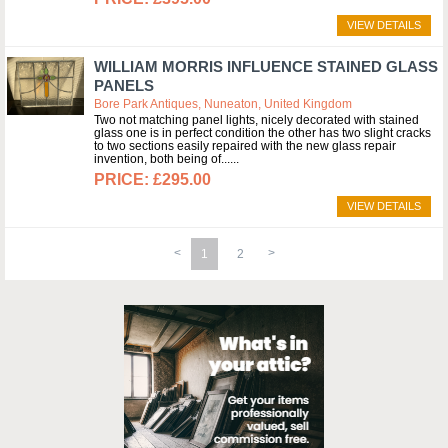
VIEW DETAILS
WILLIAM MORRIS INFLUENCE STAINED GLASS
PANELS
Bore Park Antiques, Nuneaton, United Kingdom
Two not matching panel lights, nicely decorated with stained
glass one is in perfect condition the other has two slight cracks
to two sections easily repaired with the new glass repair
invention, both being of...
£295.00
VIEW DETAILS
1
2