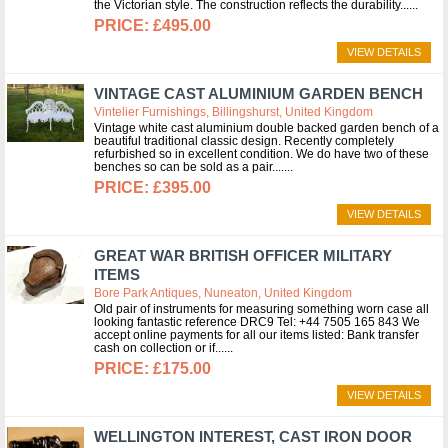
the Victorian style. The construction reflects the durability...
£495.00
VIEW DETAILS
VINTAGE CAST ALUMINIUM GARDEN BENCH
Vintelier Furnishings, Billingshurst, United Kingdom
Vintage white cast aluminium double backed garden bench of a
beautiful traditional classic design. Recently completely
refurbished so in excellent condition. We do have two of these
benches so can be sold as a pair....
£395.00
VIEW DETAILS
GREAT WAR BRITISH OFFICER MILITARY
ITEMS
Bore Park Antiques, Nuneaton, United Kingdom
Old pair of instruments for measuring something worn case all
looking fantastic reference DRC9 Tel: +44 7505 165 843 We
accept online payments for all our items listed: Bank transfer
cash on collection or if...
£175.00
VIEW DETAILS
WELLINGTON INTEREST, CAST IRON DOOR