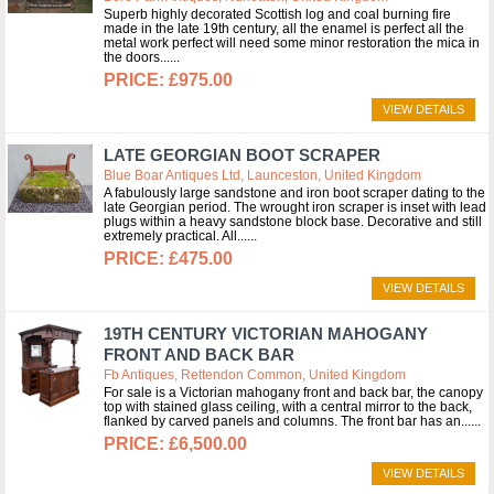
Superb highly decorated Scottish log and coal burning fire
made in the late 19th century, all the enamel is perfect all the
metal work perfect will need some minor restoration the mica in
the doors...
£975.00
VIEW DETAILS
LATE GEORGIAN BOOT SCRAPER
Blue Boar Antiques Ltd, Launceston, United Kingdom
A fabulously large sandstone and iron boot scraper dating to the
late Georgian period. The wrought iron scraper is inset with lead
plugs within a heavy sandstone block base. Decorative and still
extremely practical. All...
£475.00
VIEW DETAILS
19TH CENTURY VICTORIAN MAHOGANY
FRONT AND BACK BAR
Fb Antiques, Rettendon Common, United Kingdom
For sale is a Victorian mahogany front and back bar, the canopy
top with stained glass ceiling, with a central mirror to the back,
flanked by carved panels and columns. The front bar has an...
£6,500.00
VIEW DETAILS