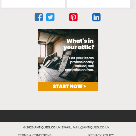
© 2026 ANTIQUES.CO.UK EMAIL:
MAIL@ANTIQUES.CO.UK
TERMS & CONDITIONS
PRIVACY POLICY