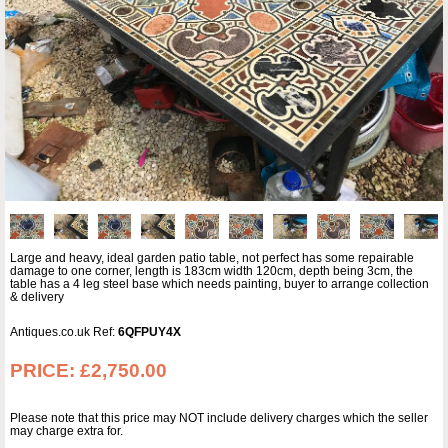
Large and heavy, ideal garden patio table, not perfect has some repairable
damage to one corner, length is 183cm width 120cm, depth being 3cm, the
table has a 4 leg steel base which needs painting, buyer to arrange collection
& delivery
Antiques.co.uk Ref:
6QFPUY4X
PRICE:
£2,750.00
Please note that this price may NOT include delivery charges which the seller
may charge extra for.