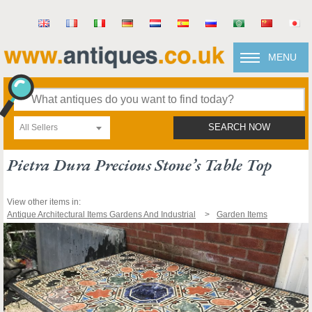
MENU
All Sellers
SEARCH NOW
Pietra Dura Precious Stone’s Table Top
View other items in:
Antique Architectural Items Gardens And Industrial
Garden Items