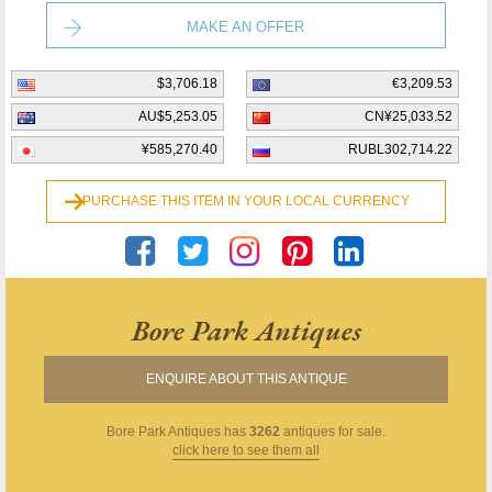
MAKE AN OFFER
$3,706.18
€3,209.53
AU$5,253.05
CN¥25,033.52
¥585,270.40
RUBL302,714.22
PURCHASE THIS ITEM IN YOUR LOCAL CURRENCY
Bore Park Antiques
ENQUIRE ABOUT THIS ANTIQUE
Bore Park Antiques
has
3262
antiques for sale.
click here to see them all