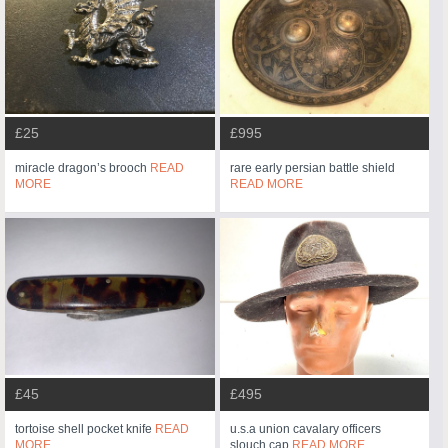
£25
£995
miracle dragon’s brooch
READ
rare early persian battle shield
MORE
READ MORE
£45
£495
tortoise shell pocket knife
READ
u.s.a union cavalary officers
MORE
slouch cap
READ MORE