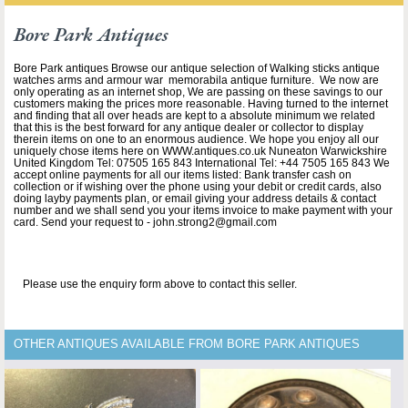
Bore Park Antiques
Bore Park antiques Browse our antique selection of Walking sticks antique
watches arms and armour war memorabila antique furniture. We now are
only operating as an internet shop, We are passing on these savings to our
customers making the prices more reasonable. Having turned to the internet
and finding that all over heads are kept to a absolute minimum we related
that this is the best forward for any antique dealer or collector to display
therein items on one to an enormous audience. We hope you enjoy all our
uniquely chose items here on WWW.antiques.co.uk Nuneaton Warwickshire
United Kingdom Tel: 07505 165 843 International Tel: +44 7505 165 843 We
accept online payments for all our items listed: Bank transfer cash on
collection or if wishing over the phone using your debit or credit cards, also
doing layby payments plan, or email giving your address details & contact
number and we shall send you your items invoice to make payment with your
card. Send your request to - john.strong2@gmail.com
Please use the enquiry form above to contact this seller.
OTHER ANTIQUES AVAILABLE FROM BORE PARK ANTIQUES