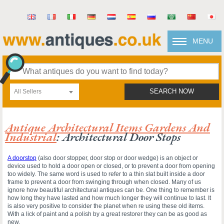
MENU
All Sellers
SEARCH NOW
Antique Architectural Items Gardens And
Industrial
: Architectural Door Stops
A doorstop
(also door stopper, door stop or door wedge) is an object or
device used to hold a door open or closed, or to prevent a door from opening
too widely. The same word is used to refer to a thin slat built inside a door
frame to prevent a door from swinging through when closed. Many of us
ignore how beautiful architectural antiques can be. One thing to remember is
how long they have lasted and how much longer they will continue to last. It
is also very positive to consider the planet when re using these old items.
With a lick of paint and a polish by a great restorer they can be as good as
new.