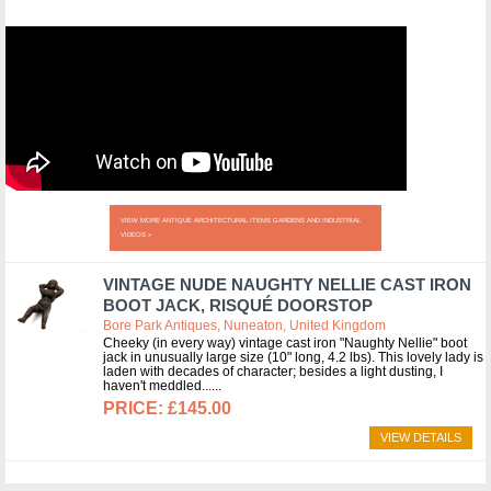
VIEW MORE ANTIQUE ARCHITECTURAL ITEMS GARDENS AND INDUSTRIAL
VIDEOS »
VINTAGE NUDE NAUGHTY NELLIE CAST IRON
BOOT JACK, RISQUÉ DOORSTOP
Bore Park Antiques, Nuneaton, United Kingdom
Cheeky (in every way) vintage cast iron "Naughty Nellie" boot
jack in unusually large size (10" long, 4.2 lbs). This lovely lady is
laden with decades of character; besides a light dusting, I
haven't meddled...
£145.00
VIEW DETAILS