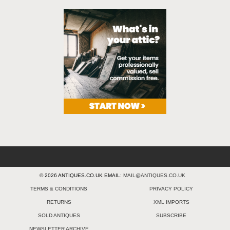
© 2026 ANTIQUES.CO.UK EMAIL:
MAIL@ANTIQUES.CO.UK
TERMS & CONDITIONS
PRIVACY POLICY
RETURNS
XML IMPORTS
SOLD ANTIQUES
SUBSCRIBE
NEWSLETTER ARCHIVE