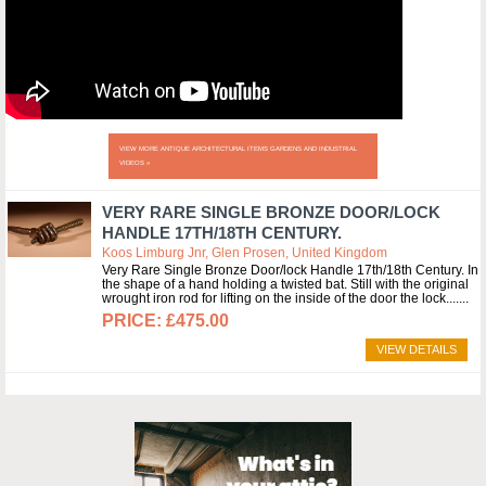
VIEW MORE ANTIQUE ARCHITECTURAL ITEMS GARDENS AND INDUSTRIAL
VIDEOS »
VERY RARE SINGLE BRONZE DOOR/LOCK
HANDLE 17TH/18TH CENTURY.
Koos Limburg Jnr, Glen Prosen, United Kingdom
Very Rare Single Bronze Door/lock Handle 17th/18th Century. In
the shape of a hand holding a twisted bat. Still with the original
wrought iron rod for lifting on the inside of the door the lock....
£475.00
VIEW DETAILS