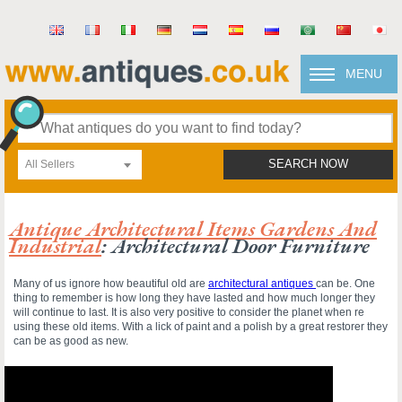
MENU
All Sellers
SEARCH NOW
Antique Architectural Items Gardens And
Industrial
: Architectural Door Furniture
Many of us ignore how beautiful old are
architectural antiques
can be. One
thing to remember is how long they have lasted and how much longer they
will continue to last. It is also very positive to consider the planet when re
using these old items. With a lick of paint and a polish by a great restorer they
can be as good as new.