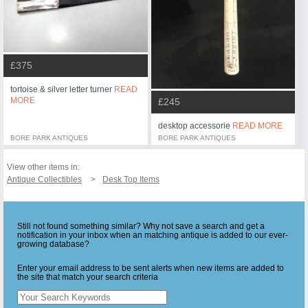
£375
tortoise & silver letter turner
READ
MORE
£245
desktop accessorie
READ MORE
BORE PARK ANTIQUES
BORE PARK ANTIQUES
View other items in:
Antique Collectibles
Desk Top Items
Still not found something similar? Why not save a search and get a
notification in your inbox when an matching antique is added to our ever-
growing database?
Enter your email address to be sent alerts when new items are added to
the site that match your search criteria