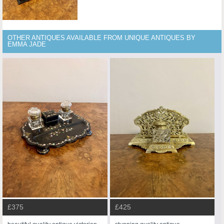
OTHER ANTIQUES AVAILABLE FROM UNIQUE ANTIQUES BY
EMMA JADE
£375
£425