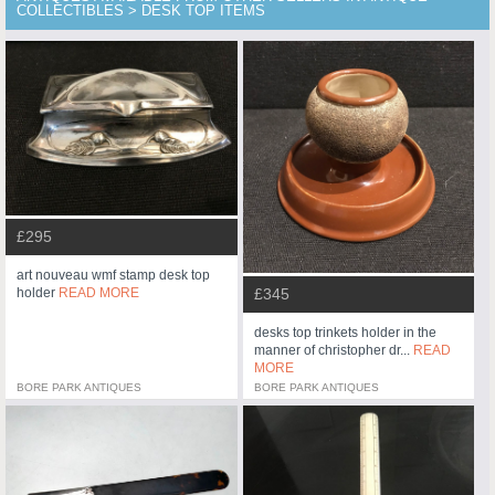
COLLECTIBLES > DESK TOP ITEMS
£295
art nouveau wmf stamp desk top
holder
READ MORE
£345
desks top trinkets holder in the
manner of christopher dr...
READ
MORE
BORE PARK ANTIQUES
BORE PARK ANTIQUES