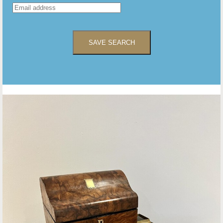
SAVE SEARCH