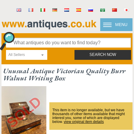
MENU
All Sellers
SEARCH NOW
Unusual Antique Victorian Quality Burr
Walnut Writing Box
This item is no longer available, but we have
thousands of other items available that might
interest you, some of which are displayed
below.
view original item details