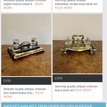
beautiful quality antique victorian
stunning quality antique
papier-mache inlaid d...
READ
edwardian ornate brass desk set
MORE
READ MORE
£585
£495
stunning quality antique victorian
fantastic quality antique victorian
brass desk set
READ MORE
burr walnut brass mou...
READ
MORE
ANTIQUES AVAILABLE FROM OTHER SELLERS IN ANTIQUE