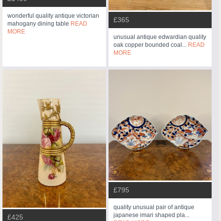
wonderful quality antique victorian
£365
mahogany dining table
READ
MORE
unusual antique edwardian quality
oak copper bounded coal...
READ
MORE
£795
quality unusual pair of antique
japanese imari shaped pla...
£425