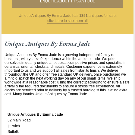
ENQUIRE ABOUT THIS ANTIQUE
Unique Antiques By Emma Jade
has
1351
antiques for sale.
click here to see them all
Unique Antiques By Emma Jade
Unique Antiques By Emma Jade is a growing independent family run
business, with years of experience within the antique trade. We pride
ourselves in quality unique antiques at competitive prices and specialise in
ceramics, oriental, clocks and metals. Customer experience is extremely
important to us and we support all sales from start to finish. We deliver
throughout the UK and offer free standard UK delivery, once purchased we
aim to dispatch the next working day on any of our small items. We ship
worldwide at a reasonable cost, using the correct packaging to ensure a safe
arrival & the required documents to ensure a stress free experience. All
clocks are serviced prior to delivery by a trusted horologist this is at no extra
cost. Many thanks Unique Antiques by Emma Jade
Unique Antiques By Emma Jade
32 Main Road
Ipswich
Suffolk