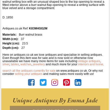
walnut writing box with an unusual shaped box to the top opening to reveal a
fitted interior above a burr walnut flap opening to reveal a writing surface with
blue velvet and a storage compartment.
D. 1850
Antiques.co.uk Ref:
K83M4GG2M
Materials:
Burr walnut brass
Width (cm):
37
Height (cm):
23.5
Depth (cm):
27
Here on antiques co uk we love antiques and specialise in selling antiques.
Even though this item was for sale and is now sold or otherwise now
unavailable we have many more items for sale including
vintage antiques
,
silver
,
tables
,
watches
,
jewellery
and much more for your
interiors and home
.
search all the antiques currently for sale
on www.antiques co uk. Or why not
consider
selling your antiques
and making sales more easily with us!
Unique Antiques By Emma Jade