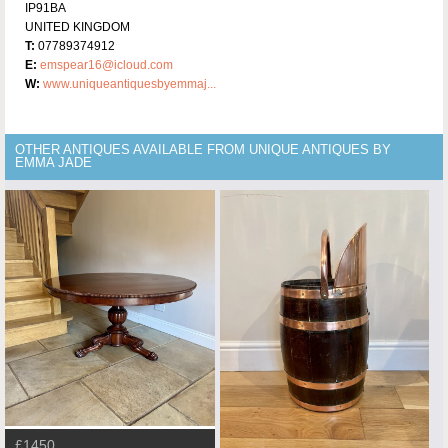
IP91BA
UNITED KINGDOM
T:
07789374912
E:
emspear16@icloud.com
W:
www.uniqueantiquesbyemmaj...
OTHER ANTIQUES AVAILABLE FROM UNIQUE ANTIQUES BY
EMMA JADE
£1450