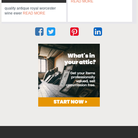
READ MORE
quality antique royal worcester
wine ewer
READ MORE