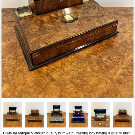
Unusual antique Victorian quality burr walnut writing box having a quality burr