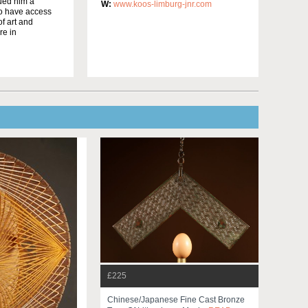
bued him a
W:
www.koos-limburg-jnr.com
to have access
f art and
re in
£225
Chinese/japanese Fine Cast Bronze