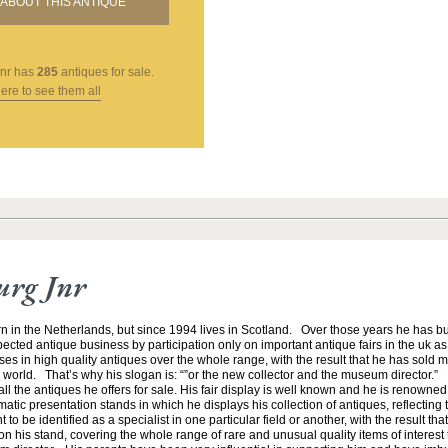
ABOUT THIS ANTIQUE
nr
has
285
antiques for sale.
here to see them all
urg Jnr
n in the Netherlands, but since 1994 lives in Scotland. Over those years he has bu
ected antique business by participation only on important antique fairs in the uk as 
es in high quality antiques over the whole range, with the result that he has sold 
orld. That’s why his slogan is: “”or the new collector and the museum director.”
ll the antiques he offers for sale. His fair display is well known and he is renowned 
atic presentation stands in which he displays his collection of antiques, reflecting t
to be identified as a specialist in one particular field or another, with the result tha
n his stand, covering the whole range of rare and unusual quality items of interest to