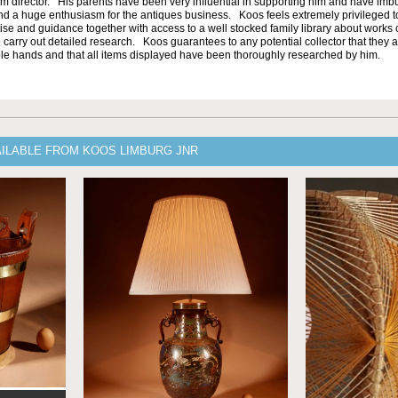
um director. His parents have been very influential in supporting him and have im
nd a huge enthusiasm for the antiques business. Koos feels extremely privileged 
ise and guidance together with access to a well stocked family library about works o
 carry out detailed research. Koos guarantees to any potential collector that they a
e hands and that all items displayed have been thoroughly researched by him.
AILABLE FROM KOOS LIMBURG JNR