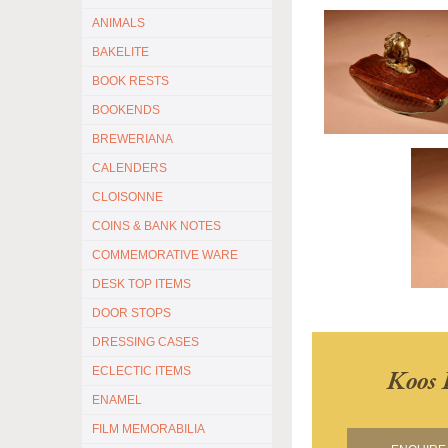
ANIMALS
BAKELITE
BOOK RESTS
BOOKENDS
BREWERIANA
CALENDERS
CLOISONNE
COINS & BANK NOTES
COMMEMORATIVE WARE
DESK TOP ITEMS
DOOR STOPS
DRESSING CASES
Koos 
ECLECTIC ITEMS
ENAMEL
FILM MEMORABILIA