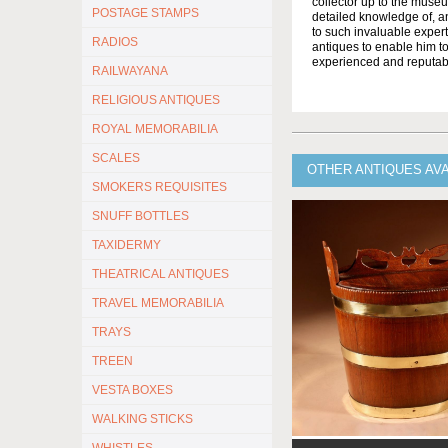
collector up to the muse
POSTAGE STAMPS
detailed knowledge of, a
to such invaluable expert
RADIOS
antiques to enable him to
experienced and reputabl
RAILWAYANA
RELIGIOUS ANTIQUES
ROYAL MEMORABILIA
SCALES
OTHER ANTIQUES AV
SMOKERS REQUISITES
SNUFF BOTTLES
TAXIDERMY
THEATRICAL ANTIQUES
TRAVEL MEMORABILIA
TRAYS
TREEN
VESTA BOXES
WALKING STICKS