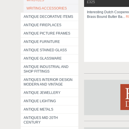
WHISTLES
£325
WRITING ACCESSORIES
Interesting Dutch Cooper
ANTIQUE DECORATIVE ITEMS
Brass Bound Butter Ba...
R
ANTIQUE FIREPLACES
ANTIQUE PICTURE FRAMES
ANTIQUE FURNITURE
ANTIQUE STAINED GLASS
ANTIQUE GLASSWARE
ANTIQUE INDUSTRIAL AND
SHOP FITTINGS
ANTIQUES INTERIOR DESIGN
MODERN AND VINTAGE
ANTIQUE JEWELLERY
ANTIQUE LIGHTING
ANTIQUE METALS
ANTIQUES MID 20TH
CENTURY