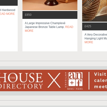
ed Hardwood
EAD MORE
£850
A Large Impressive Champlevé
£425
Japanese Bronze Table Lamp.
READ
MORE
A Very Decorative
Hanging Light Ma
MORE