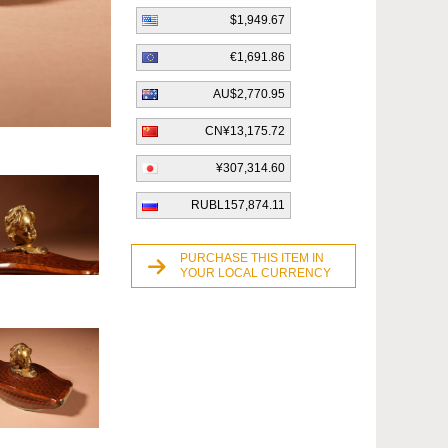
$1,949.67
€1,691.86
AU$2,770.95
CN¥13,175.72
¥307,314.60
RUBL157,874.11
PURCHASE THIS ITEM IN
YOUR LOCAL CURRENCY