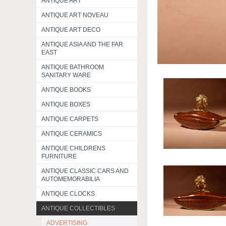
ANTIQUE ART
ANTIQUE ART NOVEAU
ANTIQUE ART DECO
ANTIQUE ASIA AND THE FAR
EAST
ANTIQUE BATHROOM
SANITARY WARE
ANTIQUE BOOKS
ANTIQUE BOXES
ANTIQUE CARPETS
ANTIQUE CERAMICS
ANTIQUE CHILDRENS
FURNITURE
ANTIQUE CLASSIC CARS AND
AUTOMEMORABILIA
ANTIQUE CLOCKS
ANTIQUE COLLECTIBLES
ADVERTISING