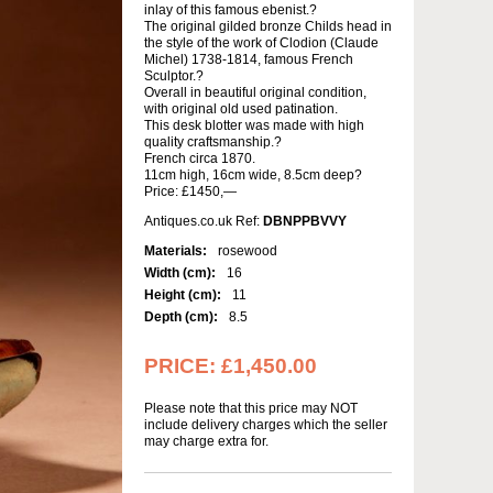
inlay of this famous ebenist.?
The original gilded bronze Childs head in
the style of the work of Clodion (Claude
Michel) 1738-1814, famous French
Sculptor.?
Overall in beautiful original condition,
with original old used patination.
This desk blotter was made with high
quality craftsmanship.?
French circa 1870.
11cm high, 16cm wide, 8.5cm deep?
Price: £1450,—
Antiques.co.uk Ref:
DBNPPBVVY
Materials:
rosewood
Width (cm):
16
Height (cm):
11
Depth (cm):
8.5
PRICE:
£1,450.00
Please note that this price may NOT
include delivery charges which the seller
may charge extra for.