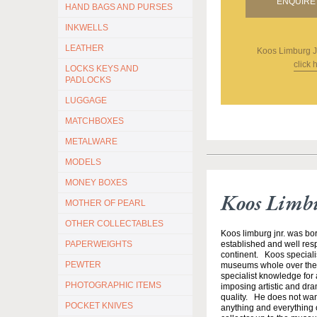
ENQUIRE 
HAND BAGS AND PURSES
INKWELLS
LEATHER
Koos Limburg J
click 
LOCKS KEYS AND
PADLOCKS
LUGGAGE
MATCHBOXES
METALWARE
MODELS
MONEY BOXES
Koos Limb
MOTHER OF PEARL
OTHER COLLECTABLES
Koos limburg jnr. was bor
PAPERWEIGHTS
established and well resp
continent. Koos specialis
PEWTER
museums whole over the w
specialist knowledge for a
PHOTOGRAPHIC ITEMS
imposing artistic and dram
quality. He does not want 
POCKET KNIVES
anything and everything o