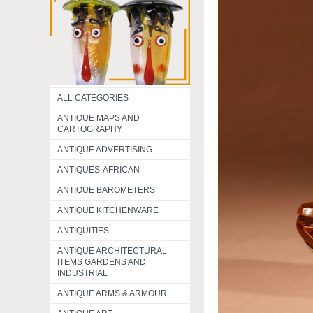
ALL CATEGORIES
ANTIQUE MAPS AND
CARTOGRAPHY
ANTIQUE ADVERTISING
ANTIQUES-AFRICAN
ANTIQUE BAROMETERS
ANTIQUE KITCHENWARE
ANTIQUITIES
ANTIQUE ARCHITECTURAL
ITEMS GARDENS AND
INDUSTRIAL
ANTIQUE ARMS & ARMOUR