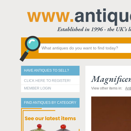
HAVE ANTIQUES TO SELL?
Magnificen
CLICK HERE TO REGISTER!
MEMBER LOGIN
View other items in:
Ant
FIND ANTIQUES BY CATEGORY