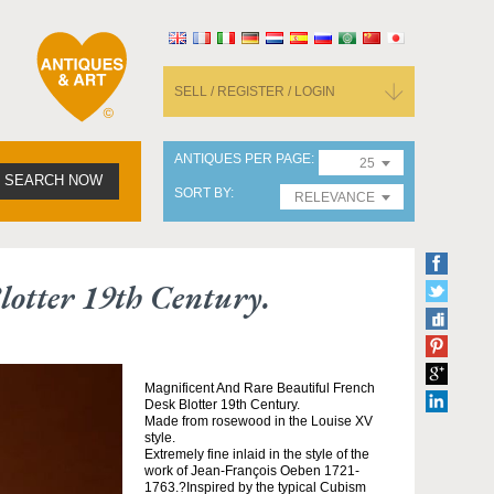
SELL / REGISTER / LOGIN
ANTIQUES PER PAGE
25
SEARCH NOW
SORT BY
RELEVANCE
otter 19th Century.
Magnificent And Rare Beautiful French
Desk Blotter 19th Century.
Made from rosewood in the Louise XV
style.
Extremely fine inlaid in the style of the
work of Jean-François Oeben 1721-
1763.?Inspired by the typical Cubism