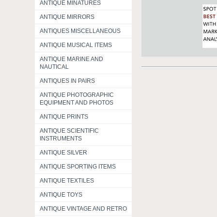
ANTIQUE MINATURES
ANTIQUE MIRRORS
ANTIQUES MISCELLANEOUS
ANTIQUE MUSICAL ITEMS
ANTIQUE MARINE AND
NAUTICAL
ANTIQUES IN PAIRS
ANTIQUE PHOTOGRAPHIC
EQUIPMENT AND PHOTOS
ANTIQUE PRINTS
ANTIQUE SCIENTIFIC
INSTRUMENTS
ANTIQUE SILVER
ANTIQUE SPORTING ITEMS
ANTIQUE TEXTILES
ANTIQUE TOYS
ANTIQUE VINTAGE AND RETRO