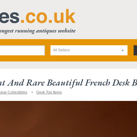
All Sellers
t And Rare Beautiful French Desk Bl
ique Collectibles
Desk Top Items