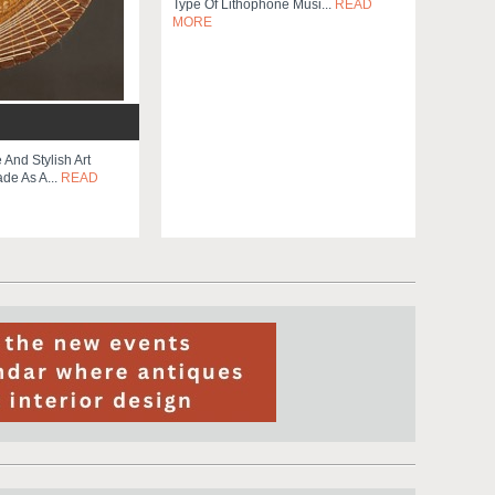
Type Of Lithophone Musi...
READ
MORE
 And Stylish Art
de As A...
READ