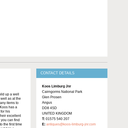
CONTACT DETAILS
Koos Limburg Jnr
Cairngorms National Park
ild up a well
Glen Prosen
well as at the
Angus
many items to
 Koos has a
DD8 4SD
for his
UNITED KINGDOM
heir excellent
T:
01575 540 207
t you can find
 the first time
E:
antiques@koos-limburg-jnr.com