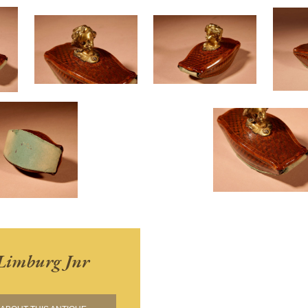
Limburg Jnr