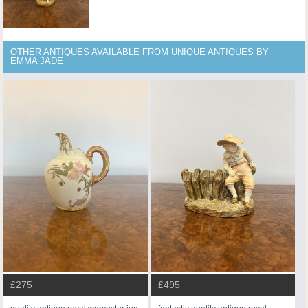
OTHER ANTIQUES AVAILABLE FROM UNIQUE ANTIQUES BY
EMMA JADE
£275
£495