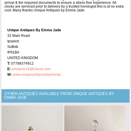
arrival & the required documents to ensure a stress free experience. All
clocks are serviced prior to delivery by a trusted horologist this is at no extra
cost. Many thanks Unique Antiques by Emma Jade
Unique Antiques By Emma Jade
32 Main Road
Ipswich
Suffolk
IP91BA
UNITED KINGDOM
T:
07789374912
E:
emspear16@icloud.com
W:
www.uniqueantiquesbyemmaj...
OTHER ANTIQUES AVAILABLE FROM UNIQUE ANTIQUES BY
EMMA JADE