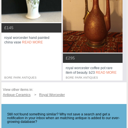
£145
royal worcester hand painted
china vase
READ MORE
£295
royal worcester coffee pot rare
item of beauty. b23
READ MORE
BORE PARK ANTIQUES
BORE PARK ANTIQUES
View other items in:
Antique Ceramics
Royal Worcester
Still not found something similar? Why not save a search and get a
notification in your inbox when an matching antique is added to our ever-
growing database?