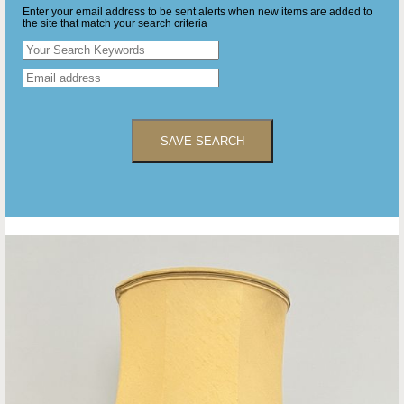
Enter your email address to be sent alerts when new items are added to
the site that match your search criteria
SAVE SEARCH