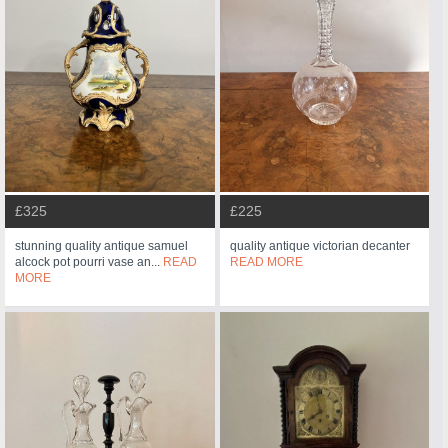
£325
£225
stunning quality antique samuel
quality antique victorian decanter
alcock pot pourri vase an...
READ
READ MORE
MORE