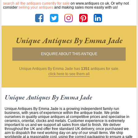
search all the antiques currently for sale
on www.antiques co uk. Or why not
consider
selling your antiques
and making sales more easily with us!
Unique Antiques By Emma Jade
ENQUIRE ABOUT THIS ANTIQUE
Unique Antiques By Emma Jade
has
1351
antiques for sale.
click here to see them all
Unique Antiques By Emma Jade
Unique Antiques By Emma Jade is a growing independent family run
business, with years of experience within the antique trade. We pride
ourselves in quality unique antiques at competitive prices and specialise in
ceramics, oriental, clocks and metals. Customer experience is extremely
important to us and we support all sales from start to finish. We deliver
throughout the UK and offer free standard UK delivery, once purchased we
aim to dispatch the next working day on any of our small items. We ship
worldwide at a reasonable cost, using the correct packaging to ensure a safe