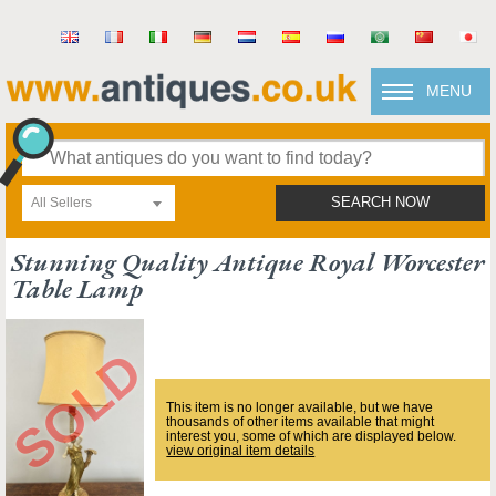
MENU
All Sellers
SEARCH NOW
Stunning Quality Antique Royal Worcester
Table Lamp
This item is no longer available, but we have
thousands of other items available that might
interest you, some of which are displayed below.
view original item details