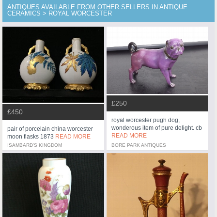
ANTIQUES AVAILABLE FROM OTHER SELLERS IN ANTIQUE
CERAMICS > ROYAL WORCESTER
£250
£450
royal worcester pugh dog,
wonderous item of pure delight. cb
pair of porcelain china worcester
READ MORE
moon flasks 1873
READ MORE
ISAMBARD'S KINGDOM
BORE PARK ANTIQUES