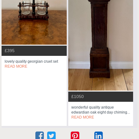
£395
lovely quality georgian cruet set
READ MORE
£1050
wonderful quality antique
edwardian oak eight day chiming...
READ MORE