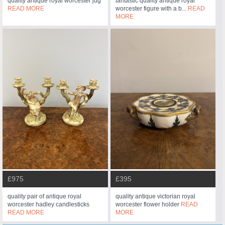
quality antique royal worcester jug
fantastic quality antique royal
READ MORE
worcester figure with a b...
READ
MORE
£975
£395
quality pair of antique royal
quality antique victorian royal
worcester hadley candlesticks
worcester flower holder
READ
READ MORE
MORE