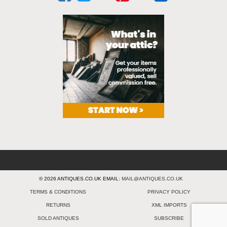
© 2026 ANTIQUES.CO.UK EMAIL:
MAIL@ANTIQUES.CO.UK
TERMS & CONDITIONS
PRIVACY POLICY
RETURNS
XML IMPORTS
SOLD ANTIQUES
SUBSCRIBE