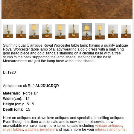
Stunning quality antique Royal Worcester table lamp having a quality antique
Royal Worcester table lamp of a lady wearing a gold dress with a matching
gold head piece and gold sandals standing on a circular base with a tree
stump to the back supporting the lamp shade. Markings to the base.
Measurements are just the lamp base without the shade.
D. 1920
Antiques.co.uk Ref:
AUJDUCRQR
Materials:
Porcelain
Width (cm):
15
Height (cm):
51.5
Depth (cm):
15
Here on antiques co uk we love antiques and specialise in selling antiques.
Even though this item was for sale and is now sold or otherwise now
unavailable we have many more items for sale including
vintage antiques
,
silver
,
tables
,
watches
,
jewellery
and much more for your
interiors and home
.