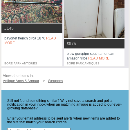
£145
bayonet french circa 1876
READ
MORE
£975
blow gun/pipe south american
amazon tribe
READ MORE
BORE PARK ANTIQUES
BORE PARK ANTIQUES
View other items in:
Antique Arms & Armour
Weapons
Still not found something similar? Why not save a search and get a
notification in your inbox when an matching antique is added to our ever-
growing database?
Enter your email address to be sent alerts when new items are added to
the site that match your search criteria