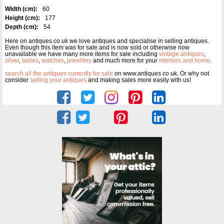
Width (cm):
60
Height (cm):
177
Depth (cm):
54
Here on antiques co uk we love antiques and specialise in selling antiques.
Even though this item was for sale and is now sold or otherwise now
unavailable we have many more items for sale including
vintage antiques
,
silver
,
tables
,
watches
,
jewellery
and much more for your
interiors and home
.
search all the antiques currently for sale
on www.antiques co uk. Or why not
consider
selling your antiques
and making sales more easily with us!