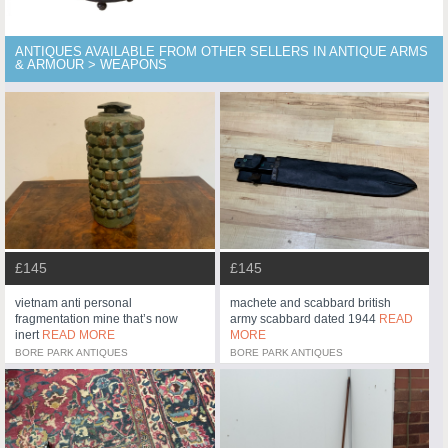
ANTIQUES AVAILABLE FROM OTHER SELLERS IN ANTIQUE ARMS
& ARMOUR > WEAPONS
£145
£145
vietnam anti personal
machete and scabbard british
fragmentation mine that’s now
army scabbard dated 1944
READ
inert
READ MORE
MORE
BORE PARK ANTIQUES
BORE PARK ANTIQUES