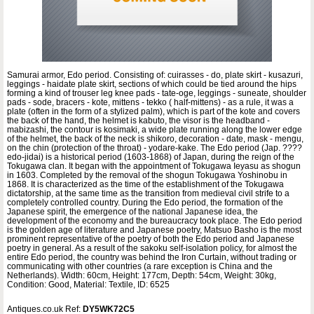
Samurai armor, Edo period. Consisting of: cuirasses - do, plate skirt - kusazuri,
leggings - haidate plate skirt, sections of which could be tied around the hips
forming a kind of trouser leg knee pads - tate-oge, leggings - suneate, shoulder
pads - sode, bracers - kote, mittens - tekko ( half-mittens) - as a rule, it was a
plate (often in the form of a stylized palm), which is part of the kote and covers
the back of the hand, the helmet is kabuto, the visor is the headband -
mabizashi, the contour is kosimaki, a wide plate running along the lower edge
of the helmet, the back of the neck is shikoro, decoration - date, mask - mengu,
on the chin (protection of the throat) - yodare-kake. The Edo period (Jap. ????
edo-jidai) is a historical period (1603-1868) of Japan, during the reign of the
Tokugawa clan. It began with the appointment of Tokugawa Ieyasu as shogun
in 1603. Completed by the removal of the shogun Tokugawa Yoshinobu in
1868. It is characterized as the time of the establishment of the Tokugawa
dictatorship, at the same time as the transition from medieval civil strife to a
completely controlled country. During the Edo period, the formation of the
Japanese spirit, the emergence of the national Japanese idea, the
development of the economy and the bureaucracy took place. The Edo period
is the golden age of literature and Japanese poetry, Matsuo Basho is the most
prominent representative of the poetry of both the Edo period and Japanese
poetry in general. As a result of the sakoku self-isolation policy, for almost the
entire Edo period, the country was behind the Iron Curtain, without trading or
communicating with other countries (a rare exception is China and the
Netherlands). Width: 60cm, Height: 177cm, Depth: 54cm, Weight: 30kg,
Condition: Good, Material: Textile, ID: 6525
Antiques.co.uk Ref:
DY5WK72C5