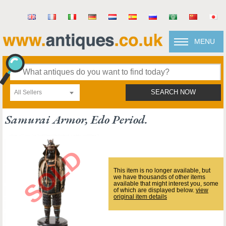
MENU
All Sellers
SEARCH NOW
Samurai Armor, Edo Period.
This item is no longer available, but
we have thousands of other items
available that might interest you, some
of which are displayed below.
view
original item details