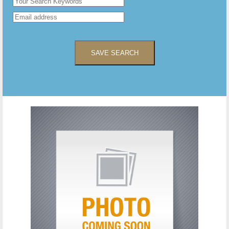
SAVE SEARCH