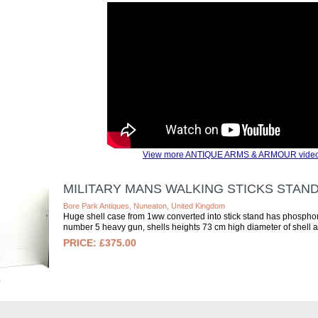
View more ANTIQUE ARMS & ARMOUR video
MILITARY MANS WALKING STICKS STAN
Bore Park Antiques, Nuneaton, United Kingdom
Huge shell case from 1ww converted into stick stand has phosphor
number 5 heavy gun, shells heights 73 cm high diameter of shell at
£375.00