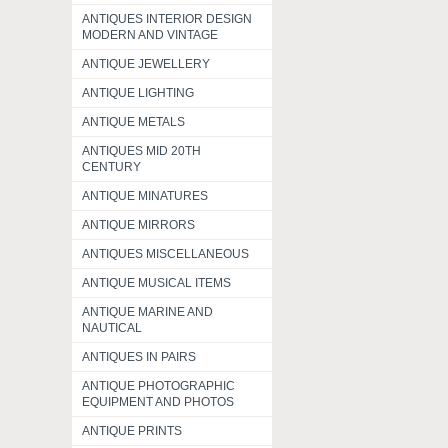
ANTIQUES INTERIOR DESIGN
MODERN AND VINTAGE
ANTIQUE JEWELLERY
ANTIQUE LIGHTING
ANTIQUE METALS
ANTIQUES MID 20TH
CENTURY
ANTIQUE MINATURES
ANTIQUE MIRRORS
ANTIQUES MISCELLANEOUS
ANTIQUE MUSICAL ITEMS
ANTIQUE MARINE AND
NAUTICAL
ANTIQUES IN PAIRS
ANTIQUE PHOTOGRAPHIC
EQUIPMENT AND PHOTOS
ANTIQUE PRINTS