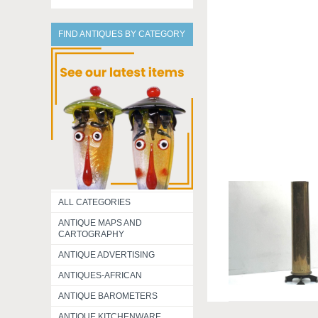
FIND ANTIQUES BY CATEGORY
ALL CATEGORIES
ANTIQUE MAPS AND
CARTOGRAPHY
ANTIQUE ADVERTISING
ANTIQUES-AFRICAN
ANTIQUE BAROMETERS
ANTIQUE KITCHENWARE