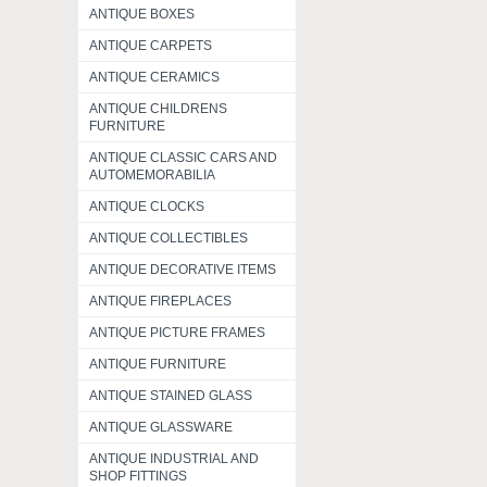
ANTIQUE BOXES
ANTIQUE CARPETS
ANTIQUE CERAMICS
ANTIQUE CHILDRENS
FURNITURE
ANTIQUE CLASSIC CARS AND
AUTOMEMORABILIA
ANTIQUE CLOCKS
ANTIQUE COLLECTIBLES
ANTIQUE DECORATIVE ITEMS
ANTIQUE FIREPLACES
ANTIQUE PICTURE FRAMES
ANTIQUE FURNITURE
ANTIQUE STAINED GLASS
ANTIQUE GLASSWARE
ANTIQUE INDUSTRIAL AND
SHOP FITTINGS