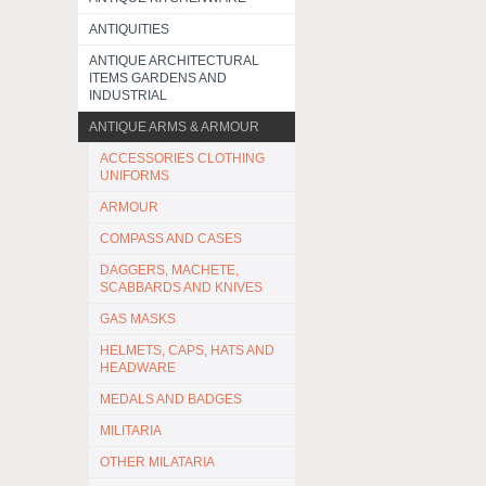
ANTIQUITIES
ANTIQUE ARCHITECTURAL
ITEMS GARDENS AND
INDUSTRIAL
ANTIQUE ARMS & ARMOUR
ACCESSORIES CLOTHING
UNIFORMS
ARMOUR
COMPASS AND CASES
DAGGERS, MACHETE,
SCABBARDS AND KNIVES
GAS MASKS
HELMETS, CAPS, HATS AND
HEADWARE
MEDALS AND BADGES
MILITARIA
OTHER MILATARIA