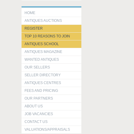
HOME
ANTIQUES AUCTIONS
REGISTER
TOP 10 REASONS TO JOIN
ANTIQUES SCHOOL
ANTIQUES MAGAZINE
WANTED ANTIQUES
OUR SELLERS
SELLER DIRECTORY
ANTIQUES CENTRES
FEES AND PRICING
OUR PARTNERS
ABOUT US
JOB VACANCIES
CONTACT US
VALUATIONS/APPRAISALS