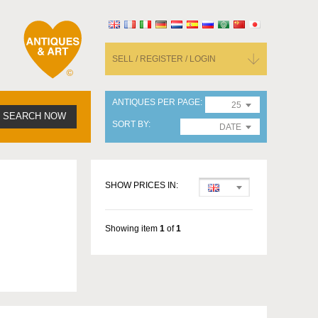
SELL / REGISTER / LOGIN
ANTIQUES PER PAGE
25
SEARCH NOW
SORT BY
DATE
SHOW PRICES IN:
Showing item
1
of
1