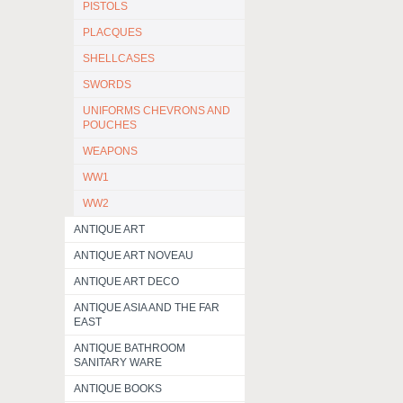
PISTOLS
PLACQUES
SHELLCASES
SWORDS
UNIFORMS CHEVRONS AND
POUCHES
WEAPONS
WW1
WW2
ANTIQUE ART
ANTIQUE ART NOVEAU
ANTIQUE ART DECO
ANTIQUE ASIA AND THE FAR
EAST
ANTIQUE BATHROOM
SANITARY WARE
ANTIQUE BOOKS