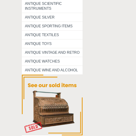
ANTIQUE SCIENTIFIC
INSTRUMENTS
ANTIQUE SILVER
ANTIQUE SPORTING ITEMS
ANTIQUE TEXTILES
ANTIQUE TOYS
ANTIQUE VINTAGE AND RETRO
ANTIQUE WATCHES
ANTIQUE WINE AND ALCOHOL