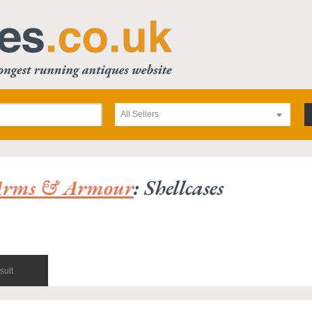
All Sellers
Arms & Armour
: Shellcases
sult