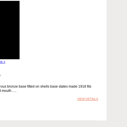
s »
D
ous bronze base fitted on shells base states made 1918 fits
 mouth...
VIEW DETAILS