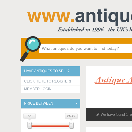
HAVE ANTIQUES TO SELL?
Antique 
CLICK HERE TO REGISTER!
MEMBER LOGIN
PRICE BETWEEN
We have found 1 re
£0
£MAX