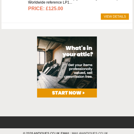
Worldwide reference LP1
£125.00
VIEW DETAILS
© 2026 ANTIQUES.CO.UK EMAIL:
MAIL@ANTIQUES.CO.UK