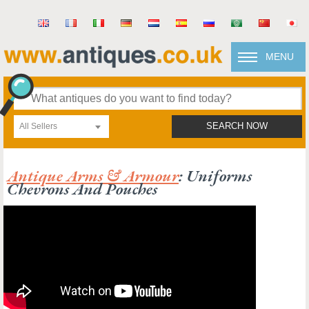
MENU
All Sellers
SEARCH NOW
Antique Arms & Armour
: Uniforms
Chevrons And Pouches