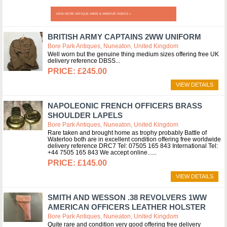
VIEW MORE ANTIQUE ARMS & ARMOUR VIDEOS »
BRITISH ARMY CAPTAINS 2WW UNIFORM
Bore Park Antiques, Nuneaton, United Kingdom
Well worn but the genuine thing medium sizes offering free UK
delivery reference DBSS
£245.00
VIEW DETAILS
NAPOLEONIC FRENCH OFFICERS BRASS
SHOULDER LAPELS
Bore Park Antiques, Nuneaton, United Kingdom
Rare taken and brought home as trophy probably Battle of
Waterloo both are in excellent condition offering free worldwide
delivery reference DRC7 Tel: 07505 165 843 International Tel:
+44 7505 165 843 We accept online...
£145.00
VIEW DETAILS
SMITH AND WESSON .38 REVOLVERS 1WW
AMERICAN OFFICERS LEATHER HOLSTER
Bore Park Antiques, Nuneaton, United Kingdom
Quite rare and condition very good offering free delivery