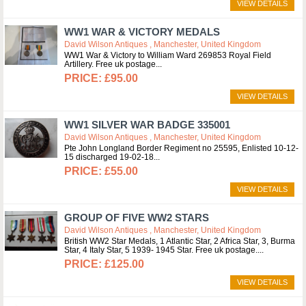
VIEW DETAILS
WW1 WAR & VICTORY MEDALS
David Wilson Antiques , Manchester, United Kingdom
WW1 War & Victory to William Ward 269853 Royal Field
Artillery. Free uk postage
£95.00
VIEW DETAILS
WW1 SILVER WAR BADGE 335001
David Wilson Antiques , Manchester, United Kingdom
Pte John Longland Border Regiment no 25595, Enlisted 10-12-
15 discharged 19-02-18
£55.00
VIEW DETAILS
GROUP OF FIVE WW2 STARS
David Wilson Antiques , Manchester, United Kingdom
British WW2 Star Medals, 1 Atlantic Star, 2 Africa Star, 3, Burma
Star, 4 Italy Star, 5 1939- 1945 Star. Free uk postage.
£125.00
VIEW DETAILS