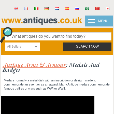
MENU
All Sellers
SEARCH NOW
Antique Arms & Armour
: Medals And
Badges
Medals normally a metal disk with an inscription or design, made to
commemorate an event or as an award. Many Antique medals commemorate
famous battles or wars such as WWI or WWII.