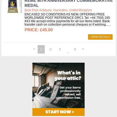
REME 50TH ANNIVERSARY COMMEMORATIVE
MEDAL
Bore Park Antiques, Nuneaton, United Kingdom
ENCASED SO CONDITIONS AS NEW, OFFERING FREE
WORLDWIDE POST REFERENCE DRC1 Tel: +44 7505 165
843 We accept online payments for all our items listed: Bank
transfer cash on collection personal cheques or if wishing...
£45.00
VIEW DETAILS
1
2
3
5