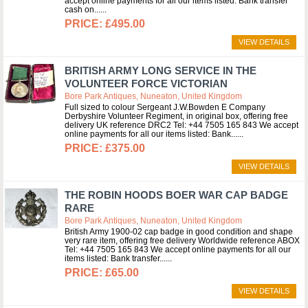
accept online payments for all our items listed: Bank transfer
cash on...
£495.00
VIEW DETAILS
BRITISH ARMY LONG SERVICE IN THE
VOLUNTEER FORCE VICTORIAN
Bore Park Antiques, Nuneaton, United Kingdom
Full sized to colour Sergeant J.W.Bowden E Company
Derbyshire Volunteer Regiment, in original box, offering free
delivery UK reference DRC2 Tel: +44 7505 165 843 We accept
online payments for all our items listed: Bank...
£375.00
VIEW DETAILS
THE ROBIN HOODS BOER WAR CAP BADGE
RARE
Bore Park Antiques, Nuneaton, United Kingdom
British Army 1900-02 cap badge in good condition and shape
very rare item, offering free delivery Worldwide reference ABOX
Tel: +44 7505 165 843 We accept online payments for all our
items listed: Bank transfer...
£65.00
VIEW DETAILS