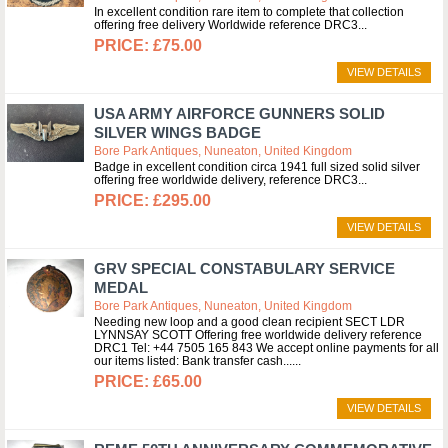
In excellent condition rare item to complete that collection
offering free delivery Worldwide reference DRC3
£75.00
VIEW DETAILS
USA ARMY AIRFORCE GUNNERS SOLID
SILVER WINGS BADGE
Bore Park Antiques, Nuneaton, United Kingdom
Badge in excellent condition circa 1941 full sized solid silver
offering free worldwide delivery, reference DRC3
£295.00
VIEW DETAILS
GRV SPECIAL CONSTABULARY SERVICE
MEDAL
Bore Park Antiques, Nuneaton, United Kingdom
Needing new loop and a good clean recipient SECT LDR
LYNNSAY SCOTT Offering free worldwide delivery reference
DRC1 Tel: +44 7505 165 843 We accept online payments for all
our items listed: Bank transfer cash...
£65.00
VIEW DETAILS