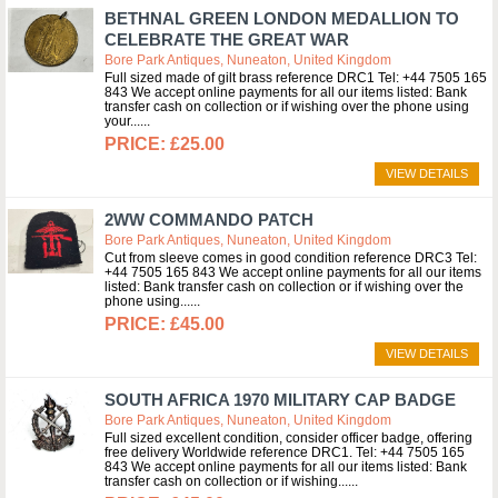
BETHNAL GREEN LONDON MEDALLION TO
CELEBRATE THE GREAT WAR
Bore Park Antiques, Nuneaton, United Kingdom
Full sized made of gilt brass reference DRC1 Tel: +44 7505 165
843 We accept online payments for all our items listed: Bank
transfer cash on collection or if wishing over the phone using
your...
£25.00
VIEW DETAILS
2WW COMMANDO PATCH
Bore Park Antiques, Nuneaton, United Kingdom
Cut from sleeve comes in good condition reference DRC3 Tel:
+44 7505 165 843 We accept online payments for all our items
listed: Bank transfer cash on collection or if wishing over the
phone using...
£45.00
VIEW DETAILS
SOUTH AFRICA 1970 MILITARY CAP BADGE
Bore Park Antiques, Nuneaton, United Kingdom
Full sized excellent condition, consider officer badge, offering
free delivery Worldwide reference DRC1. Tel: +44 7505 165
843 We accept online payments for all our items listed: Bank
transfer cash on collection or if wishing...