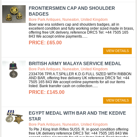
FRONTIERSMEN CAP AND SHOULDER
BADGES
Bore Park Antiques, Nuneaton, United Kingdom
Boer war era soldiers cap and shoulders badges, all in
excellent condition and fully working order sized made in brass,
offering free UK delivery, reference DRC5 Tel: +44 7505 165
843 We accept online payments...
£65.00
VIEW DETAILS
BRITISH ARMY MALAYA SERVICE MEDAL
Bore Park Antiques, Nuneaton, United Kingdom
2334706 TPR A.T.SPILLER K.D.G FULL SIZED WITH RIBBON
AND BAR, offering free delivery UK reference DRC9 Tel: +44
7505 165 843 We accept online payments for all our items
listed: Bank transfer cash on collection...
£145.00
VIEW DETAILS
EGYPT MEDAL WITH BAR AND THE KEDIVE
STAR
Bore Park Antiques, Nuneaton, United Kingdom
To Pte J King Irish Rifles SUSS. R. in good condition offering
free UK delivery reference DRC3 Tel: +44 7505 165 843 We