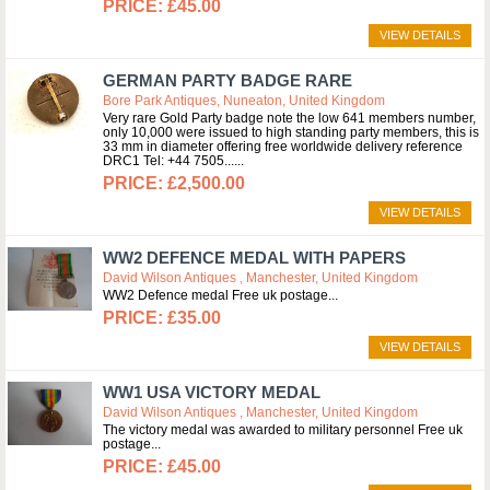
£45.00
VIEW DETAILS
GERMAN PARTY BADGE RARE
Bore Park Antiques, Nuneaton, United Kingdom
Very rare Gold Party badge note the low 641 members number,
only 10,000 were issued to high standing party members, this is
33 mm in diameter offering free worldwide delivery reference
DRC1 Tel: +44 7505...
£2,500.00
VIEW DETAILS
WW2 DEFENCE MEDAL WITH PAPERS
David Wilson Antiques , Manchester, United Kingdom
WW2 Defence medal Free uk postage
£35.00
VIEW DETAILS
WW1 USA VICTORY MEDAL
David Wilson Antiques , Manchester, United Kingdom
The victory medal was awarded to military personnel Free uk
postage
£45.00