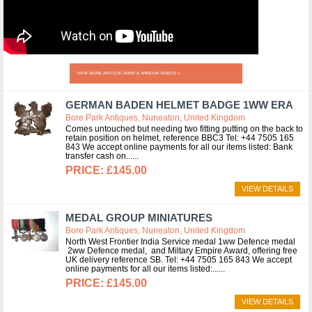
VIEW MORE ANTIQUE ARMS & ARMOUR VIDEOS »
GERMAN BADEN HELMET BADGE 1WW ERA
Bore Park Antiques, Nuneaton, United Kingdom
Comes untouched but needing two fitting putting on the back to
retain position on helmet, reference BBC3 Tel: +44 7505 165
843 We accept online payments for all our items listed: Bank
transfer cash on...
£145.00
VIEW DETAILS
MEDAL GROUP MINIATURES
Bore Park Antiques, Nuneaton, United Kingdom
North West Frontier India Service medal 1ww Defence medal
2ww Defence medal, and Miltary Empire Award, offering free
UK delivery reference SB. Tel: +44 7505 165 843 We accept
online payments for all our items listed:...
£145.00
VIEW DETAILS