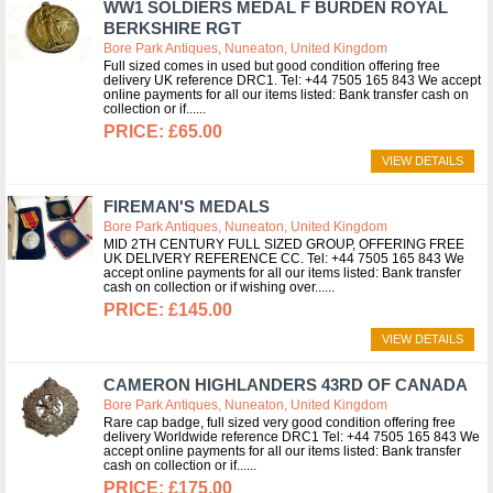
WW1 SOLDIERS MEDAL F BURDEN ROYAL
BERKSHIRE RGT
Bore Park Antiques, Nuneaton, United Kingdom
Full sized comes in used but good condition offering free
delivery UK reference DRC1. Tel: +44 7505 165 843 We accept
online payments for all our items listed: Bank transfer cash on
collection or if...
£65.00
VIEW DETAILS
FIREMAN'S MEDALS
Bore Park Antiques, Nuneaton, United Kingdom
MID 2TH CENTURY FULL SIZED GROUP, OFFERING FREE
UK DELIVERY REFERENCE CC. Tel: +44 7505 165 843 We
accept online payments for all our items listed: Bank transfer
cash on collection or if wishing over...
£145.00
VIEW DETAILS
CAMERON HIGHLANDERS 43RD OF CANADA
Bore Park Antiques, Nuneaton, United Kingdom
Rare cap badge, full sized very good condition offering free
delivery Worldwide reference DRC1 Tel: +44 7505 165 843 We
accept online payments for all our items listed: Bank transfer
cash on collection or if...
£175.00