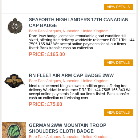
VIEW DETAILS
SEAFORTH HIGHLANDERS 17TH CANADIAN
CAP BADGE
Bore Park Antiques, Nuneaton, United Kingdom
Rare 1ww badge, comes in remarkable good condition full
sized, offering free delivery worldwide reference DRC1 Tel: +44
7505 165 843 We accept online payments for all our items
listed: Bank transfer cash on collection...
£165.00
VIEW DETAILS
RN FLEET AIR ARM CAP BADGE 2WW
Bore Park Antiques, Nuneaton, United Kingdom
Ideal replacement Kings crown condition good offering free
delivery Worldwide reference DR3 Tel: +44 7505 165 843 We
accept online payments for all our items listed: Bank transfer
cash on collection or if wishing over...
£75.00
VIEW DETAILS
GERMAN 2WW MOUNTAIN TROOP
SHOULDERS CLOTH BADGE
Bore Park Antiques, Nuneaton, United Kingdom