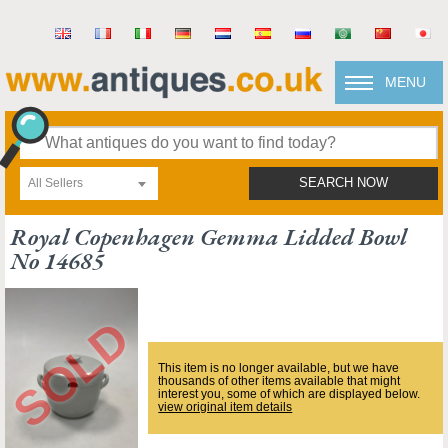
MENU
All Sellers
SEARCH NOW
Royal Copenhagen Gemma Lidded Bowl
No 14685
This item is no longer available, but we have
thousands of other items available that might
interest you, some of which are displayed below.
view original item details