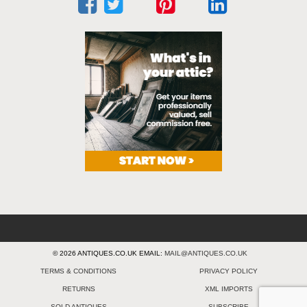
© 2026 ANTIQUES.CO.UK EMAIL:
MAIL@ANTIQUES.CO.UK
TERMS & CONDITIONS
PRIVACY POLICY
RETURNS
XML IMPORTS
SOLD ANTIQUES
SUBSCRIBE