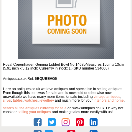
Royal Copenhagen Gemma Lidded Bowl No 14685Measures 15cm x 13cm
(5.91 inch x 5.12 inch) Currently in stock: 1. (SKU number 534008)
Antiques.co.uk Ref:
5BQUBEVG5
Here on antiques co uk we love antiques and specialise in selling antiques.
Even though this item was for sale and is now sold or otherwise now
unavailable we have many more items for sale including
vintage antiques
,
silver
,
tables
,
watches
,
jewellery
and much more for your
interiors and home
.
search all the antiques currently for sale
on www.antiques co uk. Or why not
consider
selling your antiques
and making sales more easily with us!