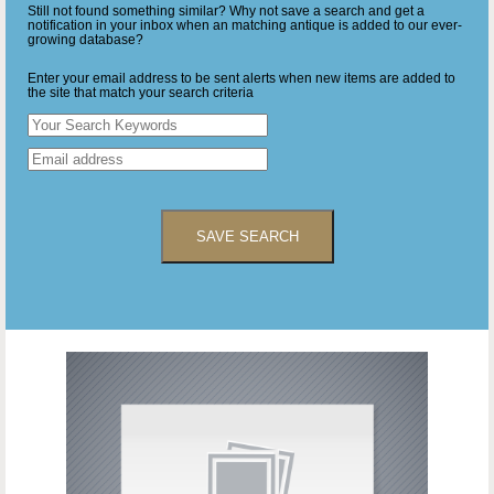
Still not found something similar? Why not save a search and get a
notification in your inbox when an matching antique is added to our ever-
growing database?
Enter your email address to be sent alerts when new items are added to
the site that match your search criteria
SAVE SEARCH