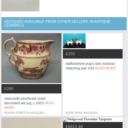
ANTIQUES AVAILABLE FROM OTHER SELLERS IN ANTIQUE
CERAMICS
£250
staffordshire pug's rare victorian
matching pair. b34
READ MORE
£280
newcastle pearlware lustre
decorated ale jug, c.1825
READ
MORE
ROGER STRETCH ANTIQUES
BORE PARK ANTIQUES
£5612.48