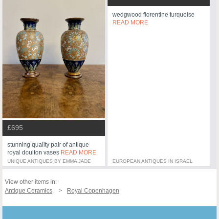
wedgwood florentine turquoise
READ MORE
£695
stunning quality pair of antique
royal doulton vases
READ MORE
UNIQUE ANTIQUES BY EMMA JADE
EUROPEAN ANTIQUES IN ISRAEL
View other items in:
Antique Ceramics
Royal Copenhagen