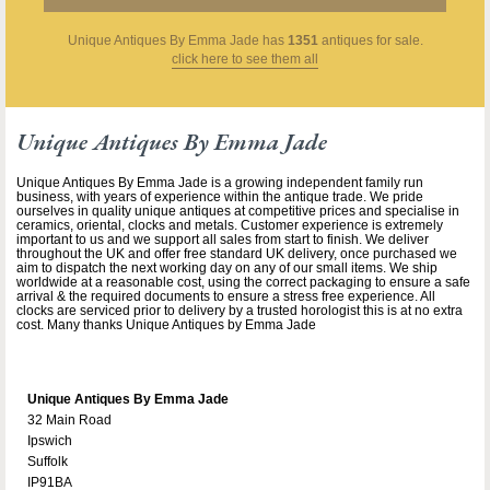
Unique Antiques By Emma Jade
has
1351
antiques for sale.
click here to see them all
Unique Antiques By Emma Jade
Unique Antiques By Emma Jade is a growing independent family run
business, with years of experience within the antique trade. We pride
ourselves in quality unique antiques at competitive prices and specialise in
ceramics, oriental, clocks and metals. Customer experience is extremely
important to us and we support all sales from start to finish. We deliver
throughout the UK and offer free standard UK delivery, once purchased we
aim to dispatch the next working day on any of our small items. We ship
worldwide at a reasonable cost, using the correct packaging to ensure a safe
arrival & the required documents to ensure a stress free experience. All
clocks are serviced prior to delivery by a trusted horologist this is at no extra
cost. Many thanks Unique Antiques by Emma Jade
Unique Antiques By Emma Jade
32 Main Road
Ipswich
Suffolk
IP91BA