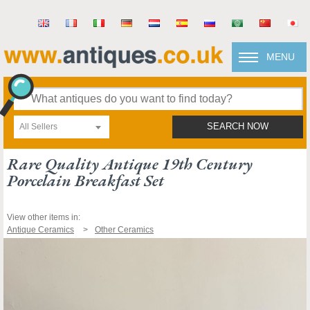
MENU
All Sellers
SEARCH NOW
Rare Quality Antique 19th Century
Porcelain Breakfast Set
View other items in:
Antique Ceramics
Other Ceramics