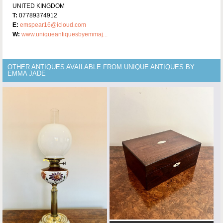
UNITED KINGDOM
T:
07789374912
E:
emspear16@icloud.com
W:
www.uniqueantiquesbyemmaj...
OTHER ANTIQUES AVAILABLE FROM UNIQUE ANTIQUES BY
EMMA JADE