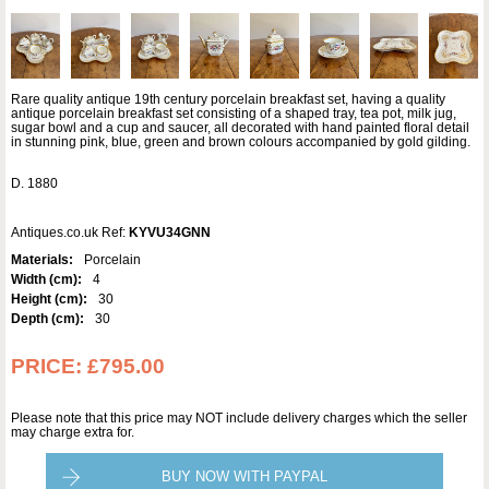
Rare quality antique 19th century porcelain breakfast set, having a quality
antique porcelain breakfast set consisting of a shaped tray, tea pot, milk jug,
sugar bowl and a cup and saucer, all decorated with hand painted floral detail
in stunning pink, blue, green and brown colours accompanied by gold gilding.
D. 1880
Antiques.co.uk Ref:
KYVU34GNN
Materials:
Porcelain
Width (cm):
4
Height (cm):
30
Depth (cm):
30
PRICE:
£795.00
Please note that this price may NOT include delivery charges which the seller
may charge extra for.
BUY NOW WITH PAYPAL