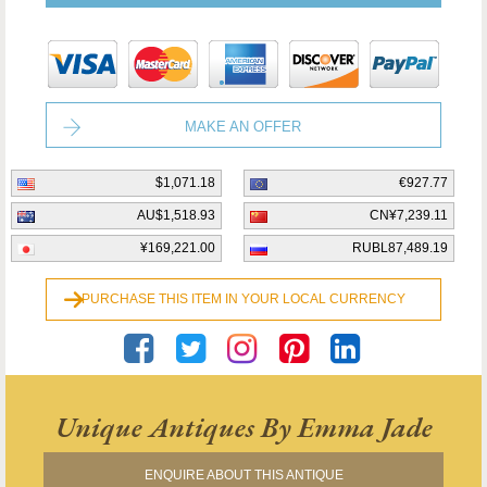
MAKE AN OFFER
$1,071.18
€927.77
AU$1,518.93
CN¥7,239.11
¥169,221.00
RUBL87,489.19
PURCHASE THIS ITEM IN YOUR LOCAL CURRENCY
Unique Antiques By Emma Jade
ENQUIRE ABOUT THIS ANTIQUE