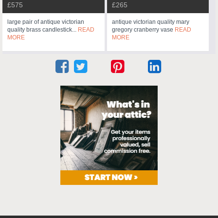
£575
£265
large pair of antique victorian
antique victorian quality mary
quality brass candlestick...
READ
gregory cranberry vase
READ
MORE
MORE