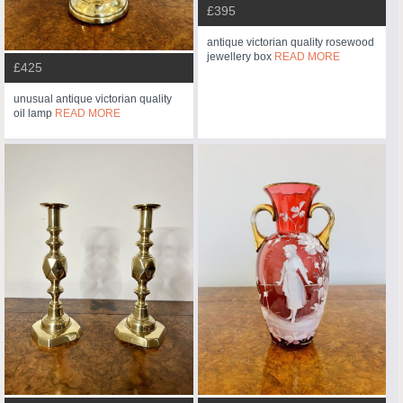
£395
antique victorian quality rosewood
jewellery box
READ MORE
£425
unusual antique victorian quality
oil lamp
READ MORE