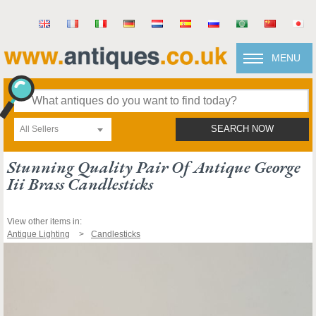
MENU
All Sellers
SEARCH NOW
Stunning Quality Pair Of Antique George
Iii Brass Candlesticks
View other items in:
Antique Lighting
Candlesticks