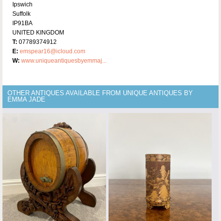
Ipswich
Suffolk
IP91BA
UNITED KINGDOM
T:
07789374912
E:
emspear16@icloud.com
W:
www.uniqueantiquesbyemmaj...
OTHER ANTIQUES AVAILABLE FROM UNIQUE ANTIQUES BY
EMMA JADE