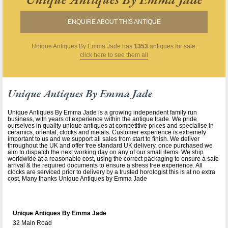
ENQUIRE ABOUT THIS ANTIQUE
Unique Antiques By Emma Jade
has
1353
antiques for sale.
click here to see them all
Unique Antiques By Emma Jade
Unique Antiques By Emma Jade is a growing independent family run
business, with years of experience within the antique trade. We pride
ourselves in quality unique antiques at competitive prices and specialise in
ceramics, oriental, clocks and metals. Customer experience is extremely
important to us and we support all sales from start to finish. We deliver
throughout the UK and offer free standard UK delivery, once purchased we
aim to dispatch the next working day on any of our small items. We ship
worldwide at a reasonable cost, using the correct packaging to ensure a safe
arrival & the required documents to ensure a stress free experience. All
clocks are serviced prior to delivery by a trusted horologist this is at no extra
cost. Many thanks Unique Antiques by Emma Jade
Unique Antiques By Emma Jade
32 Main Road