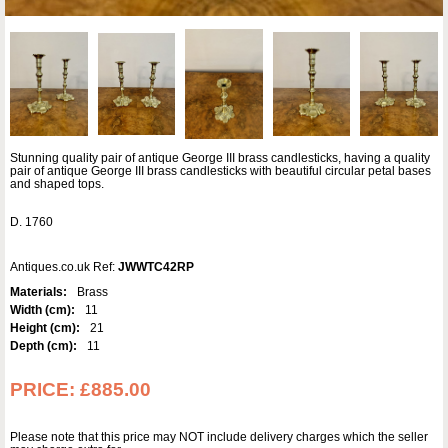
Stunning quality pair of antique George III brass candlesticks, having a quality
pair of antique George III brass candlesticks with beautiful circular petal bases
and shaped tops.
D. 1760
Antiques.co.uk Ref:
JWWTC42RP
Materials:
Brass
Width (cm):
11
Height (cm):
21
Depth (cm):
11
PRICE:
£885.00
Please note that this price may NOT include delivery charges which the seller