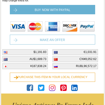
may charge extra for.
BUY NOW WITH PAYPAL
MAKE AN OFFER
$1,191.83
€1,031.91
AU$1,689.73
CN¥8,052.62
¥187,838.24
RUBL96,572.17
PURCHASE THIS ITEM IN YOUR LOCAL CURRENCY
Unique Antiques By Emma Jade