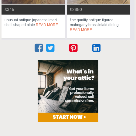
£345
£2850
unusual antique japanese imari
fine quality antique figured
shell shaped plate
READ MORE
mahogany brass inlaid dining...
READ MORE