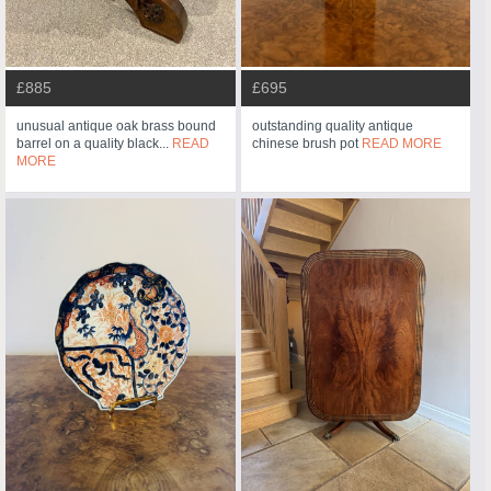
£885
£695
unusual antique oak brass bound
outstanding quality antique
barrel on a quality black...
READ
chinese brush pot
READ MORE
MORE