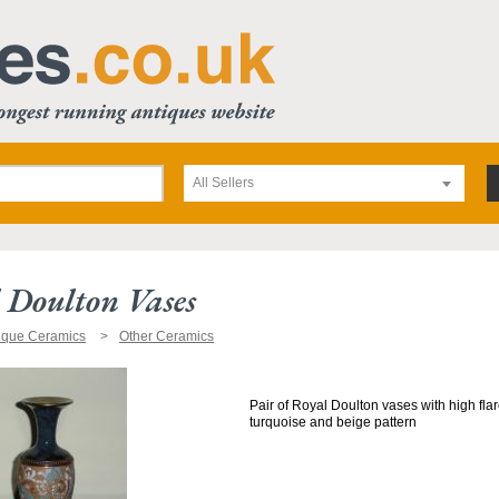
All Sellers
 Doulton Vases
ique Ceramics
Other Ceramics
Pair of Royal Doulton vases with high fla
turquoise and beige pattern