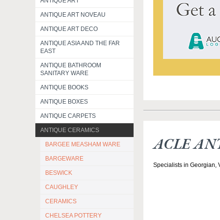
ANTIQUE ART
ANTIQUE ART NOVEAU
ANTIQUE ART DECO
ANTIQUE ASIA AND THE FAR
EAST
ANTIQUE BATHROOM
SANITARY WARE
ANTIQUE BOOKS
ANTIQUE BOXES
ANTIQUE CARPETS
ANTIQUE CERAMICS
ACLE AN
BARGEE MEASHAM WARE
BARGEWARE
Specialists in Georgian,
BESWICK
CAUGHLEY
CERAMICS
CHELSEA POTTERY