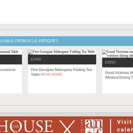
AILABLE FROM ACLE ANTIQUES
£2450
£2650
Occasional
Fine Georgian Mahogany Folding Tea
Good Victorian 
Table
READ MORE
Windout Dining 