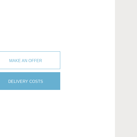
MAKE AN OFFER
DELIVERY COSTS