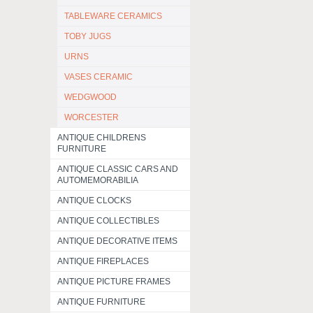
TABLEWARE CERAMICS
TOBY JUGS
URNS
VASES CERAMIC
WEDGWOOD
WORCESTER
ANTIQUE CHILDRENS
FURNITURE
ANTIQUE CLASSIC CARS AND
AUTOMEMORABILIA
ANTIQUE CLOCKS
ANTIQUE COLLECTIBLES
ANTIQUE DECORATIVE ITEMS
ANTIQUE FIREPLACES
ANTIQUE PICTURE FRAMES
ANTIQUE FURNITURE