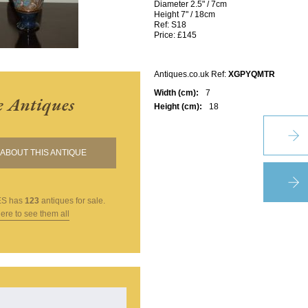
Diameter 2.5" / 7cm
Height 7" / 18cm
Ref: S18
Price: £145
Antiques.co.uk Ref:
XGPYQMTR
Width (cm):
7
e Antiques
Height (cm):
18
ABOUT THIS ANTIQUE
ES
has
123
antiques for sale.
here to see them all