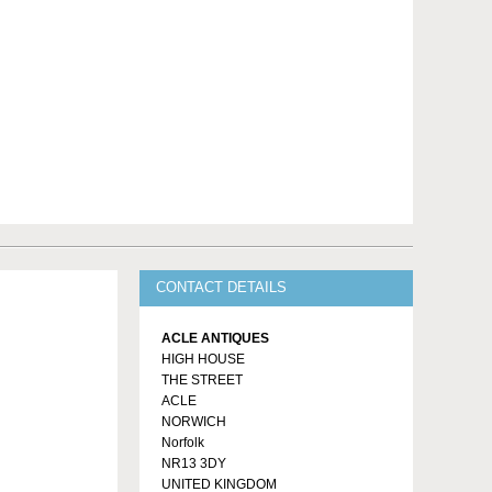
CONTACT DETAILS
ACLE ANTIQUES
HIGH HOUSE
THE STREET
ACLE
NORWICH
Norfolk
NR13 3DY
UNITED KINGDOM