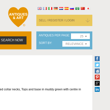
SELL / REGISTER / LOGIN
ANTIQUES PER PAGE
25
SEARCH NOW
SORT BY
RELEVANCE
red collar necks, Tops and base in muddy green with centre in