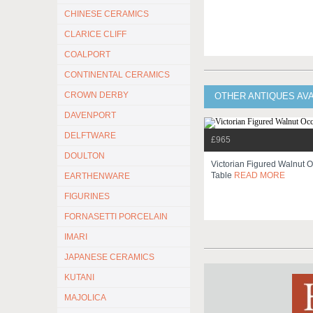
CHINESE CERAMICS
CLARICE CLIFF
COALPORT
CONTINENTAL CERAMICS
CROWN DERBY
OTHER ANTIQUES AV
DAVENPORT
DELFTWARE
£965
DOULTON
Victorian Figured Walnut 
Table
READ MORE
EARTHENWARE
FIGURINES
FORNASETTI PORCELAIN
IMARI
JAPANESE CERAMICS
KUTANI
MAJOLICA