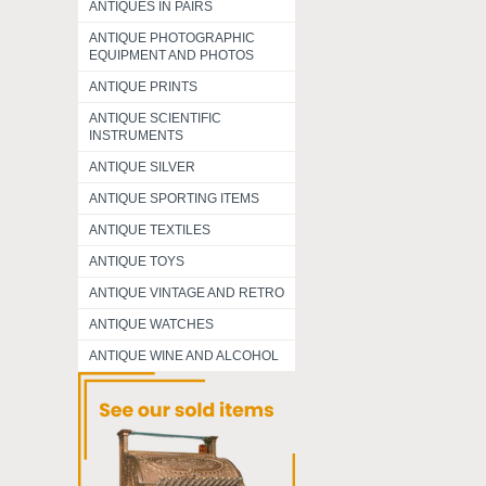
ANTIQUES IN PAIRS
ANTIQUE PHOTOGRAPHIC
EQUIPMENT AND PHOTOS
ANTIQUE PRINTS
ANTIQUE SCIENTIFIC
INSTRUMENTS
ANTIQUE SILVER
ANTIQUE SPORTING ITEMS
ANTIQUE TEXTILES
ANTIQUE TOYS
ANTIQUE VINTAGE AND RETRO
ANTIQUE WATCHES
ANTIQUE WINE AND ALCOHOL