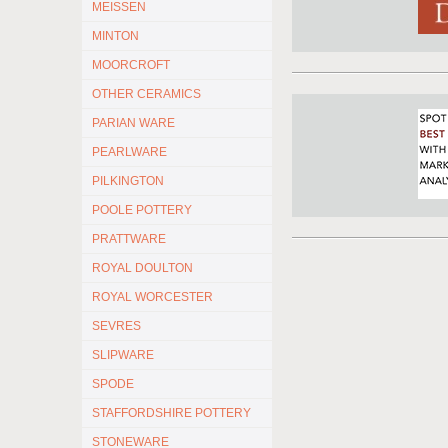
MEISSEN
MINTON
MOORCROFT
OTHER CERAMICS
PARIAN WARE
PEARLWARE
PILKINGTON
POOLE POTTERY
PRATTWARE
ROYAL DOULTON
ROYAL WORCESTER
SEVRES
SLIPWARE
SPODE
STAFFORDSHIRE POTTERY
STONEWARE