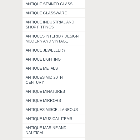
ANTIQUE STAINED GLASS
ANTIQUE GLASSWARE
ANTIQUE INDUSTRIAL AND
SHOP FITTINGS
ANTIQUES INTERIOR DESIGN
MODERN AND VINTAGE
ANTIQUE JEWELLERY
ANTIQUE LIGHTING
ANTIQUE METALS
ANTIQUES MID 20TH
CENTURY
ANTIQUE MINATURES
ANTIQUE MIRRORS
ANTIQUES MISCELLANEOUS
ANTIQUE MUSICAL ITEMS
ANTIQUE MARINE AND
NAUTICAL