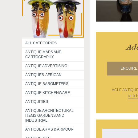
ALL CATEGORIES
Acl
ANTIQUE MAPS AND
CARTOGRAPHY
ANTIQUE ADVERTISING
ENQUIRE 
ANTIQUES-AFRICAN
ANTIQUE BAROMETERS
ACLE ANTIQU
ANTIQUE KITCHENWARE
click 
ANTIQUITIES
ANTIQUE ARCHITECTURAL
ITEMS GARDENS AND
INDUSTRIAL
ANTIQUE ARMS & ARMOUR