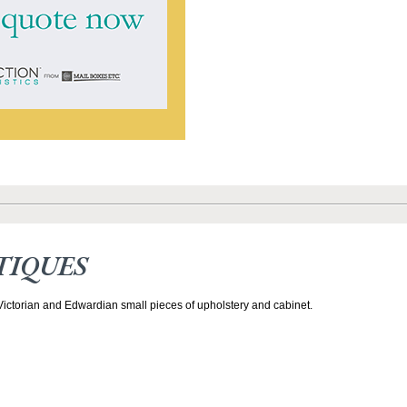
TIQUES
 Victorian and Edwardian small pieces of upholstery and cabinet.