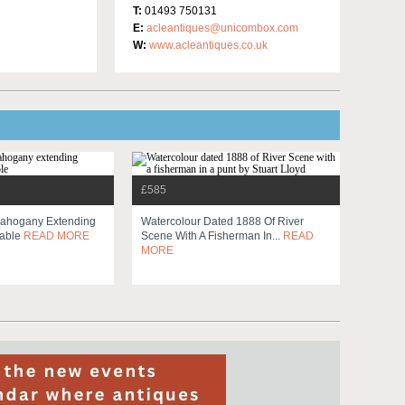
T:
01493 750131
E:
acleantiques@unicombox.com
W:
www.acleantiques.co.uk
£585
Mahogany Extending
Watercolour Dated 1888 Of River
Table
READ MORE
Scene With A Fisherman In...
READ
MORE