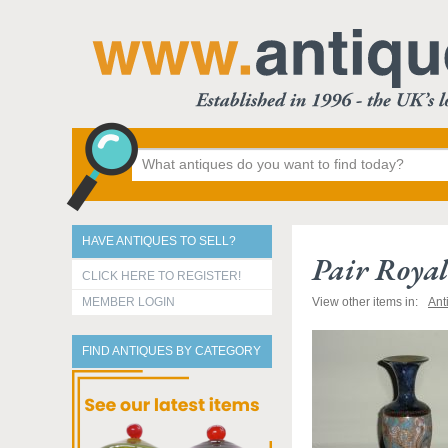
HAVE ANTIQUES TO SELL?
Pair Royal
CLICK HERE TO REGISTER!
MEMBER LOGIN
View other items in:
Ant
FIND ANTIQUES BY CATEGORY