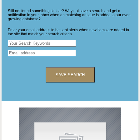
Still not found something similar? Why not save a search and get a
notification in your inbox when an matching antique is added to our ever-
growing database?
Enter your email address to be sent alerts when new items are added to
the site that match your search criteria
SAVE SEARCH