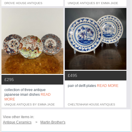
DROVE HOUSE ANTIQUES
UNIQUE ANTIQUES BY EMMA JADE
£495
£295
pair of delft plates
READ MORE
collection of three antique
japanese imari dishes
READ
MORE
UNIQUE ANTIQUES BY EMMA JADE
CHELTENHAM HOUSE ANTIQUES
View other items in:
Antique Ceramics
Martin Brother's