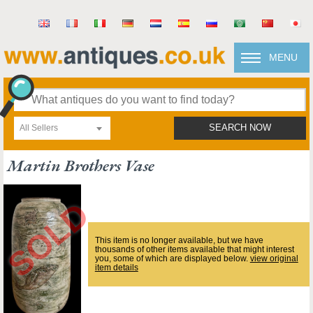
MENU
All Sellers
SEARCH NOW
Martin Brothers Vase
This item is no longer available, but we have
thousands of other items available that might interest
you, some of which are displayed below.
view original
item details