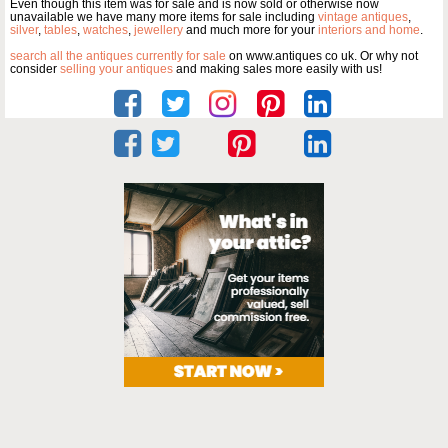
Even though this item was for sale and is now sold or otherwise now
unavailable we have many more items for sale including
vintage antiques
,
silver
,
tables
,
watches
,
jewellery
and much more for your
interiors and home
.
search all the antiques currently for sale
on www.antiques co uk. Or why not
consider
selling your antiques
and making sales more easily with us!