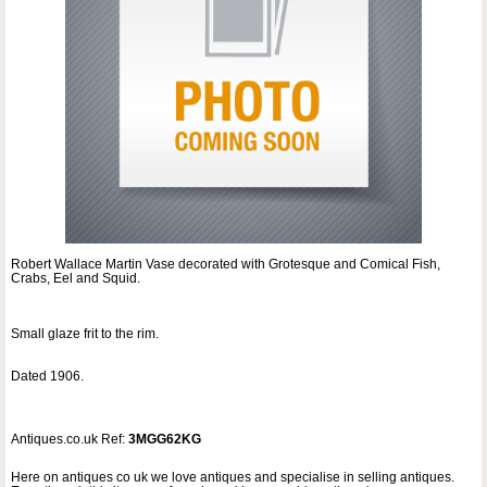
Robert Wallace Martin Vase decorated with Grotesque and Comical Fish,
Crabs, Eel and Squid.
Small glaze frit to the rim.
Dated 1906.
Antiques.co.uk Ref:
3MGG62KG
Here on antiques co uk we love antiques and specialise in selling antiques.