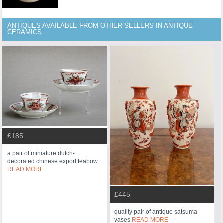
ANTIQUES AVAILABLE FROM OTHER SELLERS IN ANTIQUE
CERAMICS
£185
a pair of miniature dutch-
decorated chinese export teabow...
READ MORE
£445
quality pair of antique satsuma
vases
READ MORE