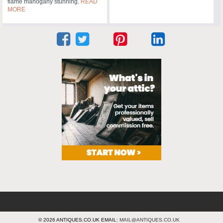
flame mahogany stunning.
READ
MORE
© 2026 ANTIQUES.CO.UK EMAIL:
MAIL@ANTIQUES.CO.UK