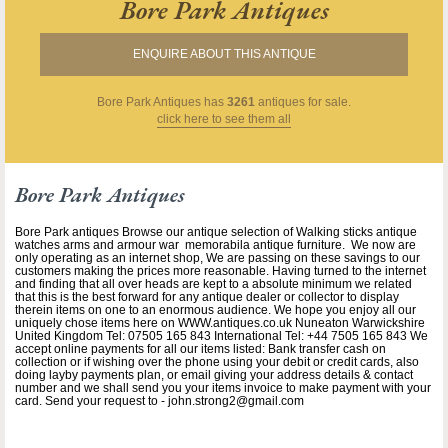
Bore Park Antiques
ENQUIRE ABOUT THIS ANTIQUE
Bore Park Antiques
has
3261
antiques for sale.
click here to see them all
Bore Park Antiques
Bore Park antiques Browse our antique selection of Walking sticks antique
watches arms and armour war memorabila antique furniture. We now are
only operating as an internet shop, We are passing on these savings to our
customers making the prices more reasonable. Having turned to the internet
and finding that all over heads are kept to a absolute minimum we related
that this is the best forward for any antique dealer or collector to display
therein items on one to an enormous audience. We hope you enjoy all our
uniquely chose items here on WWW.antiques.co.uk Nuneaton Warwickshire
United Kingdom Tel: 07505 165 843 International Tel: +44 7505 165 843 We
accept online payments for all our items listed: Bank transfer cash on
collection or if wishing over the phone using your debit or credit cards, also
doing layby payments plan, or email giving your address details & contact
number and we shall send you your items invoice to make payment with your
card. Send your request to - john.strong2@gmail.com