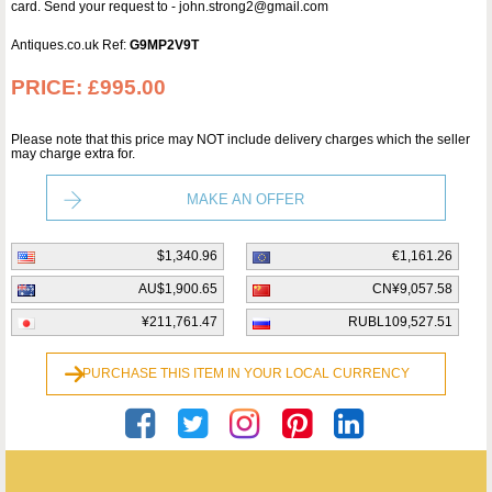
card. Send your request to - john.strong2@gmail.com
Antiques.co.uk Ref:
G9MP2V9T
PRICE:
£995.00
Please note that this price may NOT include delivery charges which the seller
may charge extra for.
MAKE AN OFFER
$1,340.96
€1,161.26
AU$1,900.65
CN¥9,057.58
¥211,761.47
RUBL109,527.51
PURCHASE THIS ITEM IN YOUR LOCAL CURRENCY