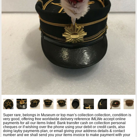
Super rare, belongs in Museum or top man’s collection collection, condition is
very good, offering free worldwide delivery reference IMLWe accept online
payments for all our items listed: Bank transfer cash on collection personal
cheques or if wishing over the phone using your debit or credit cards, also
doing layby payments plan, or email giving your address details & contact
number and we shall send you your items invoice to make payment with your