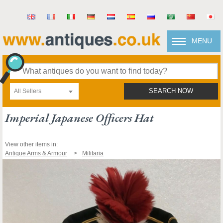
MENU
All Sellers
SEARCH NOW
Imperial Japanese Officers Hat
View other items in:
Antique Arms & Armour
Militaria