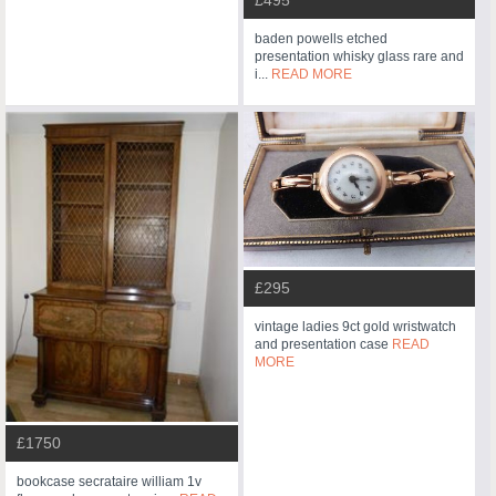
£495
baden powells etched
presentation whisky glass rare and
i...
READ MORE
£295
vintage ladies 9ct gold wristwatch
and presentation case
READ
MORE
£1750
bookcase secrataire william 1v