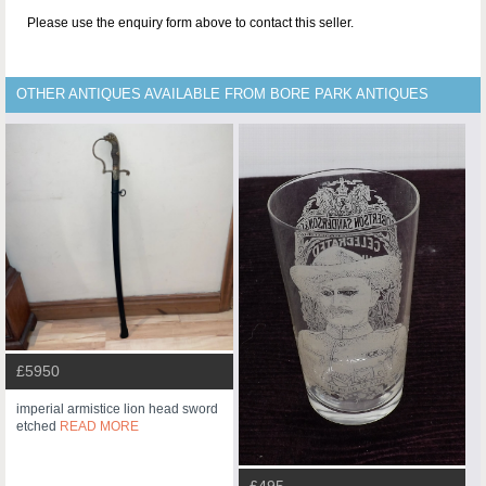
Please use the enquiry form above to contact this seller.
OTHER ANTIQUES AVAILABLE FROM BORE PARK ANTIQUES
£5950
imperial armistice lion head sword
etched
READ MORE