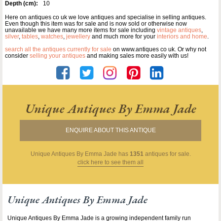
Depth (cm):
10
Here on antiques co uk we love antiques and specialise in selling antiques.
Even though this item was for sale and is now sold or otherwise now
unavailable we have many more items for sale including
vintage antiques
,
silver
,
tables
,
watches
,
jewellery
and much more for your
interiors and home
.
search all the antiques currently for sale
on www.antiques co uk. Or why not
consider
selling your antiques
and making sales more easily with us!
Unique Antiques By Emma Jade
ENQUIRE ABOUT THIS ANTIQUE
Unique Antiques By Emma Jade
has
1351
antiques for sale.
click here to see them all
Unique Antiques By Emma Jade
Unique Antiques By Emma Jade is a growing independent family run