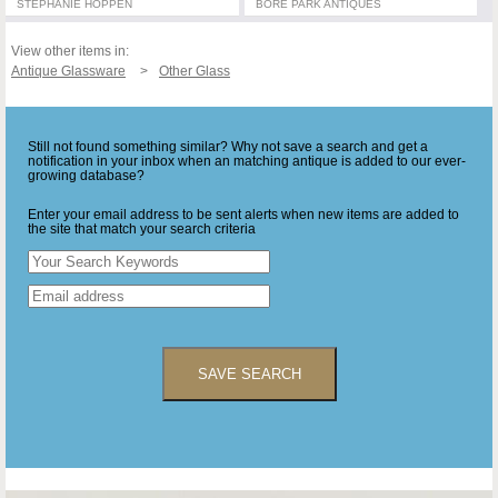
STEPHANIE HOPPEN
BORE PARK ANTIQUES
View other items in:
Antique Glassware
Other Glass
Still not found something similar? Why not save a search and get a
notification in your inbox when an matching antique is added to our ever-
growing database?
Enter your email address to be sent alerts when new items are added to
the site that match your search criteria
SAVE SEARCH