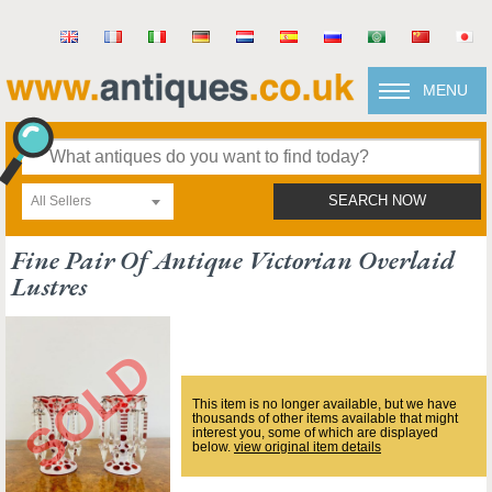
MENU
All Sellers
SEARCH NOW
Fine Pair Of Antique Victorian Overlaid
Lustres
This item is no longer available, but we have
thousands of other items available that might
interest you, some of which are displayed
below.
view original item details