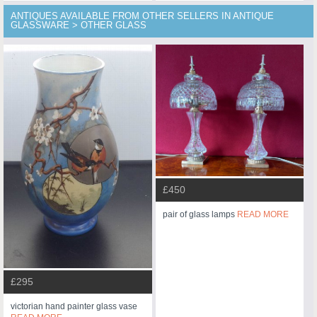
ANTIQUES AVAILABLE FROM OTHER SELLERS IN ANTIQUE
GLASSWARE > OTHER GLASS
£450
pair of glass lamps
READ MORE
£295
victorian hand painter glass vase