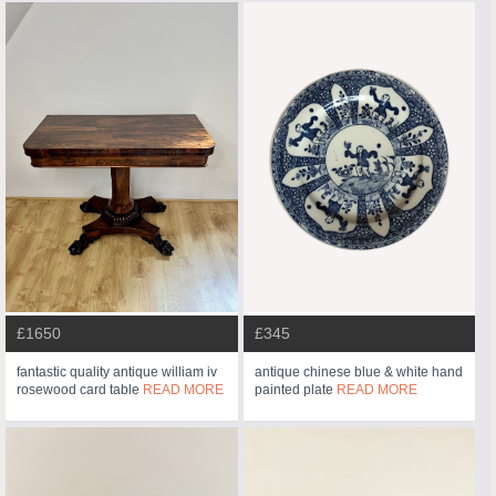
£1650
£345
fantastic quality antique william iv
antique chinese blue & white hand
rosewood card table
READ MORE
painted plate
READ MORE