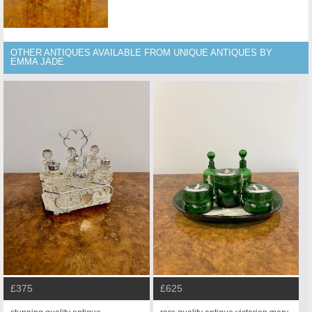
OTHER ANTIQUES AVAILABLE FROM UNIQUE ANTIQUES BY
EMMA JADE
£375
£625