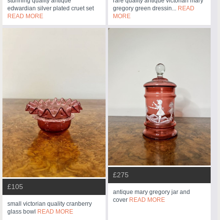
stunning quality antique
rare quality antique victorian mary
edwardian silver plated cruet set
gregory green dressin...
READ
READ MORE
MORE
£275
£105
antique mary gregory jar and
cover
READ MORE
small victorian quality cranberry
glass bowl
READ MORE