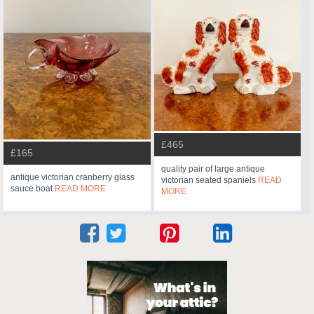
£465
£165
quality pair of large antique
antique victorian cranberry glass
victorian seated spaniels
READ
sauce boat
READ MORE
MORE