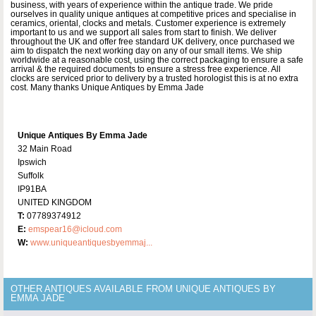
business, with years of experience within the antique trade. We pride
ourselves in quality unique antiques at competitive prices and specialise in
ceramics, oriental, clocks and metals. Customer experience is extremely
important to us and we support all sales from start to finish. We deliver
throughout the UK and offer free standard UK delivery, once purchased we
aim to dispatch the next working day on any of our small items. We ship
worldwide at a reasonable cost, using the correct packaging to ensure a safe
arrival & the required documents to ensure a stress free experience. All
clocks are serviced prior to delivery by a trusted horologist this is at no extra
cost. Many thanks Unique Antiques by Emma Jade
Unique Antiques By Emma Jade
32 Main Road
Ipswich
Suffolk
IP91BA
UNITED KINGDOM
T:
07789374912
E:
emspear16@icloud.com
W:
www.uniqueantiquesbyemmaj...
OTHER ANTIQUES AVAILABLE FROM UNIQUE ANTIQUES BY
EMMA JADE