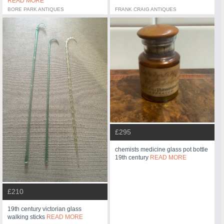
READ MORE
BORE PARK ANTIQUES
FRANK CRAIG ANTIQUES
£295
chemists medicine glass pot bottle
19th century
READ MORE
£210
19th century victorian glass
walking sticks
READ MORE