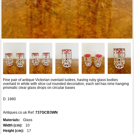
Fine pair of antique Victorian overlaid lustres, having ruby glass bodies
overlaid in white with slice cut rounded decoration, each set has nine hanging
prismatic clear glass drops on circular bases
D. 1880
Antiques.co.uk Ref:
737GCB3WN
Materials:
Glass
Width (cm):
10
Height (cm):
17