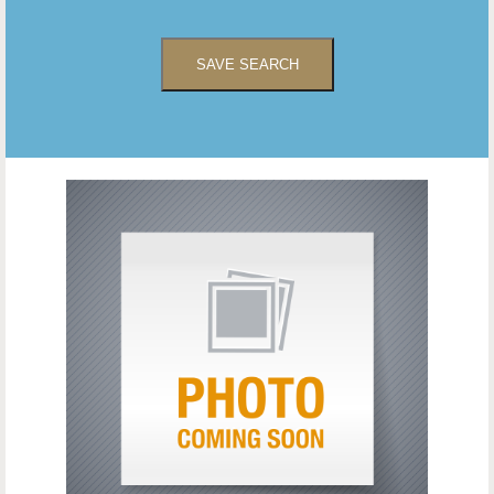
SAVE SEARCH