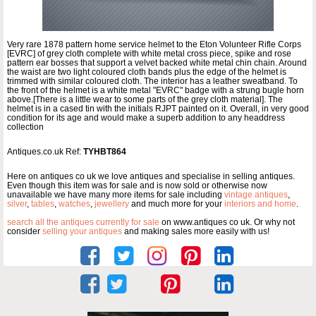
Very rare 1878 pattern home service helmet to the Eton Volunteer Rifle Corps
[EVRC] of grey cloth complete with white metal cross piece, spike and rose
pattern ear bosses that support a velvet backed white metal chin chain. Around
the waist are two light coloured cloth bands plus the edge of the helmet is
trimmed with similar coloured cloth. The interior has a leather sweatband. To
the front of the helmet is a white metal "EVRC" badge with a strung bugle horn
above.[There is a little wear to some parts of the grey cloth material]. The
helmet is in a cased tin with the initials RJPT painted on it. Overall, in very good
condition for its age and would make a superb addition to any headdress
collection
Antiques.co.uk Ref:
TYHBT864
Here on antiques co uk we love antiques and specialise in selling antiques.
Even though this item was for sale and is now sold or otherwise now
unavailable we have many more items for sale including
vintage antiques
,
silver
,
tables
,
watches
,
jewellery
and much more for your
interiors and home
.
search all the antiques currently for sale
on www.antiques co uk. Or why not
consider
selling your antiques
and making sales more easily with us!