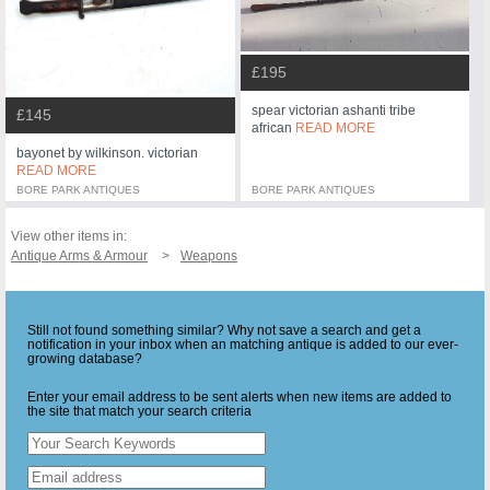
£195
spear victorian ashanti tribe
£145
african
READ MORE
bayonet by wilkinson. victorian
READ MORE
BORE PARK ANTIQUES
BORE PARK ANTIQUES
View other items in:
Antique Arms & Armour
Weapons
Still not found something similar? Why not save a search and get a
notification in your inbox when an matching antique is added to our ever-
growing database?
Enter your email address to be sent alerts when new items are added to
the site that match your search criteria