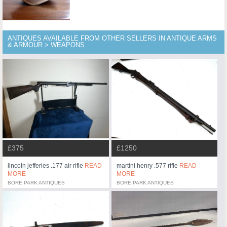
ANTIQUES AVAILABLE FROM OTHER SELLERS IN ANTIQUE ARMS
& ARMOUR > WEAPONS
£375
£1250
lincoln jefferies .177 air rifle
READ
martini henry .577 rifle
READ
MORE
MORE
BORE PARK ANTIQUES
BORE PARK ANTIQUES