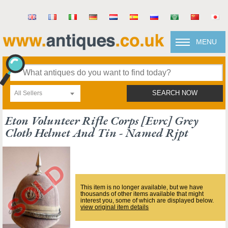
MENU
All Sellers
SEARCH NOW
Eton Volunteer Rifle Corps [evrc] Grey
Cloth Helmet And Tin - Named Rjpt
This item is no longer available, but we have
thousands of other items available that might
interest you, some of which are displayed below.
view original item details