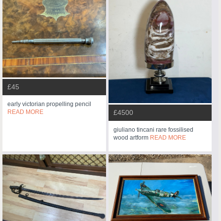
£45
early victorian propelling pencil
READ MORE
£4500
giuliano tincani rare fossilised
wood artform
READ MORE