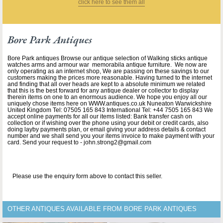
click here to see them all
Bore Park Antiques
Bore Park antiques Browse our antique selection of Walking sticks antique
watches arms and armour war memorabila antique furniture. We now are
only operating as an internet shop, We are passing on these savings to our
customers making the prices more reasonable. Having turned to the internet
and finding that all over heads are kept to a absolute minimum we related
that this is the best forward for any antique dealer or collector to display
therein items on one to an enormous audience. We hope you enjoy all our
uniquely chose items here on WWW.antiques.co.uk Nuneaton Warwickshire
United Kingdom Tel: 07505 165 843 International Tel: +44 7505 165 843 We
accept online payments for all our items listed: Bank transfer cash on
collection or if wishing over the phone using your debit or credit cards, also
doing layby payments plan, or email giving your address details & contact
number and we shall send you your items invoice to make payment with your
card. Send your request to - john.strong2@gmail.com
Please use the enquiry form above to contact this seller.
OTHER ANTIQUES AVAILABLE FROM BORE PARK ANTIQUES