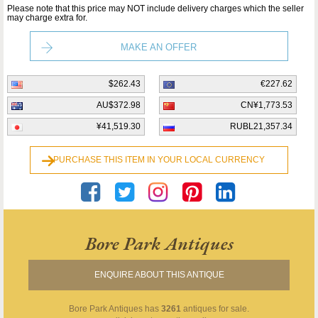
Please note that this price may NOT include delivery charges which the seller
may charge extra for.
MAKE AN OFFER
$262.43
€227.62
AU$372.98
CN¥1,773.53
¥41,519.30
RUBL21,357.34
PURCHASE THIS ITEM IN YOUR LOCAL CURRENCY
Bore Park Antiques
ENQUIRE ABOUT THIS ANTIQUE
Bore Park Antiques
has
3261
antiques for sale.