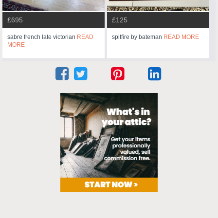
£695
£125
sabre french late victorian
READ
spitfire by bateman
READ MORE
MORE