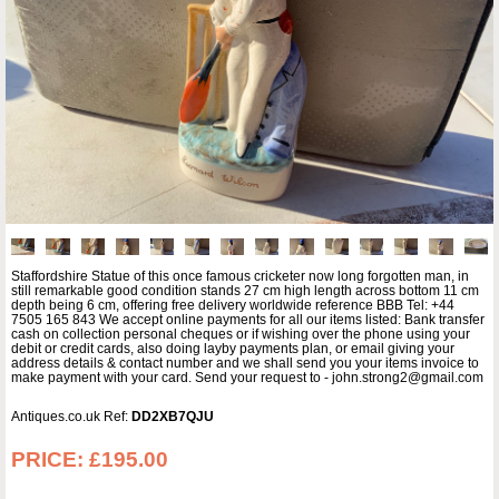
Staffordshire Statue of this once famous cricketer now long forgotten man, in
still remarkable good condition stands 27 cm high length across bottom 11 cm
depth being 6 cm, offering free delivery worldwide reference BBB Tel: +44
7505 165 843 We accept online payments for all our items listed: Bank transfer
cash on collection personal cheques or if wishing over the phone using your
debit or credit cards, also doing layby payments plan, or email giving your
address details & contact number and we shall send you your items invoice to
make payment with your card. Send your request to - john.strong2@gmail.com
Antiques.co.uk Ref:
DD2XB7QJU
PRICE:
£195.00