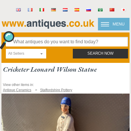
MENU
All Sellers
SEARCH NOW
Cricketer Leonard Wilson Statue
View other items in:
Antique Ceramics
Staffordshire Pottery