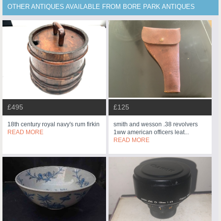
OTHER ANTIQUES AVAILABLE FROM BORE PARK ANTIQUES
£495
£125
18th century royal navy's rum firkin
smith and wesson .38 revolvers
READ MORE
1ww american officers leat...
READ MORE