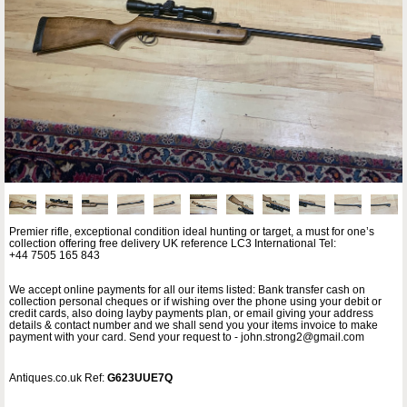
Premier rifle, exceptional condition ideal hunting or target, a must for one’s
collection offering free delivery UK reference LC3 International Tel:
+44 7505 165 843
We accept online payments for all our items listed: Bank transfer cash on
collection personal cheques or if wishing over the phone using your debit or
credit cards, also doing layby payments plan, or email giving your address
details & contact number and we shall send you your items invoice to make
payment with your card. Send your request to - john.strong2@gmail.com
Antiques.co.uk Ref:
G623UUE7Q