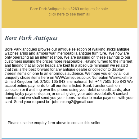
Bore Park Antiques
has
3263
antiques for sale.
click here to see them all
Bore Park Antiques
Bore Park antiques Browse our antique selection of Walking sticks antique
watches arms and armour war memorabila antique furniture. We now are
only operating as an internet shop, We are passing on these savings to our
customers making the prices more reasonable. Having turned to the internet
and finding that all over heads are kept to a absolute minimum we related
that this is the best forward for any antique dealer or collector to display
therein items on one to an enormous audience. We hope you enjoy all our
uniquely chose items here on WWW.antiques.co.uk Nuneaton Warwickshire
United Kingdom Tel: 07505 165 843 International Tel: +44 7505 165 843 We
accept online payments for all our items listed: Bank transfer cash on
collection or if wishing over the phone using your debit or credit cards, also
doing layby payments plan, or email giving your address details & contact
number and we shall send you your items invoice to make payment with your
card. Send your request to - john.strong2@gmail.com
Please use the enquiry form above to contact this seller.