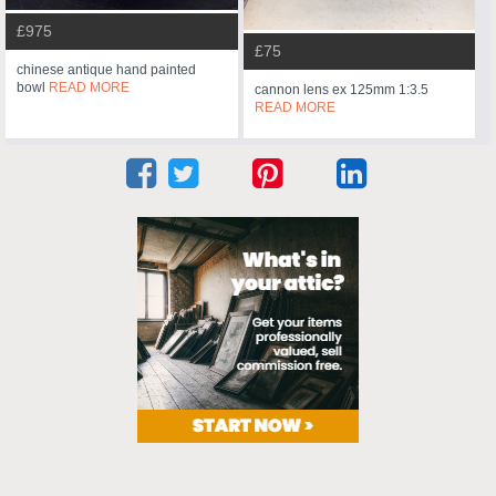
£975
£75
chinese antique hand painted
bowl
READ MORE
cannon lens ex 125mm 1:3.5
READ MORE