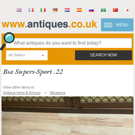
MENU
All Sellers
SEARCH NOW
Bsa Supers-Sport .22
View other items in:
Antique Arms & Armour
Weapons