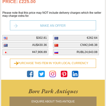
PRICE:
£225.00
Please note that this price may NOT include delivery charges which the seller
may charge extra for.
MAKE AN OFFER
$302.81
€262.64
AU$430.36
CN¥2,046.38
¥47,906.89
RUBL24,643.08
PURCHASE THIS ITEM IN YOUR LOCAL CURRENCY
Bore Park Antiques
ENQUIRE ABOUT THIS ANTIQUE