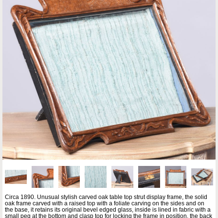
Circa 1890. Unusual stylish carved oak table top strut display frame, the solid
oak frame carved with a raised top with a foliate carving on the sides and on
the base, it retains its original bevel edged glass, inside is lined in fabric with a
small peg at the bottom and clasp top for locking the frame in position, the back