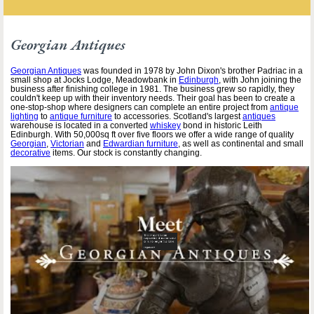
Georgian Antiques
Georgian Antiques
was founded in 1978 by John Dixon's brother Padriac in a
small shop at Jocks Lodge, Meadowbank in
Edinburgh
, with John joining the
business after finishing college in 1981. The business grew so rapidly, they
couldn't keep up with their inventory needs. Their goal has been to create a
one-stop-shop where designers can complete an entire project from
antique
lighting
to
antique furniture
to accessories. Scotland's largest
antiques
warehouse is located in a converted
whiskey
bond in historic Leith
Edinburgh. With 50,000sq ft over five floors we offer a wide range of quality
Georgian
,
Victorian
and
Edwardian furniture
, as well as continental and small
decorative
items. Our stock is constantly changing.