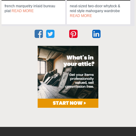
french marquetry inlaid bureau
neat-sized two-door whytock &
plat
READ MORE
reid style mahogany wardrobe
READ MORE