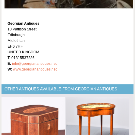
Georgian Antiques
10 Pattison Street
Edinburgh
Midlothian
EH6 7HF
UNITED KINGDOM
T:
01315537286
E:
info@georgianantiques.net
W:
www.georgianantiques.net
OTHER ANTIQUES AVAILABLE FROM GEORGIAN ANTIQUES