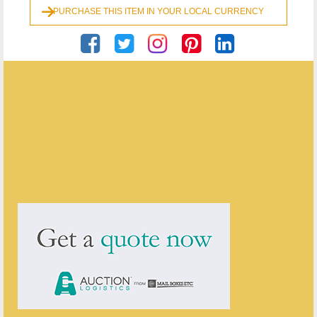
PURCHASE THIS ITEM IN YOUR LOCAL CURRENCY
Georgian Antiques
ENQUIRE ABOUT THIS ANTIQUE
Georgian Antiques
has
2910
antiques for sale.
click here to see them all