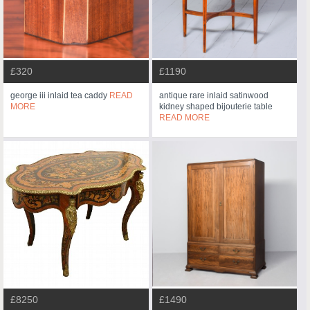
£320
£1190
george iii inlaid tea caddy
READ
antique rare inlaid satinwood
MORE
kidney shaped bijouterie table
READ MORE
£8250
£1490