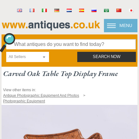
MENU
All Sellers
SEARCH NOW
Carved Oak Table Top Display Frame
View other items in:
Antique Photographic Equipment And Photos
Photographic Equipment