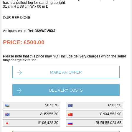
has is a pullout leg for standing upright.
31 cm H x 38 cm W x 06 m D
OUR REF 34249
Antiques.co.uk Ref:
36VWJV8XJ
PRICE:
£500.00
Please note that this price may NOT include delivery charges which the seller
may charge extra for.
MAKE AN OFFER
DELIVERY COSTS
$673.70
€583.50
AU$955.30
CN¥4,552.90
¥106,428.30
RUBL55,024.65