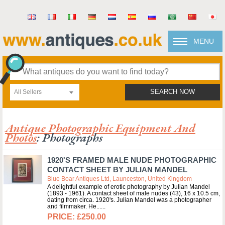
MENU
All Sellers
SEARCH NOW
Antique Photographic Equipment And
Photos
: Photographs
1920'S FRAMED MALE NUDE PHOTOGRAPHIC
CONTACT SHEET BY JULIAN MANDEL
Blue Boar Antiques Ltd, Launceston, United Kingdom
A delightful example of erotic photography by Julian Mandel
(1893 - 1961). A contact sheet of male nudes (43), 16 x 10.5 cm,
dating from circa. 1920's. Julian Mandel was a photographer
and filmmaker. He...
£250.00