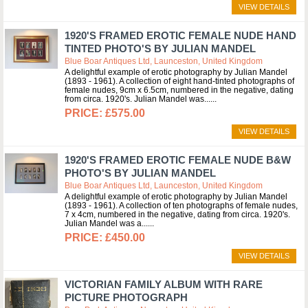
VIEW DETAILS
1920'S FRAMED EROTIC FEMALE NUDE HAND
TINTED PHOTO'S BY JULIAN MANDEL
Blue Boar Antiques Ltd, Launceston, United Kingdom
A delightful example of erotic photography by Julian Mandel
(1893 - 1961). A collection of eight hand-tinted photographs of
female nudes, 9cm x 6.5cm, numbered in the negative, dating
from circa. 1920's. Julian Mandel was...
£575.00
VIEW DETAILS
1920'S FRAMED EROTIC FEMALE NUDE B&W
PHOTO'S BY JULIAN MANDEL
Blue Boar Antiques Ltd, Launceston, United Kingdom
A delightful example of erotic photography by Julian Mandel
(1893 - 1961). A collection of ten photographs of female nudes,
7 x 4cm, numbered in the negative, dating from circa. 1920's.
Julian Mandel was a...
£450.00
VIEW DETAILS
VICTORIAN FAMILY ALBUM WITH RARE
PICTURE PHOTOGRAPH