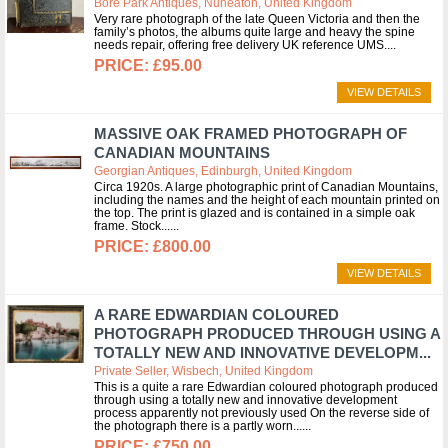
Bore Park Antiques, Nuneaton, United Kingdom
Very rare photograph of the late Queen Victoria and then the
family’s photos, the albums quite large and heavy the spine
needs repair, offering free delivery UK reference UMS.
£95.00
VIEW DETAILS
MASSIVE OAK FRAMED PHOTOGRAPH OF
CANADIAN MOUNTAINS
Georgian Antiques, Edinburgh, United Kingdom
Circa 1920s. A large photographic print of Canadian Mountains,
including the names and the height of each mountain printed on
the top. The print is glazed and is contained in a simple oak
frame. Stock...
£800.00
VIEW DETAILS
A RARE EDWARDIAN COLOURED
PHOTOGRAPH PRODUCED THROUGH USING A
TOTALLY NEW AND INNOVATIVE DEVELOPM...
Private Seller, Wisbech, United Kingdom
This is a quite a rare Edwardian coloured photograph produced
through using a totally new and innovative development
process apparently not previously used On the reverse side of
the photograph there is a partly worn...
£750.00