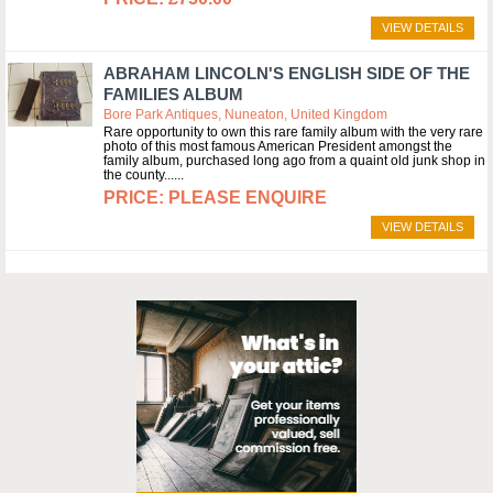
VIEW DETAILS
ABRAHAM LINCOLN'S ENGLISH SIDE OF THE
FAMILIES ALBUM
Bore Park Antiques, Nuneaton, United Kingdom
Rare opportunity to own this rare family album with the very rare
photo of this most famous American President amongst the
family album, purchased long ago from a quaint old junk shop in
the county...
PLEASE ENQUIRE
VIEW DETAILS