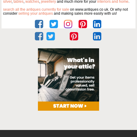
silver
,
tables
,
watches
,
jewellery
and much more for your
interiors and home
.
search all the antiques currently for sale
on www.antiques co uk. Or why not
consider
selling your antiques
and making sales more easily with us!