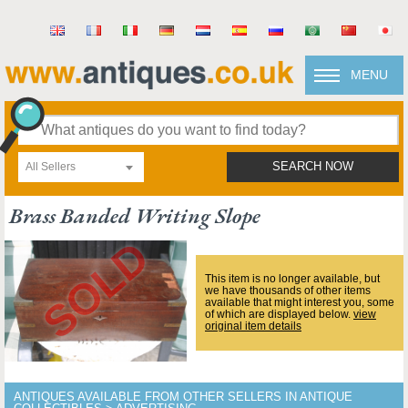
MENU
All Sellers
SEARCH NOW
Brass Banded Writing Slope
This item is no longer available, but
we have thousands of other items
available that might interest you, some
of which are displayed below.
view
original item details
ANTIQUES AVAILABLE FROM OTHER SELLERS IN ANTIQUE