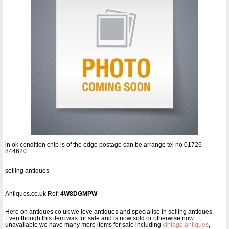
in ok condition chip is of the edge postage can be arrange tel no 01726
844620
selling antiques
Antiques.co.uk Ref:
4W8DGMPW
Here on antiques co uk we love antiques and specialise in selling antiques.
Even though this item was for sale and is now sold or otherwise now
unavailable we have many more items for sale including
vintage antiques
,