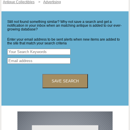
Antique Collectibles
Advertising
Still not found something similar? Why not save a search and get a
notification in your inbox when an matching antique is added to our ever-
growing database?
Enter your email address to be sent alerts when new items are added to
the site that match your search criteria
SAVE SEARCH