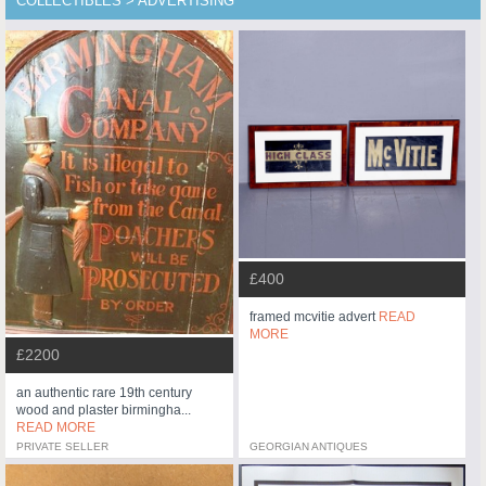
COLLECTIBLES > ADVERTISING
£400
framed mcvitie advert
READ
MORE
£2200
an authentic rare 19th century
wood and plaster birmingha...
READ MORE
PRIVATE SELLER
GEORGIAN ANTIQUES