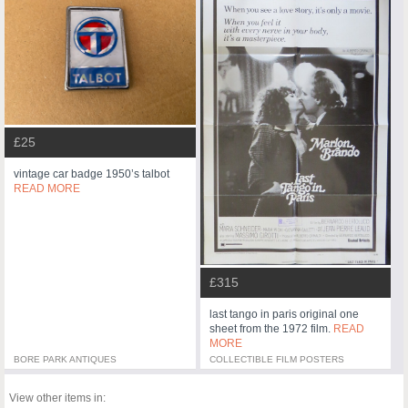
£25
vintage car badge 1950’s talbot
READ MORE
£315
last tango in paris original one
sheet from the 1972 film.
READ
MORE
BORE PARK ANTIQUES
COLLECTIBLE FILM POSTERS
View other items in: