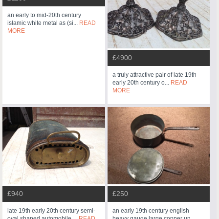
an early to mid-20th century
islamic white metal as (si...
READ
MORE
£4900
a truly attractive pair of late 19th
early 20th century o...
READ
MORE
£940
£250
late 19th early 20th century semi-
an early 19th century english
oval shaped automobile ...
READ
heavy gauge large copper un...