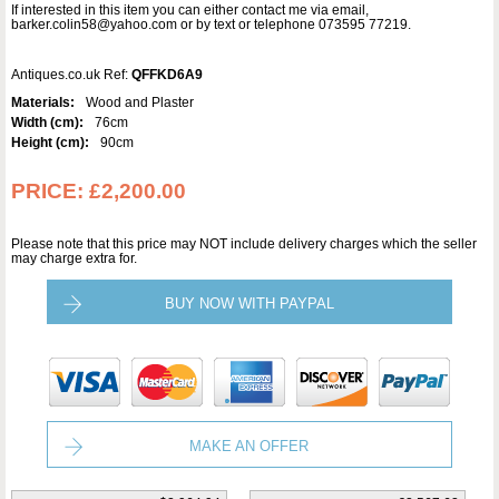
If interested in this item you can either contact me via email,
barker.colin58@yahoo.com or by text or telephone 073595 77219.
Antiques.co.uk Ref:
QFFKD6A9
Materials:
Wood and Plaster
Width (cm):
76cm
Height (cm):
90cm
PRICE:
£2,200.00
Please note that this price may NOT include delivery charges which the seller
may charge extra for.
BUY NOW WITH PAYPAL
MAKE AN OFFER