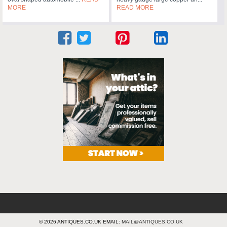
MORE
READ MORE
© 2026 ANTIQUES.CO.UK EMAIL:
MAIL@ANTIQUES.CO.UK