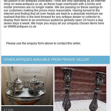
My pasion is for antiques collectbles. I now are only operating as an Internet
shop on www.antiques.co.uk, as these huge overheads with a bricks and
mortar premises are no longer viable. We are passing on these savings to
our customers making the prices more reasonable. Having turned to the
internet and finding that all over heads are kept to a absolute minimum we
realised that this is the best forward for any antique dealer or collector to
display their items to an enormous audience globally open 24 hours a day
seven days a week. We hope you enjoy all our uniquely chosen items here
on WWW.antiques.co.uk
Please use the enquiry form above to contact this seller.
OTHER ANTIQUES AVAILABLE FROM PRIVATE SELLER
£1100