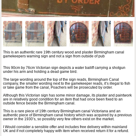
This is an authentic rare 19th century wood and plaster Birmingham canal
gamekeepers warning sign and not a sign from outside of pub
This 90cm by 76cm Victorian sign depicts a water bailiff carrying a shotgun
under his arm and holding a dead game bird.
The large wording around the top of the sign reads, Birmingham Canal
company, the smaller wording next to the gamekeeper reads, it’s illegal to fish
or take game from the canal, Poachers will be prosecuted by order.
Although this Victorian sign has some minor damage, its plaster and paintwork
are in relatively good condition for an item that had once been fixed to an
outside fence beside the Birmingham canal.
This is a rare piece of 19th century Birmingham canal Victoriana and an
authentic piece of Birmingham canal history which was acquired by a previous
owner in the 1930’s, so possibly very few others exist on the market.
I Would consider a sensible offer and includes free delivery within mainland
UK and if not completely happy with item when received return it for a refund.