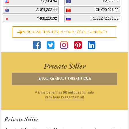
$2,964.94
€2,567.62
AU$4,202.44
CN¥20,026.82
¥468,216.32
RUBL242,171.38
PURCHASE THIS ITEM IN YOUR LOCAL CURRENCY
Private Seller
ENQUIRE ABOUT THIS ANTIQUE
Private Seller
has
96
antiques for sale.
click here to see them all
Private Seller