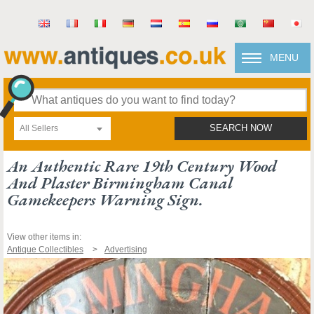
MENU
All Sellers
SEARCH NOW
An Authentic Rare 19th Century Wood
And Plaster Birmingham Canal
Gamekeepers Warning Sign.
View other items in:
Antique Collectibles
Advertising