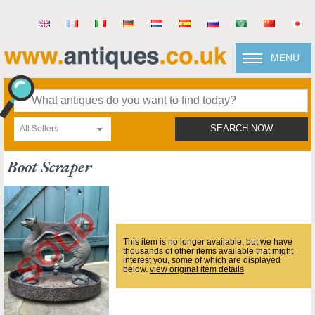
MENU
All Sellers
SEARCH NOW
Boot Scraper
This item is no longer available, but we have
thousands of other items available that might
interest you, some of which are displayed
below.
view original item details