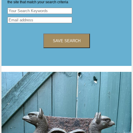
the site that match your search criteria
SAVE SEARCH