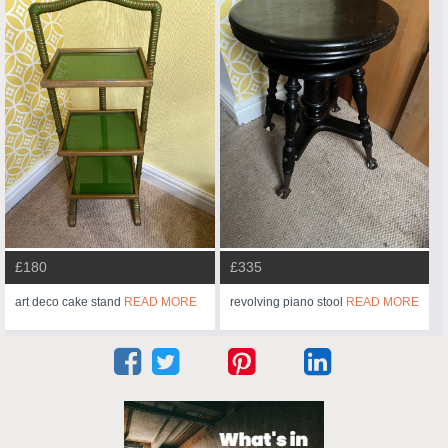
£180
£335
art deco cake stand
READ MORE
revolving piano stool
READ MORE