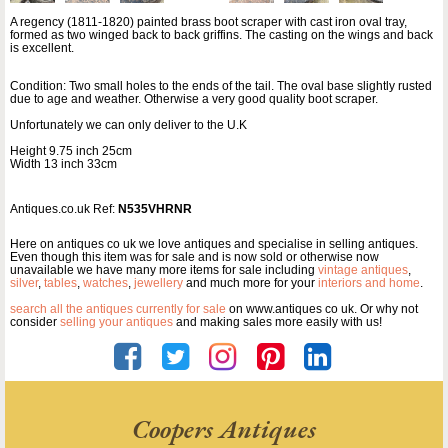
A regency (1811-1820) painted brass boot scraper with cast iron oval tray,
formed as two winged back to back griffins. The casting on the wings and back
is excellent.
Condition: Two small holes to the ends of the tail. The oval base slightly rusted
due to age and weather. Otherwise a very good quality boot scraper.
Unfortunately we can only deliver to the U.K
Height 9.75 inch 25cm
Width 13 inch 33cm
Antiques.co.uk Ref:
N535VHRNR
Here on antiques co uk we love antiques and specialise in selling antiques.
Even though this item was for sale and is now sold or otherwise now
unavailable we have many more items for sale including
vintage antiques
,
silver
,
tables
,
watches
,
jewellery
and much more for your
interiors and home
.
search all the antiques currently for sale
on www.antiques co uk. Or why not
consider
selling your antiques
and making sales more easily with us!
Coopers Antiques