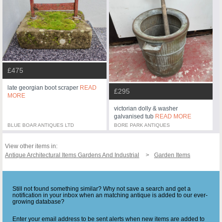
£475
late georgian boot scraper
READ
£295
MORE
victorian dolly & washer
galvanised tub
READ MORE
BLUE BOAR ANTIQUES LTD
BORE PARK ANTIQUES
View other items in:
Antique Architectural Items Gardens And Industrial
Garden Items
Still not found something similar? Why not save a search and get a
notification in your inbox when an matching antique is added to our ever-
growing database?
Enter your email address to be sent alerts when new items are added to