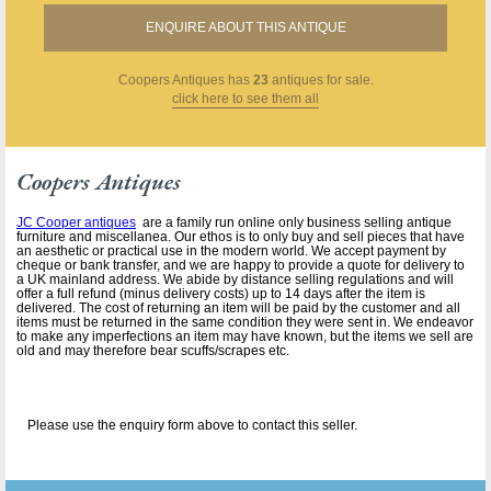
ENQUIRE ABOUT THIS ANTIQUE
Coopers Antiques
has
23
antiques for sale.
click here to see them all
Coopers Antiques
JC Cooper antiques
are a family run online only business selling antique
furniture and miscellanea. Our ethos is to only buy and sell pieces that have
an aesthetic or practical use in the modern world. We accept payment by
cheque or bank transfer, and we are happy to provide a quote for delivery to
a UK mainland address. We abide by distance selling regulations and will
offer a full refund (minus delivery costs) up to 14 days after the item is
delivered. The cost of returning an item will be paid by the customer and all
items must be returned in the same condition they were sent in. We endeavor
to make any imperfections an item may have known, but the items we sell are
old and may therefore bear scuffs/scrapes etc.
Please use the enquiry form above to contact this seller.