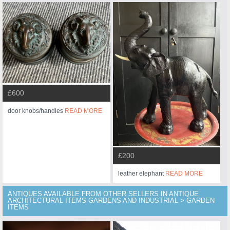
£600
door knobs/handles
READ MORE
£200
leather elephant
READ MORE
ANTIQUES AVAILABLE FROM OTHER SELLERS IN ANTIQUE
ARCHITECTURAL ITEMS GARDENS AND INDUSTRIAL > GARDEN
ITEMS