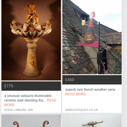
£450
£775
superb rare french weather vane
READ MORE
a unusual vallauris illuminated
ceramic wall standing fou...
READ
MORE
KOOS LIMBURG JNR
WWW.ANTIQUES.CO.UK