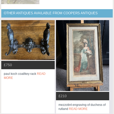
OTHER ANTIQUES AVAILABLE FROM COOPERS ANTIQUES
£750
paul koch coat/key rack
READ
MORE
£210
mezzotint engraving of duchess of
rutland
READ MORE