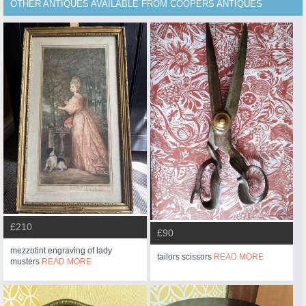
OTHER ANTIQUES AVAILABLE FROM COOPERS ANTIQUES
£210
£90
mezzotint engraving of lady
tailors scissors
READ MORE
musters
READ MORE