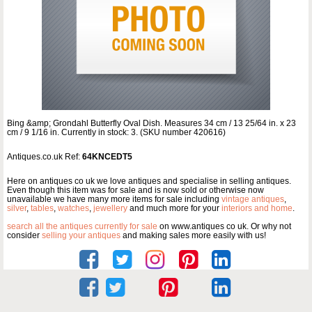
Bing &amp; Grondahl Butterfly Oval Dish. Measures 34 cm / 13 25/64 in. x 23
cm / 9 1/16 in. Currently in stock: 3. (SKU number 420616)
Antiques.co.uk Ref:
64KNCEDT5
Here on antiques co uk we love antiques and specialise in selling antiques.
Even though this item was for sale and is now sold or otherwise now
unavailable we have many more items for sale including
vintage antiques
,
silver
,
tables
,
watches
,
jewellery
and much more for your
interiors and home
.
search all the antiques currently for sale
on www.antiques co uk. Or why not
consider
selling your antiques
and making sales more easily with us!