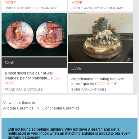
MORE
MORE
UNIQUE ANTIQUES BY EMMA JADE
UNIQUE ANTIQUES BY EMMA JADE
£250
£195
a most decorative pair of wall
plaques, pair of platespla...
READ
capodimonte “ hunting dog with
MORE
pups “ quality
READ MORE
FRANK CRAIG ANTIQUES
BORE PARK ANTIQUES
View other items in:
Antique Ceramics
Continental Ceramics
Still not found something similar? Why not save a search and get a
notification in your inbox when an matching antique is added to our ever-
growing database?