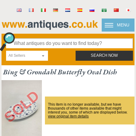
MENU
All Sellers
SEARCH NOW
Bing & Grondahl Butterfly Oval Dish
This item is no longer available, but we have
thousands of other items available that might
interest you, some of which are displayed below.
view original item details