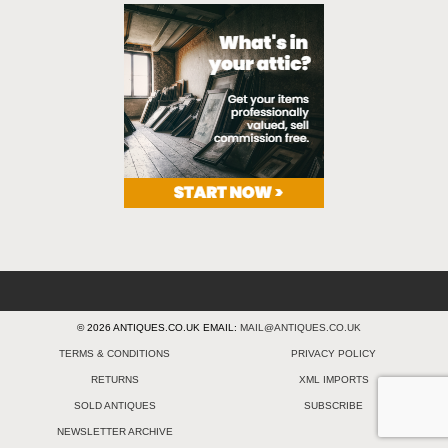
© 2026 ANTIQUES.CO.UK EMAIL:
MAIL@ANTIQUES.CO.UK
TERMS & CONDITIONS
PRIVACY POLICY
RETURNS
XML IMPORTS
SOLD ANTIQUES
SUBSCRIBE
NEWSLETTER ARCHIVE