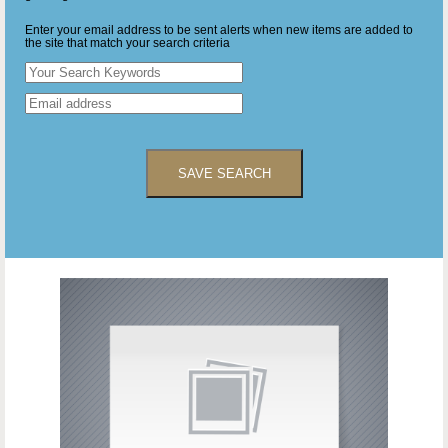
Enter your email address to be sent alerts when new items are added to
the site that match your search criteria
SAVE SEARCH