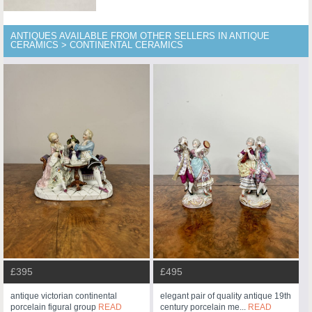
ANTIQUES AVAILABLE FROM OTHER SELLERS IN ANTIQUE
CERAMICS > CONTINENTAL CERAMICS
£395
£495
antique victorian continental
elegant pair of quality antique 19th
porcelain figural group
READ
century porcelain me...
READ