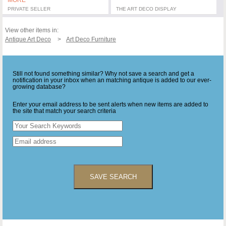
MORE
PRIVATE SELLER
THE ART DECO DISPLAY
View other items in:
Antique Art Deco
Art Deco Furniture
Still not found something similar? Why not save a search and get a
notification in your inbox when an matching antique is added to our ever-
growing database?
Enter your email address to be sent alerts when new items are added to
the site that match your search criteria
SAVE SEARCH