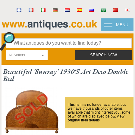
MENU
All Sellers
SEARCH NOW
Beautiful 'sunray' 1930's Art Deco Double
Bed
This item is no longer available, but
we have thousands of other items
available that might interest you, some
of which are displayed below.
view
original item details