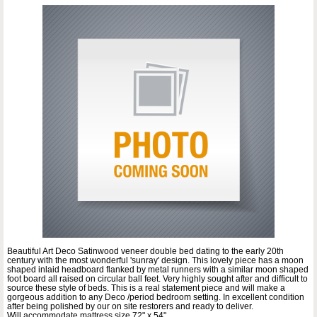
Beautiful Art Deco Satinwood veneer double bed dating to the early 20th
century with the most wonderful 'sunray' design. This lovely piece has a moon
shaped inlaid headboard flanked by metal runners with a similar moon shaped
foot board all raised on circular ball feet. Very highly sought after and difficult to
source these style of beds. This is a real statement piece and will make a
gorgeous addition to any Deco /period bedroom setting. In excellent condition
after being polished by our on site restorers and ready to deliver.
Will accommodate mattress size 72" x 54"