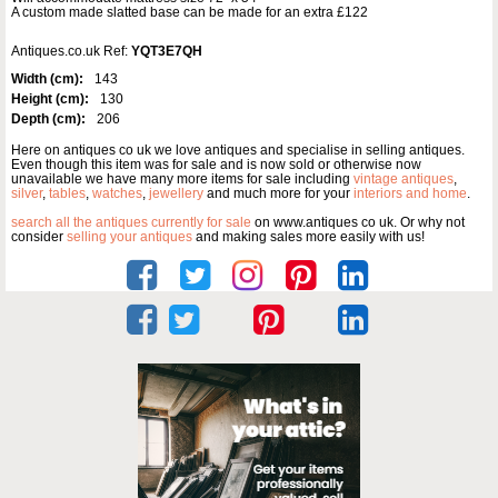
A custom made slatted base can be made for an extra £122
Antiques.co.uk Ref:
YQT3E7QH
Width (cm):
143
Height (cm):
130
Depth (cm):
206
Here on antiques co uk we love antiques and specialise in selling antiques.
Even though this item was for sale and is now sold or otherwise now
unavailable we have many more items for sale including
vintage antiques
,
silver
,
tables
,
watches
,
jewellery
and much more for your
interiors and home
.
search all the antiques currently for sale
on www.antiques co uk. Or why not
consider
selling your antiques
and making sales more easily with us!