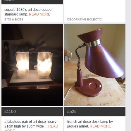
superb 1930's art deco copper
standard lamp.
READ MORE
BITS & BOBS
DECORATIVE-ECLECTIC
£525
£1100
french art deco desk lamp by
a fabulous pair of art-deco heavy
jaques adnet.
READ MORE
21cm high by 10cm wide ...
READ