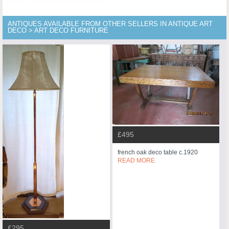
ANTIQUES AVAILABLE FROM OTHER SELLERS IN ANTIQUE ART
DECO > ART DECO FURNITURE
£495
french oak deco table c.1920
READ MORE
£295