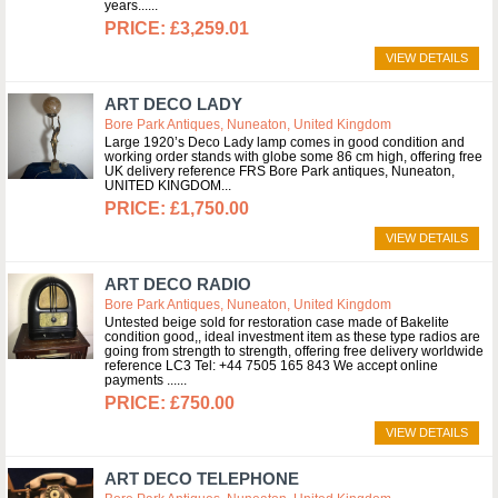
years...
£3,259.01
VIEW DETAILS
ART DECO LADY
Bore Park Antiques, Nuneaton, United Kingdom
Large 1920’s Deco Lady lamp comes in good condition and
working order stands with globe some 86 cm high, offering free
UK delivery reference FRS Bore Park antiques, Nuneaton,
UNITED KINGDOM
£1,750.00
VIEW DETAILS
ART DECO RADIO
Bore Park Antiques, Nuneaton, United Kingdom
Untested beige sold for restoration case made of Bakelite
condition good,, ideal investment item as these type radios are
going from strength to strength, offering free delivery worldwide
reference LC3 Tel: +44 7505 165 843 We accept online
payments ...
£750.00
VIEW DETAILS
ART DECO TELEPHONE