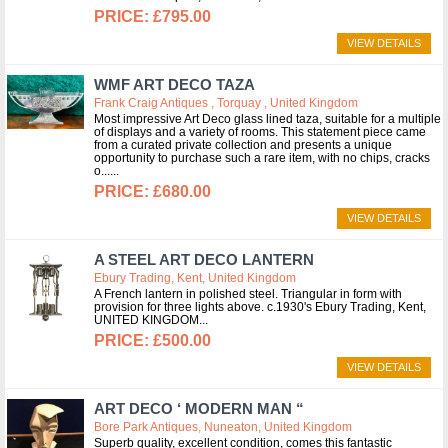
£795.00
VIEW DETAILS
WMF ART DECO TAZA
Frank Craig Antiques , Torquay , United Kingdom
Most impressive Art Deco glass lined taza, suitable for a multiple
of displays and a variety of rooms. This statement piece came
from a curated private collection and presents a unique
opportunity to purchase such a rare item, with no chips, cracks
o...
£680.00
VIEW DETAILS
A STEEL ART DECO LANTERN
Ebury Trading, Kent, United Kingdom
A French lantern in polished steel. Triangular in form with
provision for three lights above. c.1930's Ebury Trading, Kent,
UNITED KINGDOM
£500.00
VIEW DETAILS
ART DECO ‘ MODERN MAN “
Bore Park Antiques, Nuneaton, United Kingdom
Superb quality, excellent condition, comes this fantastic