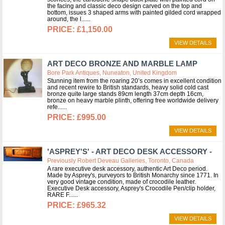
the facing and classic deco design carved on the top and
bottom, issues 3 shaped arms with painted gilded cord wrapped
around, the l...
£1,150.00
VIEW DETAILS
ART DECO BRONZE AND MARBLE LAMP
Bore Park Antiques, Nuneaton, United Kingdom
Stunning item from the roaring 20’s comes in excellent condition
and recent rewire to British standards, heavy solid cold cast
bronze quite large stands 89cm length 37cm depth 16cm,
bronze on heavy marble plinth, offering free worldwide delivery
refe...
£995.00
VIEW DETAILS
'ASPREY'S' - ART DECO DESK ACCESSORY -
Previously Robert Deveau Galleries, Toronto, Canada
A rare executive desk accessory, authentic Art Deco period.
Made by Asprey's, purveyors to British Monarchy since 1771. In
very good vintage condition, made of crocodile leather.
Executive Desk accessory, Asprey's Crocodile Pen/clip holder,
RARE F...
£965.32
VIEW DETAILS