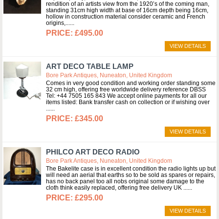
rendition of an artists view from the 1920’s of the coming man,
standing 31cm high width at base of 16cm depth being 16cm,
hollow in construction material consider ceramic and French
origins,...
£495.00
VIEW DETAILS
ART DECO TABLE LAMP
Bore Park Antiques, Nuneaton, United Kingdom
Comes in very good condition and working order standing some
32 cm high, offering free worldwide delivery reference DBSS
Tel: +44 7505 165 843 We accept online payments for all our
items listed: Bank transfer cash on collection or if wishing over
...
£345.00
VIEW DETAILS
PHILCO ART DECO RADIO
Bore Park Antiques, Nuneaton, United Kingdom
The Bakelite case is in excellent condition the radio lights up but
will need an aerial that earths so to be sold as spares or repairs,
has no back panel too all nobs original some damage to the
cloth think easily replaced, offering free delivery UK ...
£295.00
VIEW DETAILS