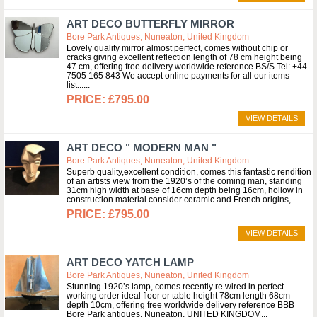
ART DECO BUTTERFLY MIRROR
Bore Park Antiques, Nuneaton, United Kingdom
Lovely quality mirror almost perfect, comes without chip or
cracks giving excellent reflection length of 78 cm height being
47 cm, offering free delivery worldwide reference BS/S Tel: +44
7505 165 843 We accept online payments for all our items
list...
£795.00
VIEW DETAILS
ART DECO " MODERN MAN "
Bore Park Antiques, Nuneaton, United Kingdom
Superb quality,excellent condition, comes this fantastic rendition
of an artists view from the 1920’s of the coming man, standing
31cm high width at base of 16cm depth being 16cm, hollow in
construction material consider ceramic and French origins, ...
£795.00
VIEW DETAILS
ART DECO YATCH LAMP
Bore Park Antiques, Nuneaton, United Kingdom
Stunning 1920’s lamp, comes recently re wired in perfect
working order ideal floor or table height 78cm length 68cm
depth 10cm, offering free worldwide delivery reference BBB
Bore Park antiques, Nuneaton, UNITED KINGDOM