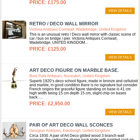
£175.00
VIEW DETAILS
RETRO / DECO WALL MIRROR
Victoria Antiques Cornwall, Wadebridge, United Kingdom
This is an unusual retro / Deco wall mirror with classic scene of
car / bus on bridge / pier. Victoria Antiques Cornwall,
Wadebridge, UNITED KINGDOM
£125.00
VIEW DETAILS
ART DECO FIGURE ON MARBLE BASE.
Bore Park Antiques, Nuneaton, United Kingdom
Superb 1920’s deco school figure, made in bronze and celluloid
and marble, in good condition there is no signature but consider
French origins the graceful figure standing on base is 41 cm
high width being 15 cm depth 15 cm, slight chip on bases
back...
£2,950.00
VIEW DETAILS
PAIR OF ART DECO WALL SCONCES
Georgian Antiques, Edinburgh, United Kingdom
Circa 1930. A pair of Art Deco gilded wood 3 branch wall
sconces, the cartouche shape back plate with painted cord on