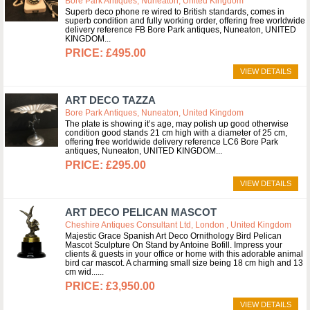
Bore Park Antiques, Nuneaton, United Kingdom
Superb deco phone re wired to British standards, comes in
superb condition and fully working order, offering free worldwide
delivery reference FB Bore Park antiques, Nuneaton, UNITED
KINGDOM
£495.00
VIEW DETAILS
ART DECO TAZZA
Bore Park Antiques, Nuneaton, United Kingdom
The plate is showing it’s age, may polish up good otherwise
condition good stands 21 cm high with a diameter of 25 cm,
offering free worldwide delivery reference LC6 Bore Park
antiques, Nuneaton, UNITED KINGDOM
£295.00
VIEW DETAILS
ART DECO PELICAN MASCOT
Cheshire Antiques Consultant Ltd, London , United Kingdom
Majestic Grace Spanish Art Deco Ornithology Bird Pelican
Mascot Sculpture On Stand by Antoine Bofill. Impress your
clients & guests in your office or home with this adorable animal
bird car mascot. A charming small size being 18 cm high and 13
cm wid...
£3,950.00
VIEW DETAILS