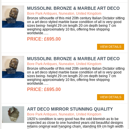
MUSSOLINI. BRONZE & MARBLE ART DECO
Bore Park Antiques, Nuneaton, United Kingdom
Bronze silhouette of this mid 20th century Italian Dictator sitting
on a art deco styled marble base condition of all is very good
sizes being- height 29 cm length 20 cm depth being 7 cm
weighing approximately 10 lbs, offering free shipping
worldwide...
£695.00
VIEW DETAILS
MUSSOLINI. BRONZE & MARBLE ART DECO
Bore Park Antiques, Nuneaton, United Kingdom
Bronze silhouette of this mid 20th century Italian Dictator sitting
on a art deco styled marble base condition of all is very good
sizes being- height 29 cm length 20 cm depth being 7 cm
weighing approximately 10 lbs, offering free shipping
worldwide...
£695.00
VIEW DETAILS
ART DECO MIRROR STUNNING QUALITY
Bore Park Antiques, Nuneaton, United Kingdom
1920’s condition is very good has the odd blemish as to be
expected as close to one hundred years old beautiful designs
retains original wall hanging chain, standing 69 cm high width