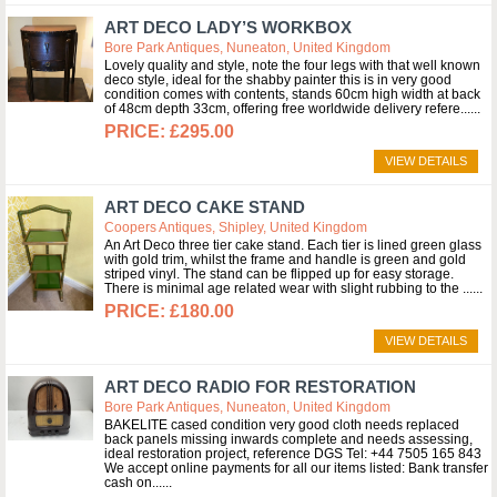
ART DECO LADY’S WORKBOX
Bore Park Antiques, Nuneaton, United Kingdom
Lovely quality and style, note the four legs with that well known
deco style, ideal for the shabby painter this is in very good
condition comes with contents, stands 60cm high width at back
of 48cm depth 33cm, offering free worldwide delivery refere...
£295.00
VIEW DETAILS
ART DECO CAKE STAND
Coopers Antiques, Shipley, United Kingdom
An Art Deco three tier cake stand. Each tier is lined green glass
with gold trim, whilst the frame and handle is green and gold
striped vinyl. The stand can be flipped up for easy storage.
There is minimal age related wear with slight rubbing to the ...
£180.00
VIEW DETAILS
ART DECO RADIO FOR RESTORATION
Bore Park Antiques, Nuneaton, United Kingdom
BAKELITE cased condition very good cloth needs replaced
back panels missing inwards complete and needs assessing,
ideal restoration project, reference DGS Tel: +44 7505 165 843
We accept online payments for all our items listed: Bank transfer
cash on...