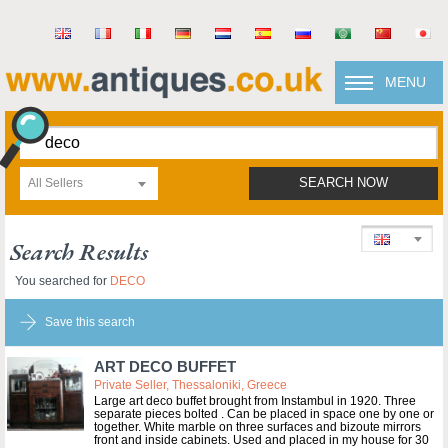
MENU
All Sellers
SEARCH NOW
Search Results
You searched for
DECO
Save this search
ART DECO BUFFET
Private Seller, Thessaloniki, Greece
Large art deco buffet brought from Instambul in 1920. Three
separate pieces bolted . Can be placed in space one by one or
together. White marble on three surfaces and bizoute mirrors
front and inside cabinets. Used and placed in my house for 30