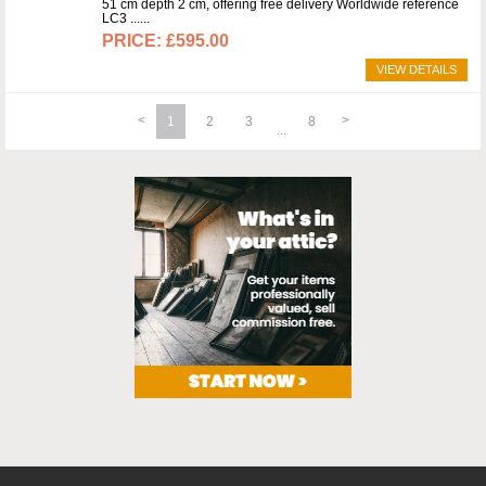
51 cm depth 2 cm, offering free delivery Worldwide reference
LC3 ...
£595.00
VIEW DETAILS
1
2
3
8