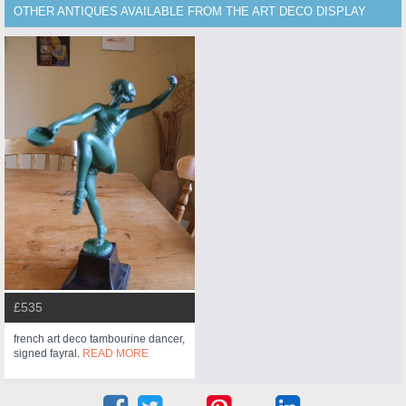
OTHER ANTIQUES AVAILABLE FROM THE ART DECO DISPLAY
£535
french art deco tambourine dancer,
signed fayral.
READ MORE