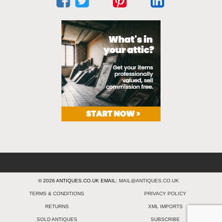
© 2026 ANTIQUES.CO.UK EMAIL:
MAIL@ANTIQUES.CO.UK
TERMS & CONDITIONS
PRIVACY POLICY
RETURNS
XML IMPORTS
SOLD ANTIQUES
SUBSCRIBE