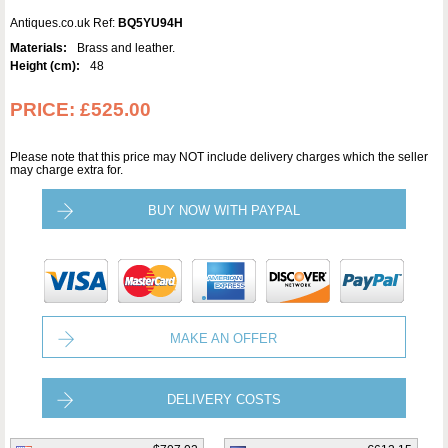
Antiques.co.uk Ref:
BQ5YU94H
Materials:
Brass and leather.
Height (cm):
48
PRICE:
£525.00
Please note that this price may NOT include delivery charges which the seller
may charge extra for.
BUY NOW WITH PAYPAL
MAKE AN OFFER
DELIVERY COSTS