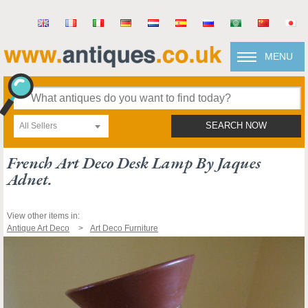
MENU
All Sellers
SEARCH NOW
French Art Deco Desk Lamp By Jaques
Adnet.
View other items in:
Antique Art Deco
Art Deco Furniture