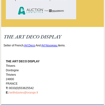
THE ART DECO DISPLAY
Seller of French
Art Deco
And
Art Nouveau
items.
THE ART DECO DISPLAY
Thivers
Dordogne
Thiviers
24800
FRANCE
T:
0033(0)553625542
E:
keithdavies@orange.fr