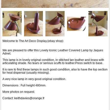
Welcome to The Art Deco Display.(ebay shop)
We are pleased to offer this Lovely Iconic Leather Covered Lamp by Jaques
Adnet.
This lamp is in lovely original condition, in stitched tan leather and brass with
articulating shade. No tears or serious scuffs to leather.Press switch to base.
It is rare to find these lamps in such good condition, also to have the top section
for heat dispersal (usually missing).
A very nice lamp in very good original condition.
Dimensions : Full height 480mm.
More photos on request.
Contact: keithdavies@orange.fr