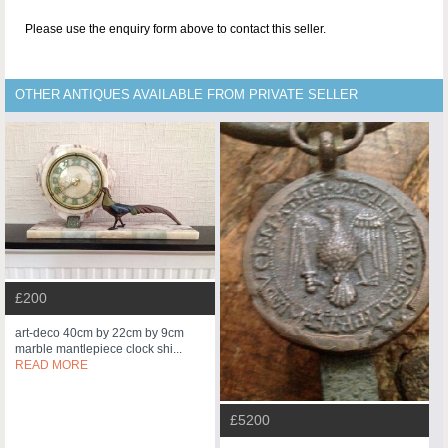
Please use the enquiry form above to contact this seller.
OTHER ANTIQUES AVAILABLE FROM PRIVATE SELLER
£200
art-deco 40cm by 22cm by 9cm
marble mantlepiece clock shi...
READ MORE
£5200