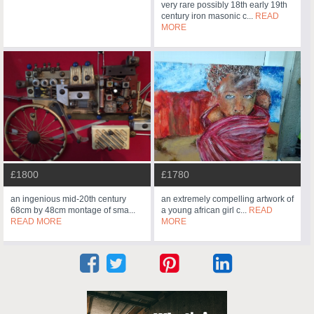
very rare possibly 18th early 19th
century iron masonic c...
READ
MORE
£1800
£1780
an ingenious mid-20th century
an extremely compelling artwork of
68cm by 48cm montage of sma...
a young african girl c...
READ
READ MORE
MORE