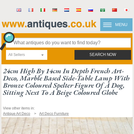
MENU
All Sellers
SEARCH NOW
24cm High By 14cm In Depth French Art-
Deco, Marble Based Side-Table Lamp With
Bronze Coloured Spelter Figure Of A Dog,
Sitting Next To A Beige Coloured Globe
View other items in:
Antique Art Deco
Art Deco Furniture