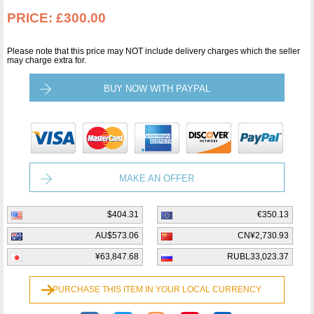
PRICE:
£300.00
Please note that this price may NOT include delivery charges which the seller
may charge extra for.
BUY NOW WITH PAYPAL
MAKE AN OFFER
$404.31
€350.13
AU$573.06
CN¥2,730.93
¥63,847.68
RUBL33,023.37
PURCHASE THIS ITEM IN YOUR LOCAL CURRENCY