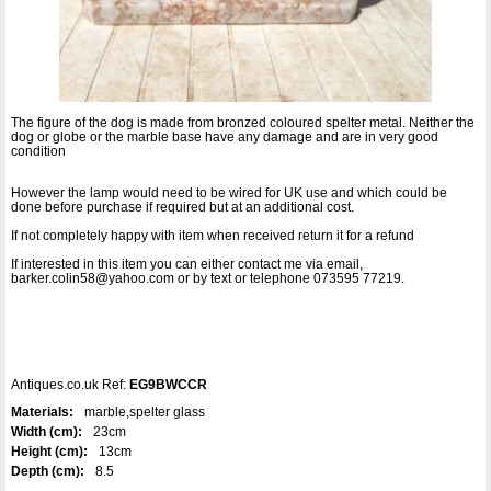
The figure of the dog is made from bronzed coloured spelter metal. Neither the
dog or globe or the marble base have any damage and are in very good
condition
However the lamp would need to be wired for UK use and which could be
done before purchase if required but at an additional cost.
If not completely happy with item when received return it for a refund
If interested in this item you can either contact me via email,
barker.colin58@yahoo.com or by text or telephone 073595 77219.
Antiques.co.uk Ref:
EG9BWCCR
Materials:
marble,spelter glass
Width (cm):
23cm
Height (cm):
13cm
Depth (cm):
8.5