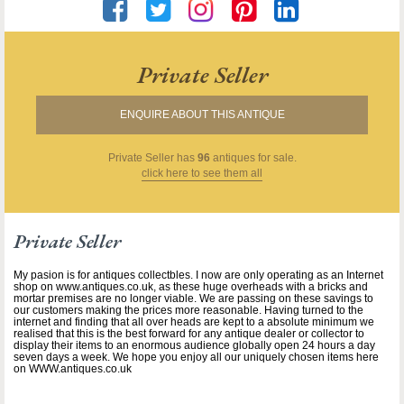
Private Seller
ENQUIRE ABOUT THIS ANTIQUE
Private Seller
has
96
antiques for sale.
click here to see them all
Private Seller
My pasion is for antiques collectbles. I now are only operating as an Internet
shop on www.antiques.co.uk, as these huge overheads with a bricks and
mortar premises are no longer viable. We are passing on these savings to
our customers making the prices more reasonable. Having turned to the
internet and finding that all over heads are kept to a absolute minimum we
realised that this is the best forward for any antique dealer or collector to
display their items to an enormous audience globally open 24 hours a day
seven days a week. We hope you enjoy all our uniquely chosen items here
on WWW.antiques.co.uk