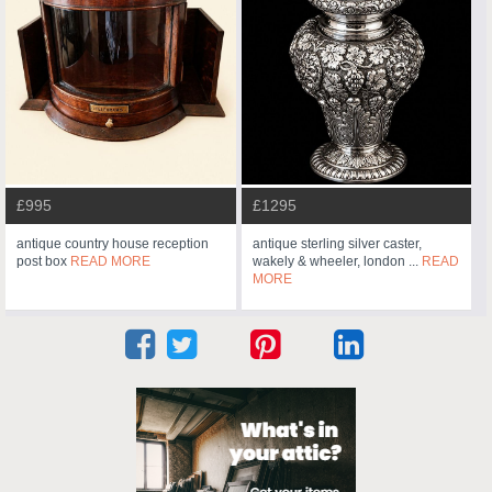
£995
£1295
antique country house reception
antique sterling silver caster,
post box
READ MORE
wakely & wheeler, london ...
READ
MORE