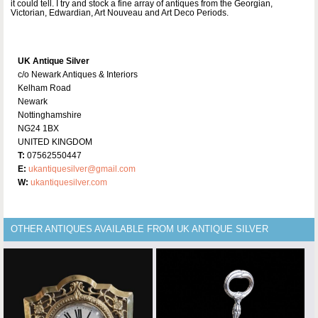
it could tell. I try and stock a fine array of antiques from the Georgian,
Victorian, Edwardian, Art Nouveau and Art Deco Periods.
UK Antique Silver
c/o Newark Antiques & Interiors
Kelham Road
Newark
Nottinghamshire
NG24 1BX
UNITED KINGDOM
T:
07562550447
E:
ukantiquesilver@gmail.com
W:
ukantiquesilver.com
OTHER ANTIQUES AVAILABLE FROM UK ANTIQUE SILVER