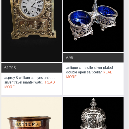
£95
£1795
antique christofle silver plated
double open salt cellar
READ
MORE
asprey & william comyns antique
silver travel mantel watc...
READ
MORE