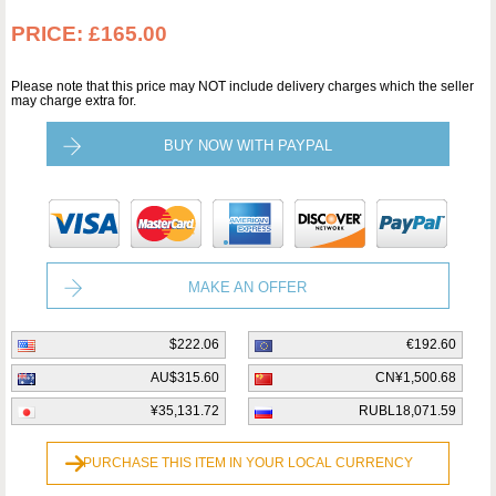
PRICE:
£165.00
Please note that this price may NOT include delivery charges which the seller
may charge extra for.
BUY NOW WITH PAYPAL
MAKE AN OFFER
$222.06
€192.60
AU$315.60
CN¥1,500.68
¥35,131.72
RUBL18,071.59
PURCHASE THIS ITEM IN YOUR LOCAL CURRENCY