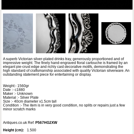
A superb Victorian silver-plated drinks tray, generously proportioned and of
impressive weight. The finely hand-engraved floral cartouche is framed by an
elegant pie-crust edge and richly cast decorative motifs, demonstrating the
high standard of craftsmanship associated with quality Victorian silverware. An
outstanding statement piece for entertaining or display.
Weight:- 1560gr
Date :- c1880
Maker :- Unknown
Material :- Silver Plate
Size :- 40cm diameter x1.5cm tall
Condition :- The item is in very good condition, no splits or repairs just a few
minor scratch marks
Antiques.co.uk Ref:
P567HG2XW
Height (cm):
1.500