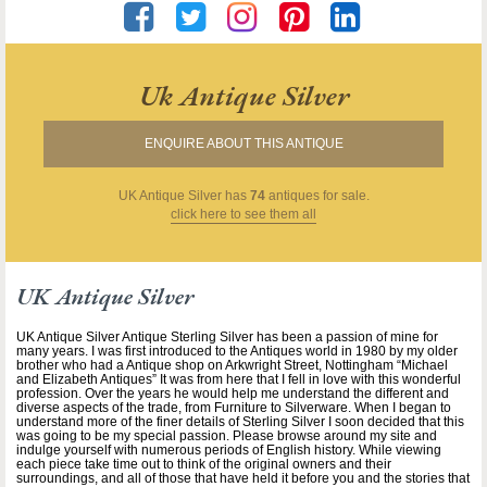
Uk Antique Silver
ENQUIRE ABOUT THIS ANTIQUE
UK Antique Silver
has
74
antiques for sale.
click here to see them all
UK Antique Silver
UK Antique Silver Antique Sterling Silver has been a passion of mine for
many years. I was first introduced to the Antiques world in 1980 by my older
brother who had a Antique shop on Arkwright Street, Nottingham “Michael
and Elizabeth Antiques” It was from here that I fell in love with this wonderful
profession. Over the years he would help me understand the different and
diverse aspects of the trade, from Furniture to Silverware. When I began to
understand more of the finer details of Sterling Silver I soon decided that this
was going to be my special passion. Please browse around my site and
indulge yourself with numerous periods of English history. While viewing
each piece take time out to think of the original owners and their
surroundings, and all of those that have held it before you and the stories that