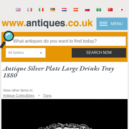
MENU
All Sellers
SEARCH NOW
Antique Silver Plate Large Drinks Tray
1880
View other items in:
Antique Collectibles
Trays