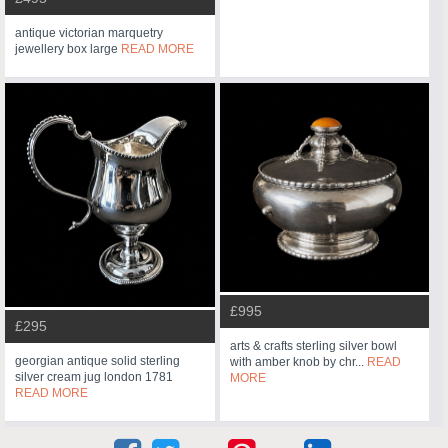
antique victorian marquetry
jewellery box large
READ MORE
£995
£295
arts & crafts sterling silver bowl
georgian antique solid sterling
with amber knob by chr...
READ
silver cream jug london 1781
MORE
READ MORE