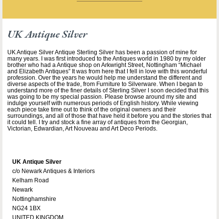
UK Antique Silver
UK Antique Silver Antique Sterling Silver has been a passion of mine for
many years. I was first introduced to the Antiques world in 1980 by my older
brother who had a Antique shop on Arkwright Street, Nottingham “Michael
and Elizabeth Antiques” It was from here that I fell in love with this wonderful
profession. Over the years he would help me understand the different and
diverse aspects of the trade, from Furniture to Silverware. When I began to
understand more of the finer details of Sterling Silver I soon decided that this
was going to be my special passion. Please browse around my site and
indulge yourself with numerous periods of English history. While viewing
each piece take time out to think of the original owners and their
surroundings, and all of those that have held it before you and the stories that
it could tell. I try and stock a fine array of antiques from the Georgian,
Victorian, Edwardian, Art Nouveau and Art Deco Periods.
UK Antique Silver
c/o Newark Antiques & Interiors
Kelham Road
Newark
Nottinghamshire
NG24 1BX
UNITED KINGDOM