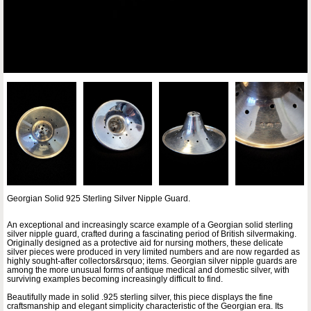
Georgian Solid 925 Sterling Silver Nipple Guard.
An exceptional and increasingly scarce example of a Georgian solid sterling
silver nipple guard, crafted during a fascinating period of British silvermaking.
Originally designed as a protective aid for nursing mothers, these delicate
silver pieces were produced in very limited numbers and are now regarded as
highly sought-after collectors&rsquo; items. Georgian silver nipple guards are
among the more unusual forms of antique medical and domestic silver, with
surviving examples becoming increasingly difficult to find.
Beautifully made in solid .925 sterling silver, this piece displays the fine
craftsmanship and elegant simplicity characteristic of the Georgian era. Its