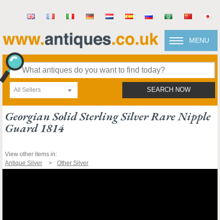
MENU
All Sellers
SEARCH NOW
Georgian Solid Sterling Silver Rare Nipple
Guard 1814
View other items in:
Antique Silver
Other Silver