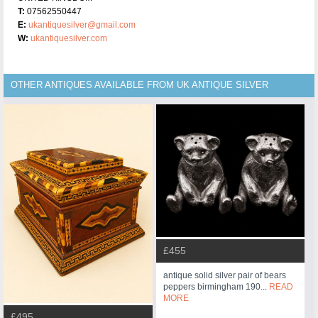
T:
07562550447
E:
ukantiquesilver@gmail.com
W:
ukantiquesilver.com
OTHER ANTIQUES AVAILABLE FROM UK ANTIQUE SILVER
£455
antique solid silver pair of bears
peppers birmingham 190...
READ
MORE
£495