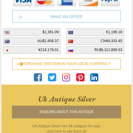
MAKE AN OFFER
$1,381.09
€1,196.18
AU$1,958.37
CN¥9,333.45
¥218,178.01
RUBL112,800.53
PURCHASE THIS ITEM IN YOUR LOCAL CURRENCY
Uk Antique Silver
ENQUIRE ABOUT THIS ANTIQUE
UK Antique Silver
has
74
antiques for sale.
click here to see them all