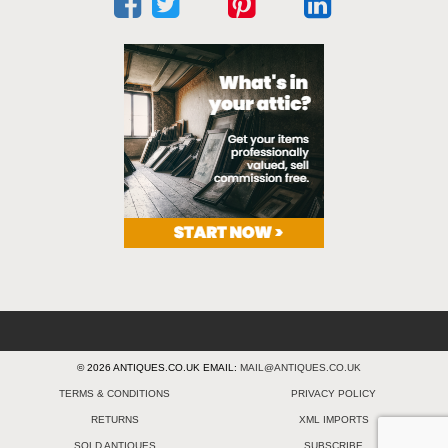
© 2026 ANTIQUES.CO.UK EMAIL:
MAIL@ANTIQUES.CO.UK
TERMS & CONDITIONS
PRIVACY POLICY
RETURNS
XML IMPORTS
SOLD ANTIQUES
SUBSCRIBE