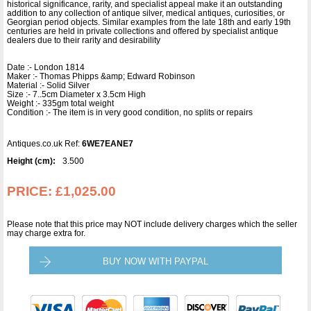
historical significance, rarity, and specialist appeal make it an outstanding
addition to any collection of antique silver, medical antiques, curiosities, or
Georgian period objects. Similar examples from the late 18th and early 19th
centuries are held in private collections and offered by specialist antique
dealers due to their rarity and desirability
Date :- London 1814
Maker :- Thomas Phipps &amp; Edward Robinson
Material :- Solid Silver
Size :- 7..5cm Diameter x 3.5cm High
Weight :- 335gm total weight
Condition :- The item is in very good condition, no splits or repairs
Antiques.co.uk Ref:
6WE7EANE7
Height (cm):
3.500
PRICE:
£1,025.00
Please note that this price may NOT include delivery charges which the seller
may charge extra for.
BUY NOW WITH PAYPAL