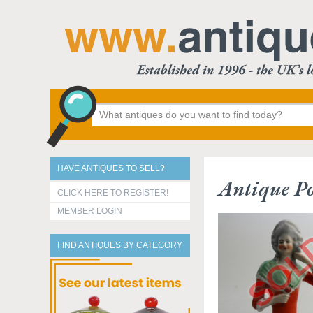
HAVE ANTIQUES TO SELL?
Antique Po
CLICK HERE TO REGISTER!
MEMBER LOGIN
FIND ANTIQUES BY CATEGORY