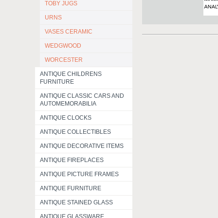
TOBY JUGS
URNS
VASES CERAMIC
WEDGWOOD
WORCESTER
ANTIQUE CHILDRENS
FURNITURE
ANTIQUE CLASSIC CARS AND
AUTOMEMORABILIA
ANTIQUE CLOCKS
ANTIQUE COLLECTIBLES
ANTIQUE DECORATIVE ITEMS
ANTIQUE FIREPLACES
ANTIQUE PICTURE FRAMES
ANTIQUE FURNITURE
ANTIQUE STAINED GLASS
ANTIQUE GLASSWARE