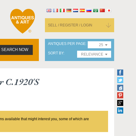
SELL / REGISTER / LOGIN
ANTIQUES PER PAGE
25
SEARCH NOW
SORT BY
RELEVANCE
r C.1920's
ms available that might interest you, some of which are