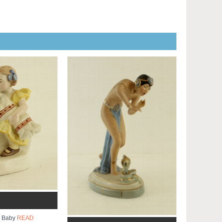
th Baby
READ