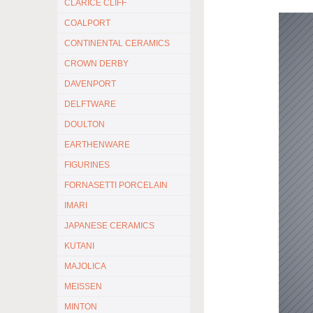
CLARICE CLIFF
COALPORT
CONTINENTAL CERAMICS
CROWN DERBY
DAVENPORT
DELFTWARE
DOULTON
EARTHENWARE
FIGURINES
FORNASETTI PORCELAIN
IMARI
JAPANESE CERAMICS
KUTANI
MAJOLICA
MEISSEN
MINTON