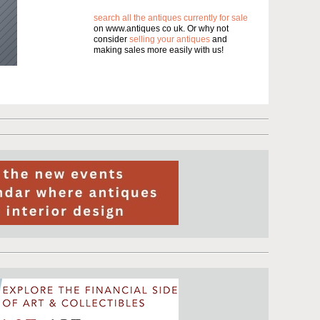
search all the antiques currently for sale
on www.antiques co uk. Or why not
consider
selling your antiques
and
making sales more easily with us!