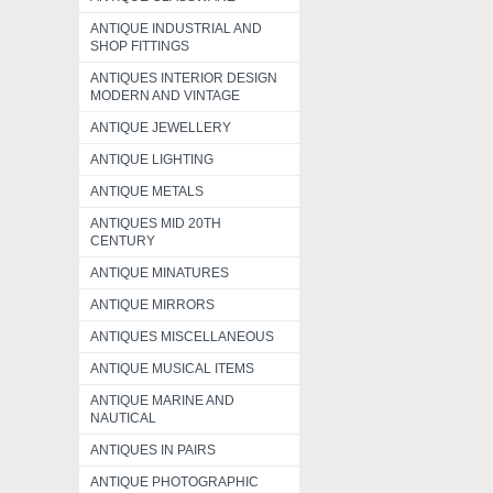
ANTIQUE INDUSTRIAL AND
SHOP FITTINGS
ANTIQUES INTERIOR DESIGN
MODERN AND VINTAGE
ANTIQUE JEWELLERY
ANTIQUE LIGHTING
ANTIQUE METALS
ANTIQUES MID 20TH
CENTURY
ANTIQUE MINATURES
ANTIQUE MIRRORS
ANTIQUES MISCELLANEOUS
ANTIQUE MUSICAL ITEMS
ANTIQUE MARINE AND
NAUTICAL
ANTIQUES IN PAIRS
ANTIQUE PHOTOGRAPHIC