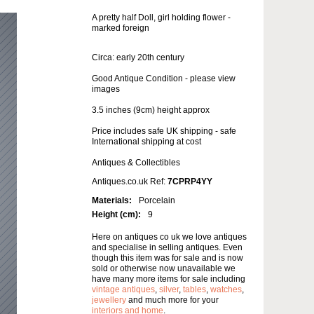
A pretty half Doll, girl holding flower -
marked foreign
Circa: early 20th century
Good Antique Condition - please view
images
3.5 inches (9cm) height approx
Price includes safe UK shipping - safe
International shipping at cost
Antiques & Collectibles
Antiques.co.uk Ref:
7CPRP4YY
Materials:
Porcelain
Height (cm):
9
Here on antiques co uk we love antiques
and specialise in selling antiques. Even
though this item was for sale and is now
sold or otherwise now unavailable we
have many more items for sale including
vintage antiques
,
silver
,
tables
,
watches
,
jewellery
and much more for your
interiors and home
.