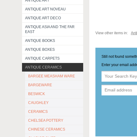
ANTIQUE ART
ANTIQUE ART NOVEAU
ANTIQUE ART DECO
ANTIQUE ASIA AND THE FAR
EAST
View other items in:
Ant
ANTIQUE BOOKS
ANTIQUE BOXES
Still not found somet
ANTIQUE CARPETS
Enter your email addr
ANTIQUE CERAMICS
BARGEE MEASHAM WARE
BARGEWARE
BESWICK
CAUGHLEY
CERAMICS
CHELSEA POTTERY
CHINESE CERAMICS