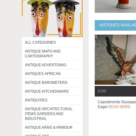
ANTIQUES AVAILA
ALL CATEGORIES
ANTIQUE MAPS AND
CARTOGRAPHY
ANTIQUE ADVERTISING
ANTIQUES-AFRICAN
ANTIQUE BAROMETERS
£100
ANTIQUE KITCHENWARE
ANTIQUITIES
Capodimonte Giusepp
Eagle
READ MORE
ANTIQUE ARCHITECTURAL
ITEMS GARDENS AND
INDUSTRIAL
ANTIQUE ARMS & ARMOUR