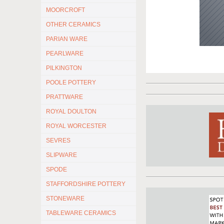
MOORCROFT
OTHER CERAMICS
PARIAN WARE
PEARLWARE
PILKINGTON
POOLE POTTERY
PRATTWARE
ROYAL DOULTON
ROYAL WORCESTER
SEVRES
SLIPWARE
SPODE
STAFFORDSHIRE POTTERY
STONEWARE
TABLEWARE CERAMICS