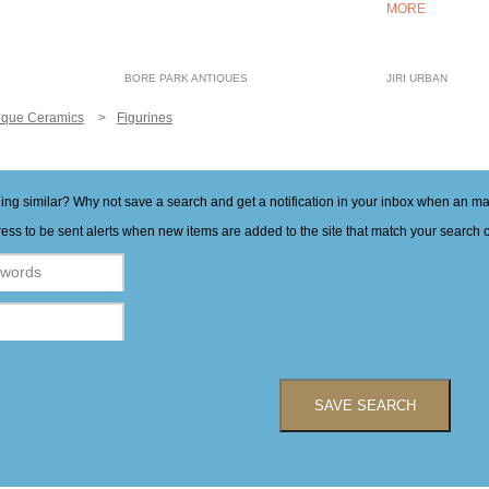
MORE
BORE PARK ANTIQUES
JIRI URBAN
ique Ceramics
Figurines
hing similar? Why not save a search and get a notification in your inbox when an 
ess to be sent alerts when new items are added to the site that match your search cr
SAVE SEARCH