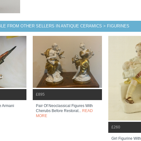
BLE FROM OTHER SELLERS IN ANTIQUE CERAMICS > FIGURINES
£895
e Armani
Pair Of Neoclassical Figures With
Cherubs Before Restorat...
READ
MORE
£260
Girl Figurine Wi