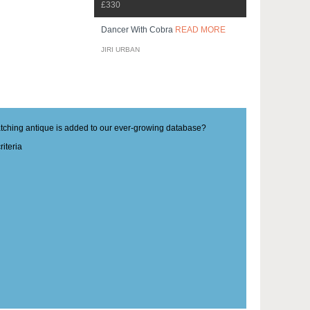
£330
Dancer With Cobra
READ MORE
JIRI URBAN
matching antique is added to our ever-growing database?
iteria