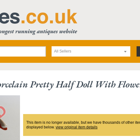
All Sellers
rcelain Pretty Half Doll With Flowe
This item is no longer available, but we have thousands of other ite
displayed below.
view original item details