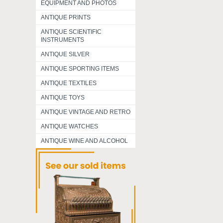
EQUIPMENT AND PHOTOS
ANTIQUE PRINTS
ANTIQUE SCIENTIFIC
INSTRUMENTS
ANTIQUE SILVER
ANTIQUE SPORTING ITEMS
ANTIQUE TEXTILES
ANTIQUE TOYS
ANTIQUE VINTAGE AND RETRO
ANTIQUE WATCHES
ANTIQUE WINE AND ALCOHOL