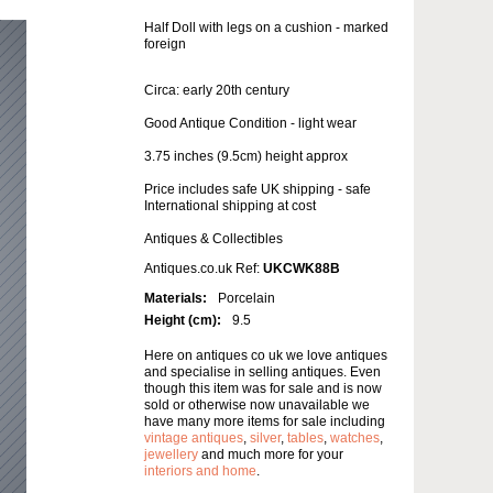
Half Doll with legs on a cushion - marked
foreign
Circa: early 20th century
Good Antique Condition - light wear
3.75 inches (9.5cm) height approx
Price includes safe UK shipping - safe
International shipping at cost
Antiques & Collectibles
Antiques.co.uk Ref:
UKCWK88B
Materials:
Porcelain
Height (cm):
9.5
Here on antiques co uk we love antiques
and specialise in selling antiques. Even
though this item was for sale and is now
sold or otherwise now unavailable we
have many more items for sale including
vintage antiques
,
silver
,
tables
,
watches
,
jewellery
and much more for your
interiors and home
.