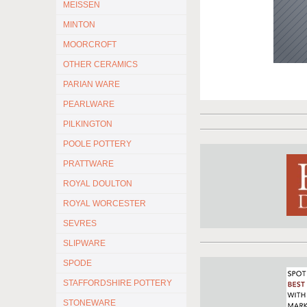
MEISSEN
MINTON
MOORCROFT
OTHER CERAMICS
PARIAN WARE
PEARLWARE
PILKINGTON
POOLE POTTERY
PRATTWARE
ROYAL DOULTON
ROYAL WORCESTER
SEVRES
SLIPWARE
SPODE
STAFFORDSHIRE POTTERY
STONEWARE