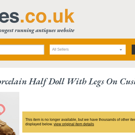
All Sellers
rcelain Half Doll With Legs On Cus
This item is no longer available, but we have thousands of other ite
displayed below.
view original item details