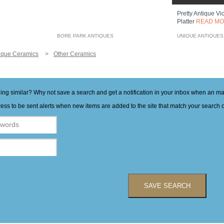
Pretty Antique Vi
Platter
READ M
BORE PARK ANTIQUES
UNIQUE ANTIQUES
ique Ceramics
Other Ceramics
hing similar? Why not save a search and get a notification in your inbox when an 
ess to be sent alerts when new items are added to the site that match your search cr
SAVE SEARCH