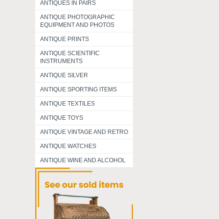
ANTIQUES IN PAIRS
ANTIQUE PHOTOGRAPHIC
EQUIPMENT AND PHOTOS
ANTIQUE PRINTS
ANTIQUE SCIENTIFIC
INSTRUMENTS
ANTIQUE SILVER
ANTIQUE SPORTING ITEMS
ANTIQUE TEXTILES
ANTIQUE TOYS
ANTIQUE VINTAGE AND RETRO
ANTIQUE WATCHES
ANTIQUE WINE AND ALCOHOL