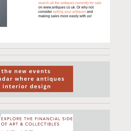
search all the antiques currently for sale
on www.antiques co uk. Or why not
consider
selling your antiques
and
making sales more easily with us!