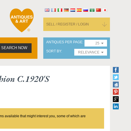
SELL / REGISTER / LOGIN
ANTIQUES PER PAGE
25
SEARCH NOW
SORT BY
RELEVANCE
hion C.1920's
ms available that might interest you, some of which are