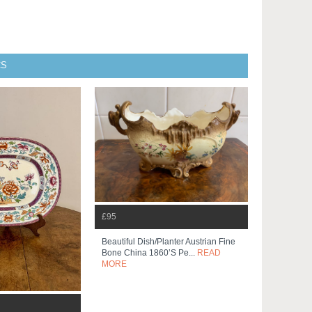
CS
£95
Beautiful Dish/planter Austrian Fine
Bone China 1860’s Pe...
READ
MORE