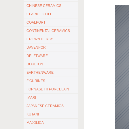
CHINESE CERAMICS
CLARICE CLIFF
COALPORT
CONTINENTAL CERAMICS
CROWN DERBY
DAVENPORT
DELFTWARE
DOULTON
EARTHENWARE
FIGURINES
FORNASETTI PORCELAIN
IMARI
JAPANESE CERAMICS
KUTANI
MAJOLICA