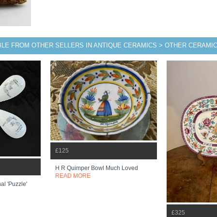
BLE FROM OTHER SELLERS IN ANTIQUE CERAMICS > OTHER CERAMI
£125
H R Quimper Bowl Much Loved
READ MORE
l 'puzzle'
£325