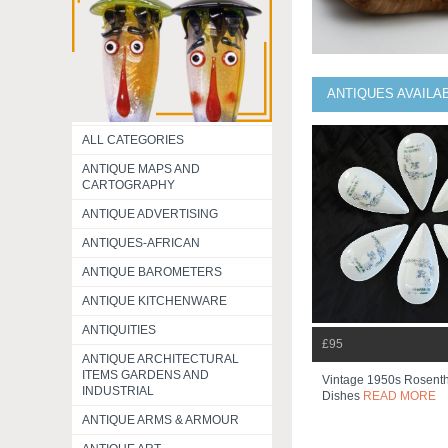
ANTIQUES AVAILA
ALL CATEGORIES
ANTIQUE MAPS AND
CARTOGRAPHY
ANTIQUE ADVERTISING
ANTIQUES-AFRICAN
ANTIQUE BAROMETERS
ANTIQUE KITCHENWARE
ANTIQUITIES
£95
ANTIQUE ARCHITECTURAL
ITEMS GARDENS AND
Vintage 1950s Rosentha
INDUSTRIAL
Dishes
READ MORE
ANTIQUE ARMS & ARMOUR