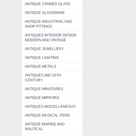
ANTIQUE STAINED GLASS
ANTIQUE GLASSWARE
ANTIQUE INDUSTRIAL AND
SHOP FITTINGS
ANTIQUES INTERIOR DESIGN
MODERN AND VINTAGE
ANTIQUE JEWELLERY
ANTIQUE LIGHTING
ANTIQUE METALS
ANTIQUES MID 20TH
CENTURY
ANTIQUE MINATURES
ANTIQUE MIRRORS
ANTIQUES MISCELLANEOUS
ANTIQUE MUSICAL ITEMS
ANTIQUE MARINE AND
NAUTICAL