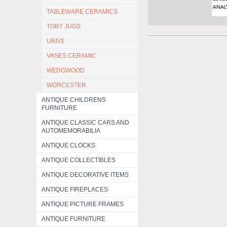
TABLEWARE CERAMICS
TOBY JUGS
URNS
VASES CERAMIC
WEDGWOOD
WORCESTER
ANTIQUE CHILDRENS
FURNITURE
ANTIQUE CLASSIC CARS AND
AUTOMEMORABILIA
ANTIQUE CLOCKS
ANTIQUE COLLECTIBLES
ANTIQUE DECORATIVE ITEMS
ANTIQUE FIREPLACES
ANTIQUE PICTURE FRAMES
ANTIQUE FURNITURE