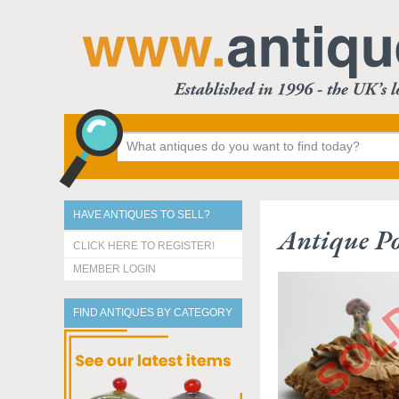
HAVE ANTIQUES TO SELL?
Antique Po
CLICK HERE TO REGISTER!
MEMBER LOGIN
FIND ANTIQUES BY CATEGORY