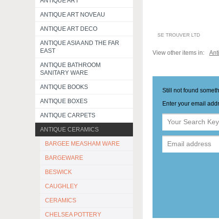
ANTIQUE ART
ANTIQUE ART NOVEAU
ANTIQUE ART DECO
SE TROUVER LTD
ANTIQUE ASIA AND THE FAR
EAST
View other items in:
Ant
ANTIQUE BATHROOM
SANITARY WARE
ANTIQUE BOOKS
Still not found somet
ANTIQUE BOXES
Enter your email addr
ANTIQUE CARPETS
ANTIQUE CERAMICS
BARGEE MEASHAM WARE
BARGEWARE
BESWICK
CAUGHLEY
CERAMICS
CHELSEA POTTERY