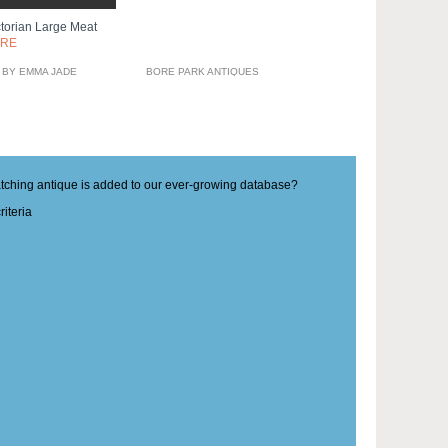
ctorian Large Meat
ORE
 BY EMMA JADE
BORE PARK ANTIQUES
matching antique is added to our ever-growing database?
iteria