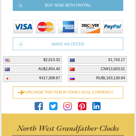
BUY NOW WITH PAYPAL
MAKE AN OFFER
$2,013.32
€1,743.17
AU$2,854.40
CN¥13,603.01
¥317,308.67
RUBL163,136.04
PURCHASE THIS ITEM IN YOUR LOCAL CURRENCY
North West Grandfather Clocks