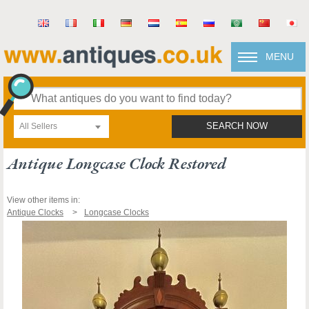
MENU
All Sellers
SEARCH NOW
Antique Longcase Clock Restored
View other items in:
Antique Clocks
Longcase Clocks