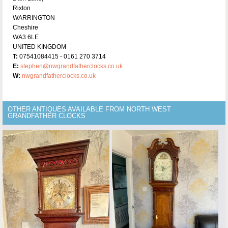
Rixton
WARRINGTON
Cheshire
WA3 6LE
UNITED KINGDOM
T:
07541084415 - 0161 270 3714
E:
stephen@nwgrandfatherclocks.co.uk
W:
nwgrandfatherclocks.co.uk
OTHER ANTIQUES AVAILABLE FROM NORTH WEST
GRANDFATHER CLOCKS