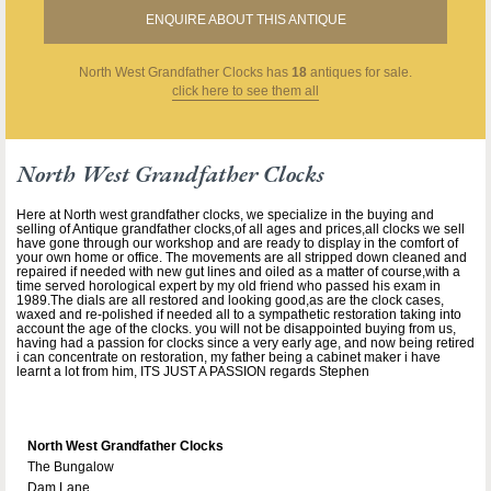
ENQUIRE ABOUT THIS ANTIQUE
North West Grandfather Clocks
has
18
antiques for sale.
click here to see them all
North West Grandfather Clocks
Here at North west grandfather clocks, we specialize in the buying and
selling of Antique grandfather clocks,of all ages and prices,all clocks we sell
have gone through our workshop and are ready to display in the comfort of
your own home or office. The movements are all stripped down cleaned and
repaired if needed with new gut lines and oiled as a matter of course,with a
time served horological expert by my old friend who passed his exam in
1989.The dials are all restored and looking good,as are the clock cases,
waxed and re-polished if needed all to a sympathetic restoration taking into
account the age of the clocks. you will not be disappointed buying from us,
having had a passion for clocks since a very early age, and now being retired
i can concentrate on restoration, my father being a cabinet maker i have
learnt a lot from him, ITS JUST A PASSION regards Stephen
North West Grandfather Clocks
The Bungalow
Dam Lane,