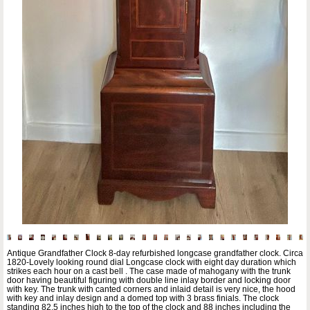
Antique Grandfather Clock 8-day refurbished longcase grandfather clock. Circa
1820-Lovely looking round dial Longcase clock with eight day duration which
strikes each hour on a cast bell . The case made of mahogany with the trunk
door having beautiful figuring with double line inlay border and locking door
with key. The trunk with canted corners and inlaid detail is very nice, the hood
with key and inlay design and a domed top with 3 brass finials. The clock
standing 82.5 inches high to the top of the clock and 88 inches including the