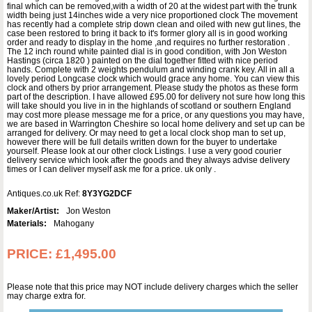
final which can be removed,with a width of 20 at the widest part with the trunk
width being just 14inches wide a very nice proportioned clock The movement
has recently had a complete strip down clean and oiled with new gut lines, the
case been restored to bring it back to it's former glory all is in good working
order and ready to display in the home ,and requires no further restoration .
The 12 inch round white painted dial is in good condition, with Jon Weston
Hastings (circa 1820 ) painted on the dial together fitted with nice period
hands. Complete with 2 weights pendulum and winding crank key. All in all a
lovely period Longcase clock which would grace any home. You can view this
clock and others by prior arrangement. Please study the photos as these form
part of the description. I have allowed £95.00 for delivery not sure how long this
will take should you live in in the highlands of scotland or southern England
may cost more please message me for a price, or any questions you may have,
we are based in Warrington Cheshire so local home delivery and set up can be
arranged for delivery. Or may need to get a local clock shop man to set up,
however there will be full details written down for the buyer to undertake
yourself. Please look at our other clock Listings. I use a very good courier
delivery service which look after the goods and they always advise delivery
times or I can deliver myself ask me for a price. uk only .
Antiques.co.uk Ref:
8Y3YG2DCF
Maker/Artist:
Jon Weston
Materials:
Mahogany
PRICE:
£1,495.00
Please note that this price may NOT include delivery charges which the seller
may charge extra for.