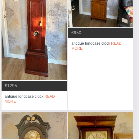
£950
antique longcase clock
READ
MORE
£1295
antique longcase clock
READ
MORE