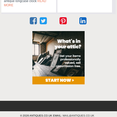
antique longcase clock
READ
MORE
© 2026 ANTIQUES.CO.UK EMAIL:
MAIL@ANTIQUES.CO.UK