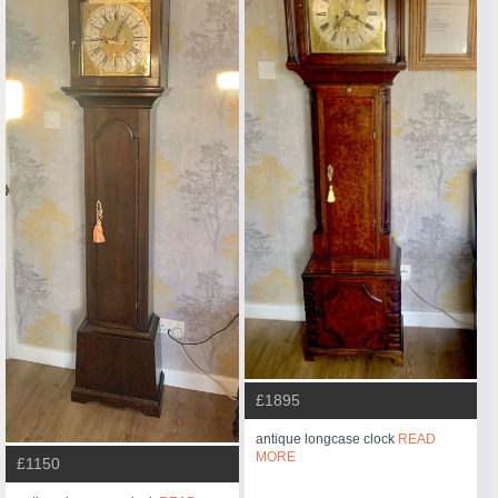
£1895
antique longcase clock
READ
MORE
£1150