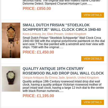
seconds hand. The original dial with makers name Charvet-
Delorme Detect. Stamped Charvet Horloger Lyon...
£850.00
VIEW DETAILS
SMALL DUTCH FRISIAN “STOELKLOK
SCHIPPERTJE” WALL CLOCK CIRCA 1940-60
Koos Limburg Jnr, Glen Prosen, United Kingdom
Small Dutch Frisian “Stoelklok Schippertje” Wall Clock Circa
1940-60 Still with the original polychrome paintwork on the dial
and case.? The dial painted with a windmill and river view with
ships. ?Still with the original...
£1,450.00
VIEW DETAILS
QUALITY ANTIQUE 19TH CENTURY
ROSEWOOD INLAID DROP DIAL WALL CLOCK
Unique Antiques By Emma Jade, Ipswich, United Kingdom
Quality antique 19th Century rosewood inlaid drop dial wall
clock, having a quality antique Victorian rosewood mother of
pearl inlaid wall clock, having a large 12 inch dial to the centre
with black Roman numerals...
£1,195.00
VIEW DETAILS