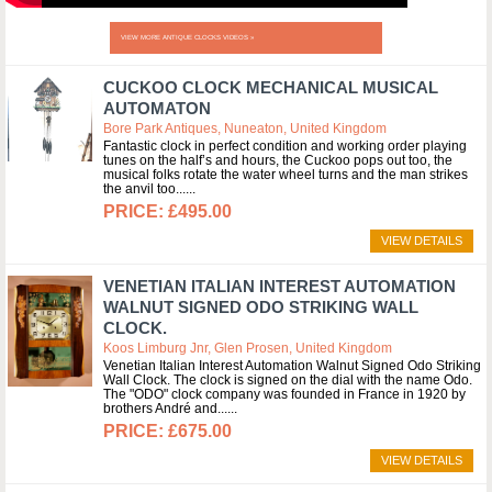
VIEW MORE ANTIQUE CLOCKS VIDEOS »
CUCKOO CLOCK MECHANICAL MUSICAL
AUTOMATON
Bore Park Antiques, Nuneaton, United Kingdom
Fantastic clock in perfect condition and working order playing
tunes on the half’s and hours, the Cuckoo pops out too, the
musical folks rotate the water wheel turns and the man strikes
the anvil too...
£495.00
VIEW DETAILS
VENETIAN ITALIAN INTEREST AUTOMATION
WALNUT SIGNED ODO STRIKING WALL
CLOCK.
Koos Limburg Jnr, Glen Prosen, United Kingdom
Venetian Italian Interest Automation Walnut Signed Odo Striking
Wall Clock. The clock is signed on the dial with the name Odo.
The "ODO" clock company was founded in France in 1920 by
brothers André and...
£675.00
VIEW DETAILS