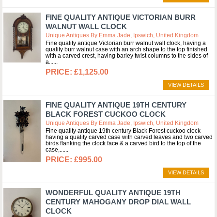
FINE QUALITY ANTIQUE VICTORIAN BURR
WALNUT WALL CLOCK
Unique Antiques By Emma Jade, Ipswich, United Kingdom
Fine quality antique Victorian burr walnut wall clock, having a
quality burr walnut case with an arch shape to the top finished
with a carved crest, having barley twist columns to the sides of
a...
£1,125.00
VIEW DETAILS
FINE QUALITY ANTIQUE 19TH CENTURY
BLACK FOREST CUCKOO CLOCK
Unique Antiques By Emma Jade, Ipswich, United Kingdom
Fine quality antique 19th century Black Forest cuckoo clock
having a quality carved case with carved leaves and two carved
birds flanking the clock face & a carved bird to the top of the
case,...
£995.00
VIEW DETAILS
WONDERFUL QUALITY ANTIQUE 19TH
CENTURY MAHOGANY DROP DIAL WALL
CLOCK