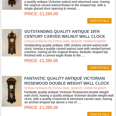
a quality antique Victorian walnut and ebonised case, having
the original carved walnut finales to the shaped top, with a
single glazed door opening to reveal...
£1,295.00
VIEW DETAILS
OUTSTANDING QUALITY ANTIQUE 19TH
CENTURY CARVED WALNUT WALL CLOCK
Unique Antiques By Emma Jade, Ipswich, United Kingdom
Outstanding quality antique 19th century carved walnut wall
clock, having a quality carved walnut case with reeded turned
columns, having all the original finales, fantastic shaped top
finished with a carved eagle finale to the...
£1,395.00
VIEW DETAILS
FANTASTIC QUALITY ANTIQUE VICTORIAN
ROSEWOOD DOUBLE WEIGHT WALL CLOCK
Unique Antiques By Emma Jade, Ipswich, United Kingdom
Fantastic quality antique Victorian Rosewood double weight
wall clock, having a quality antique Victorian double weight wall
clock, with a quality rosewood & ebonised carved case, having
an arched shaped top above a row of...
£1,395.00
VIEW DETAILS