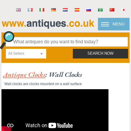
MENU
All Sellers
SEARCH NOW
Antique Clocks
: Wall Clocks
Wall clocks are clocks mounted on a wall surface