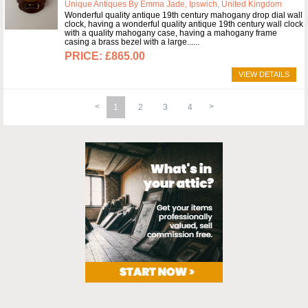
Unique Antiques By Emma Jade, Ipswich, United Kingdom
Wonderful quality antique 19th century mahogany drop dial wall
clock, having a wonderful quality antique 19th century wall clock
with a quality mahogany case, having a mahogany frame
casing a brass bezel with a large...
£865.00
VIEW DETAILS
1
2
3
4