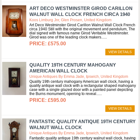
ART DECO WESTMINSTER GIROD CARILLON
WALNUT WALL CLOCK FRENCH CIRCA 1940
Koos Limburg Jnr, Glen Prosen, United Kingdom
Art Deco Westminster Girod Carillon Walnut Wall Clock French
circa 1940 Still with the original movement and pendulum, The
dial signed with famous name Girod Veritable Westminster.
Girod was one of the leading clock makers...
£575.00
VIEW DETAILS
QUALITY 19TH CENTURY MAHOGANY
AMERICAN WALL CLOCK
Unique Antiques By Emma Jade, Ipswich, United Kingdom
Quality 19th century mahogany American wall clock, having a
quality antique wall clock with a rectangular shaped mahogany
case with a single glazed door with a painted panel depicting
the Burns monument, opening to reveal...
£595.00
VIEW DETAILS
FANTASTIC QUALITY ANTIQUE 19TH CENTURY
WALNUT WALL CLOCK
Unique Antiques By Emma Jade, Ipswich, United Kingdom
Fantastic quality antique 19th century walnut wall clock, having