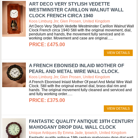
ART DECO VERY STYLISH VEDETTE
WESTMINSTER CARILLON WALNUT WALL
CLOCK FRENCH CIRCA 1940
Koos Limburg Jnr, Glen Prosen, United Kingdom
Art Deco Very Stylish Vedette Westminster Carillon Walnut Wall
Clock French circa 1940 Still with the original movement, dial,
pendulum and hands, the movement fully serviced and in
working order. Movement and case are original...
£475.00
VIEW DETAILS
A FRENCH EBONISED INLAID MOTHER OF
PEARL AND METAL WIRE WALL CLOCK.
Koos Limburg Jnr, Glen Prosen, United Kingdom
A French Ebonised Inlaid Mother Of pearl And Metal Wire Wall
Clock. Still with the original enamel dial, brass dial rim and
hands. The original movement fully cleaned and serviced and
and fully working order...
£375.00
VIEW DETAILS
FANTASTIC QUALITY ANTIQUE 19TH CENTURY
MAHOGANY DROP DIAL WALL CLOCK
Unique Antiques By Emma Jade, Ipswich, United Kingdom
Fantastic quality antique 19th century mahogany drop dial wall