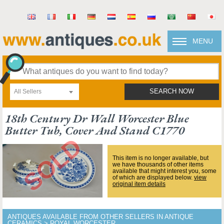
MENU
All Sellers
SEARCH NOW
18th Century Dr Wall Worcester Blue
Butter Tub, Cover And Stand C1770
This item is no longer available, but
we have thousands of other items
available that might interest you, some
of which are displayed below.
view
original item details
ANTIQUES AVAILABLE FROM OTHER SELLERS IN ANTIQUE
CERAMICS > ROYAL WORCESTER