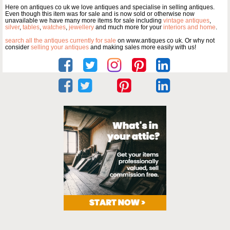
Here on antiques co uk we love antiques and specialise in selling antiques.
Even though this item was for sale and is now sold or otherwise now
unavailable we have many more items for sale including
vintage antiques
,
silver
,
tables
,
watches
,
jewellery
and much more for your
interiors and home
.
search all the antiques currently for sale
on www.antiques co uk. Or why not
consider
selling your antiques
and making sales more easily with us!