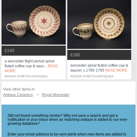
£140
£185
a worcester flight period spiral
worcester spiral fluted coffee cup &
fluted coffee cup & sauc...
READ
saucer, c.1785-1795
READ MORE
MORE
ROGER STRETCH ANTIQUES
ROGER STRETCH ANTIQUES
View other items in:
Antique Ceramics
Royal Worcester
Still not found something similar? Why not save a search and get a
notification in your inbox when an matching antique is added to our ever-
growing database?
Enter your email address to be sent alerts when new items are added to