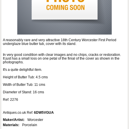
A reasonably rare and very attractive 18th Century Worcester First Period
underglaze blue butter tub, cover with its stand.
In very good condition with clear images and no chips, cracks or restoration.
It just has a small loss on one petal of the finial of the cover as shown in the
photographs.
It's a quite delightful item.
Height of Butter Tub: 4.5 cms
Width of Butter Tub: 11 cms
Diameter of Stand: 16 cms
Ref: 2276
Antiques.co.uk Ref:
6DW5VGUA
Maker/Artist:
Worcester
Materials:
Porcelain