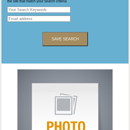
the site that match your search criteria
SAVE SEARCH