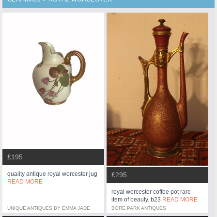
£195
quality antique royal worcester jug
£295
READ MORE
royal worcester coffee pot rare
item of beauty. b23
READ MORE
UNIQUE ANTIQUES BY EMMA JADE
BORE PARK ANTIQUES