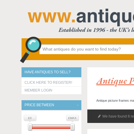
HAVE ANTIQUES TO SELL?
Antique P
CLICK HERE TO REGISTER!
MEMBER LOGIN
Antique picture frames ma
PRICE BETWEEN
We have found 8 re
£0
£MAX