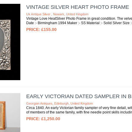
VINTAGE SILVER HEART PHOTO FRAME
Uk Antique Silver , Newark, United Kingdom
Vintage Love HeatSilver Photo Frame in great condition. The velvet 
Date :- Birmingham 1994 Maker :- SS Material :- Solid Silver Size :-
£155.00
EARLY VICTORIAN DATED SAMPLER IN 
Georgian Antiques, Edinburgh, United Kingdom
Circa 1840. An early Victorian family sampler of very fine detail, w
of members of the same family, with fine needle point skills includin
£1,250.00