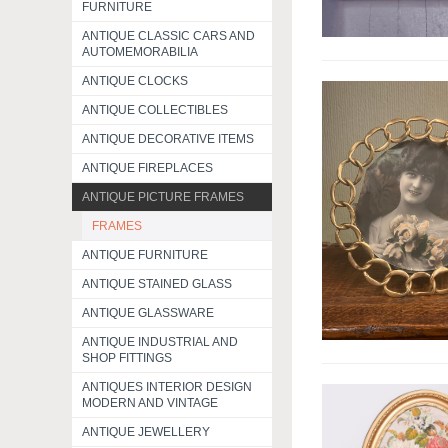
FURNITURE
ANTIQUE CLASSIC CARS AND
AUTOMEMORABILIA
ANTIQUE CLOCKS
ANTIQUE COLLECTIBLES
ANTIQUE DECORATIVE ITEMS
ANTIQUE FIREPLACES
ANTIQUE PICTURE FRAMES
FRAMES
ANTIQUE FURNITURE
ANTIQUE STAINED GLASS
ANTIQUE GLASSWARE
ANTIQUE INDUSTRIAL AND
SHOP FITTINGS
ANTIQUES INTERIOR DESIGN
MODERN AND VINTAGE
ANTIQUE JEWELLERY