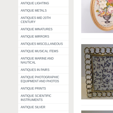
ANTIQUE LIGHTING
ANTIQUE METALS
ANTIQUES MID 20TH
CENTURY
ANTIQUE MINATURES
ANTIQUE MIRRORS
ANTIQUES MISCELLANEOUS
ANTIQUE MUSICAL ITEMS
ANTIQUE MARINE AND
NAUTICAL
ANTIQUES IN PAIRS
ANTIQUE PHOTOGRAPHIC
EQUIPMENT AND PHOTOS
ANTIQUE PRINTS
ANTIQUE SCIENTIFIC
INSTRUMENTS
ANTIQUE SILVER