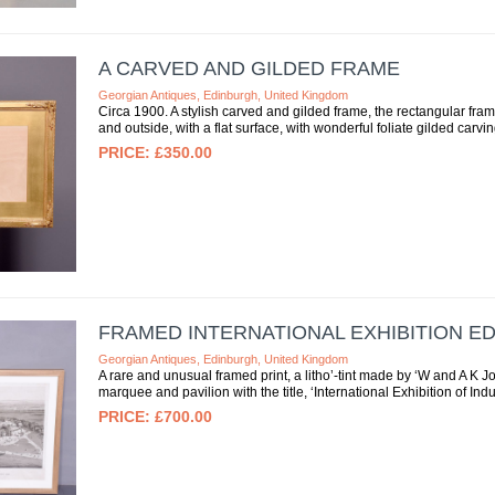
A CARVED AND GILDED FRAME
Georgian Antiques, Edinburgh, United Kingdom
Circa 1900. A stylish carved and gilded frame, the rectangular frame
and outside, with a flat surface, with wonderful foliate gilded carving
£350.00
FRAMED INTERNATIONAL EXHIBITION E
Georgian Antiques, Edinburgh, United Kingdom
A rare and unusual framed print, a litho’-tint made by ‘W and A 
marquee and pavilion with the title, ‘International Exhibition of Ind
£700.00