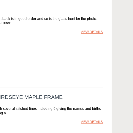
back is in good order and so is the glass front for the photo.
 Outer...
VIEW DETAILS
BIRDSEYE MAPLE FRAME
ith several stitched lines including 9 giving the names and births
g a...
VIEW DETAILS