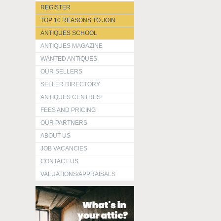
REGISTER
TOP 10 REASONS TO JOIN
ANTIQUES SCHOOL
ANTIQUES MAGAZINE
WANTED ANTIQUES
OUR SELLERS
SELLER DIRECTORY
ANTIQUES CENTRES
FEES AND PRICING
OUR PARTNERS
ABOUT US
JOB VACANCIES
CONTACT US
VALUATIONS/APPRAISALS