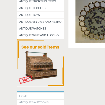
ANTIQUE SPORTING ITEMS
ANTIQUE TEXTILES
ANTIQUE TOYS
ANTIQUE VINTAGE AND RETRO
ANTIQUE WATCHES
ANTIQUE WINE AND ALCOHOL
HOME
ANTIQUES AUCTIONS