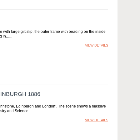
 with large gilt slip, the outer frame with beading on the inside
 in...
VIEW DETAILS
DINBURGH 1886
K Johnstone, Edinburgh and London’. The scene shows a massive
ustry and Science...
VIEW DETAILS