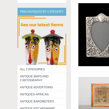
FIND ANTIQUES BY CATEGORY
ALL CATEGORIES
ANTIQUE MAPS AND
CARTOGRAPHY
ANTIQUE ADVERTISING
ANTIQUES-AFRICAN
ANTIQUE BAROMETERS
ANTIQUE KITCHENWARE