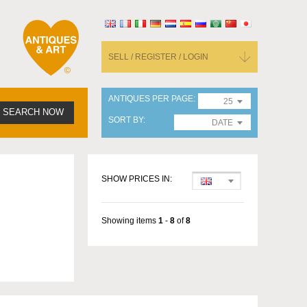
SELL / REGISTER / LOGIN
ANTIQUES PER PAGE
25
SEARCH NOW
SORT BY
DATE
SHOW PRICES IN:
Showing items
1
-
8
of
8