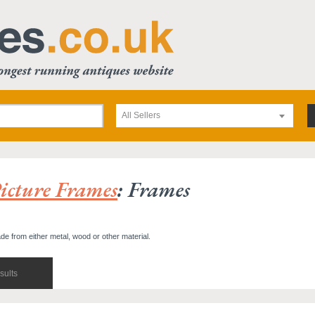
All Sellers
icture Frames
: Frames
de from either metal, wood or other material.
sults