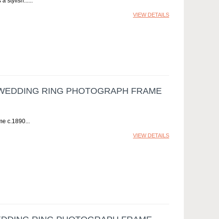
 stylish...
VIEW DETAILS
 WEDDING RING PHOTOGRAPH FRAME
me c.1890
VIEW DETAILS