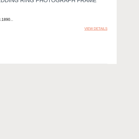
EDDING RING PHOTOGRAPH FRAME
c.1890
VIEW DETAILS