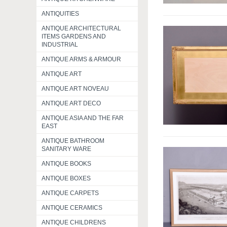
ANTIQUITIES
ANTIQUE ARCHITECTURAL
ITEMS GARDENS AND
INDUSTRIAL
ANTIQUE ARMS & ARMOUR
ANTIQUE ART
ANTIQUE ART NOVEAU
ANTIQUE ART DECO
ANTIQUE ASIA AND THE FAR
EAST
ANTIQUE BATHROOM
SANITARY WARE
ANTIQUE BOOKS
ANTIQUE BOXES
ANTIQUE CARPETS
ANTIQUE CERAMICS
ANTIQUE CHILDRENS