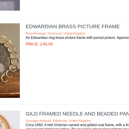
EDWARDIAN BRASS PICTURE FRAME
Room9vintage, Richmond, United Kingdom
An Edwardian ring brass picture frame with period picture. Approxim
£45.00
GILD FRAMED NEEDLE AND BEADED PA
Georgian Antiques, Edinburgh, United Kingdom
Circa 1860. A mid Victorian carved and gilded oval frame, with a fi