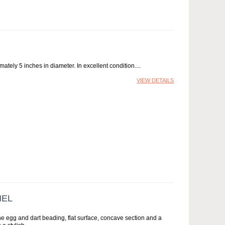
ately 5 inches in diameter. In excellent condition.
VIEW DETAILS
NEL
ne egg and dart beading, flat surface, concave section and a