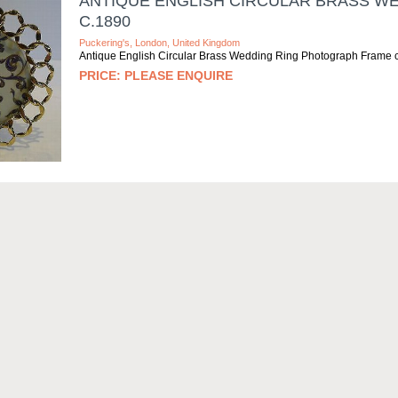
ANTIQUE ENGLISH CIRCULAR BRASS W
C.1890
Puckering's, London, United Kingdom
Antique English Circular Brass Wedding Ring Photograph Frame 
PLEASE ENQUIRE