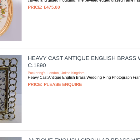
carved and gilded moulding. The beveled edged glazed frame has a
£475.00
HEAVY CAST ANTIQUE ENGLISH BRASS
C.1890
Puckering's, London, United Kingdom
Heavy Cast Antique English Brass Wedding Ring Photograph Fra
PLEASE ENQUIRE