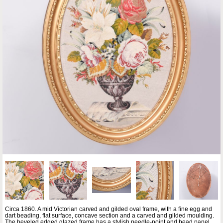
Circa 1860. A mid Victorian carved and gilded oval frame, with a fine egg and
dart beading, flat surface, concave section and a carved and gilded moulding.
The beveled edged glazed frame has a stylish needle-point and bead panel