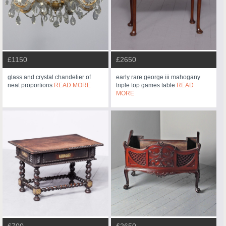
£1150
£2650
glass and crystal chandelier of
early rare george iii mahogany
neat proportions
READ MORE
triple top games table
READ
MORE
£700
£2650