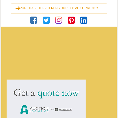
PURCHASE THIS ITEM IN YOUR LOCAL CURRENCY
Georgian Antiques
ENQUIRE ABOUT THIS ANTIQUE
Georgian Antiques
has
2910
antiques for sale.
click here to see them all