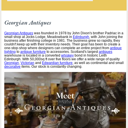
Georgian Antiques
Georgian Antiques
was founded in 1978 by John Dixon's brother Padriac in a
small shop at Jocks Lodge, Meadowbank in
Edinburgh
, with John joining the
business after finishing college in 1981. The business grew so rapidly, they
couldn't keep up with their inventory needs. Their goal has been to create a
one-stop-shop where designers can complete an entire project from
antique
lighting
to
antique furniture
to accessories. Scotland's largest
antiques
warehouse is located in a converted
whiskey
bond in historic Leith
Edinburgh. With 50,000sq ft over five floors we offer a wide range of quality
Georgian
,
Victorian
and
Edwardian furniture
, as well as continental and small
decorative
items. Our stock is constantly changing.