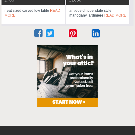
neat sized carved low table
READ
antique chippendale style
MORE
mahogany jardiniere
READ MORE