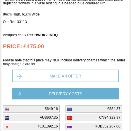
depicting flowers in a vase resting in a beaded blue coloured urn.
86cm High, 61cm Wide
Our Ref: 33113
Antiques.co.uk Ref:
HWDK2JKDQ
PRICE:
£475.00
Please note that this price may NOT include delivery charges which the seller
may charge extra for.
MAKE AN OFFER
DELIVERY COSTS
$640.16
€554.37
AU$907.35
CN¥4,323.97
¥101,092.16
RUBL52,287.00