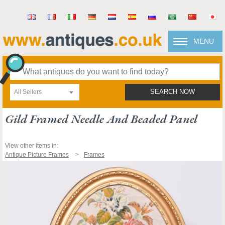
MENU
All Sellers
SEARCH NOW
Gild Framed Needle And Beaded Panel
View other items in:
Antique Picture Frames
Frames