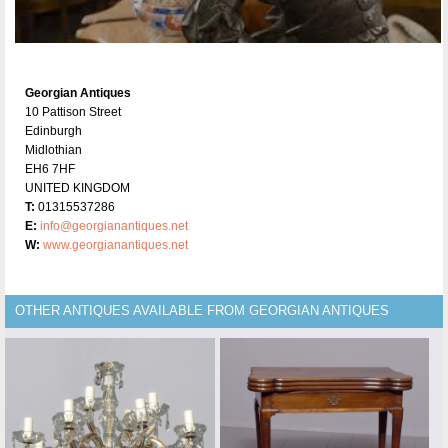
Georgian Antiques
10 Pattison Street
Edinburgh
Midlothian
EH6 7HF
UNITED KINGDOM
T:
01315537286
E:
info@georgianantiques.net
W:
www.georgianantiques.net
OTHER ANTIQUES AVAILABLE FROM GEORGIAN ANTIQUES