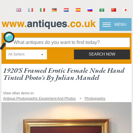
MENU
All Sellers
SEARCH NOW
1920's Framed Erotic Female Nude Hand
Tinted Photo's By Julian Mandel
View other items in:
Antique Photographic Equipment And Photos
Photographs