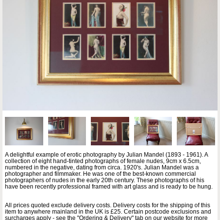
A delightful example of erotic photography by Julian Mandel (1893 - 1961). A
collection of eight hand-tinted photographs of female nudes, 9cm x 6.5cm,
numbered in the negative, dating from circa. 1920's. Julian Mandel was a
photographer and filmmaker. He was one of the best-known commercial
photographers of nudes in the early 20th century. These photographs of his
have been recently professional framed with art glass and is ready to be hung.
All prices quoted exclude delivery costs. Delivery costs for the shipping of this
item to anywhere mainland in the UK is £25. Certain postcode exclusions and
surcharges apply - see the "Ordering & Delivery" tab on our website for more