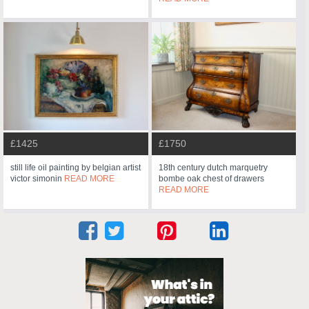
£1425
£1750
still life oil painting by belgian artist
18th century dutch marquetry
victor simonin
READ MORE
bombe oak chest of drawers
READ MORE