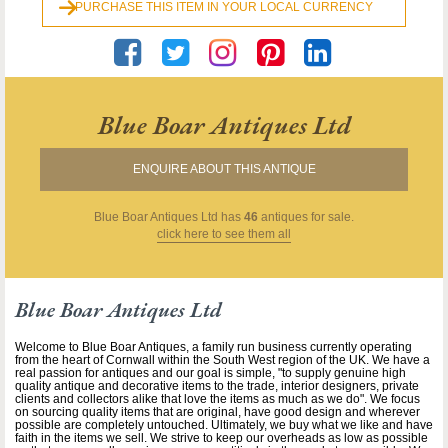
PURCHASE THIS ITEM IN YOUR LOCAL CURRENCY
Blue Boar Antiques Ltd
ENQUIRE ABOUT THIS ANTIQUE
Blue Boar Antiques Ltd
has
46
antiques for sale.
click here to see them all
Blue Boar Antiques Ltd
Welcome to Blue Boar Antiques, a family run business currently operating
from the heart of Cornwall within the South West region of the UK. We have a
real passion for antiques and our goal is simple, "to supply genuine high
quality antique and decorative items to the trade, interior designers, private
clients and collectors alike that love the items as much as we do". We focus
on sourcing quality items that are original, have good design and wherever
possible are completely untouched. Ultimately, we buy what we like and have
faith in the items we sell. We strive to keep our overheads as low as possible