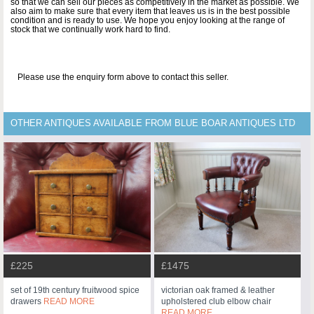
so that we can sell our pieces as competitively in the market as possible. We
also aim to make sure that every item that leaves us is in the best possible
condition and is ready to use. We hope you enjoy looking at the range of
stock that we continually work hard to find.
Please use the enquiry form above to contact this seller.
OTHER ANTIQUES AVAILABLE FROM BLUE BOAR ANTIQUES LTD
£225
£1475
set of 19th century fruitwood spice
victorian oak framed & leather
drawers
READ MORE
upholstered club elbow chair
READ MORE