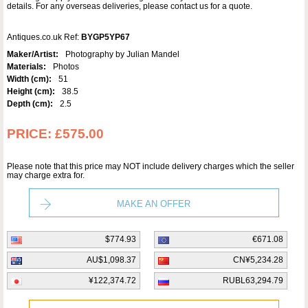
details. For any overseas deliveries, please contact us for a quote.
Antiques.co.uk Ref:
BYGP5YP67
Maker/Artist:
Photography by Julian Mandel
Materials:
Photos
Width (cm):
51
Height (cm):
38.5
Depth (cm):
2.5
PRICE:
£575.00
Please note that this price may NOT include delivery charges which the seller
may charge extra for.
MAKE AN OFFER
$774.93
€671.08
AU$1,098.37
CN¥5,234.28
¥122,374.72
RUBL63,294.79