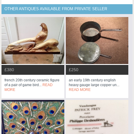
OTHER ANTIQUES AVAILABLE FROM PRIVATE SELLER
£380
£250
french 20th century ceramic figure
an early 19th century english
of a pair of game bird...
READ
heavy gauge large copper un...
MORE
READ MORE