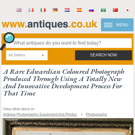
MENU
All Sellers
SEARCH NOW
A Rare Edwardian Coloured Photograph
Produced Through Using A Totally New
And Innovative Development Process For
That Time
View other items in:
Antique Photographic Equipment And Photos
Photographs