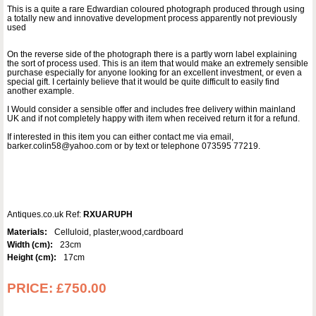
This is a quite a rare Edwardian coloured photograph produced through using
a totally new and innovative development process apparently not previously
used
On the reverse side of the photograph there is a partly worn label explaining
the sort of process used. This is an item that would make an extremely sensible
purchase especially for anyone looking for an excellent investment, or even a
special gift. I certainly believe that it would be quite difficult to easily find
another example.
I Would consider a sensible offer and includes free delivery within mainland
UK and if not completely happy with item when received return it for a refund.
If interested in this item you can either contact me via email,
barker.colin58@yahoo.com or by text or telephone 073595 77219.
Antiques.co.uk Ref:
RXUARUPH
Materials:
Celluloid, plaster,wood,cardboard
Width (cm):
23cm
Height (cm):
17cm
PRICE:
£750.00