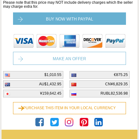
Please note that this price may NOT include delivery charges which the seller
may charge extra for.
BUY NOW WITH PAYPAL
MAKE AN OFFER
$1,010.55
€875.25
AU$1,432.95
CN¥6,829.35
¥159,642.45
RUBL82,536.98
PURCHASE THIS ITEM IN YOUR LOCAL CURRENCY