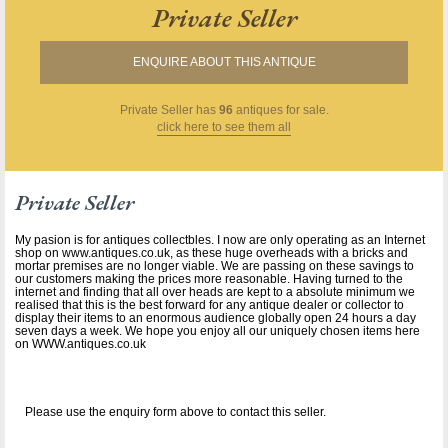
Private Seller
ENQUIRE ABOUT THIS ANTIQUE
Private Seller
has
96
antiques for sale.
click here to see them all
Private Seller
My pasion is for antiques collectbles. I now are only operating as an Internet
shop on www.antiques.co.uk, as these huge overheads with a bricks and
mortar premises are no longer viable. We are passing on these savings to
our customers making the prices more reasonable. Having turned to the
internet and finding that all over heads are kept to a absolute minimum we
realised that this is the best forward for any antique dealer or collector to
display their items to an enormous audience globally open 24 hours a day
seven days a week. We hope you enjoy all our uniquely chosen items here
on WWW.antiques.co.uk
Please use the enquiry form above to contact this seller.