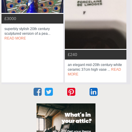
£3000
superbly stylish 20th century
sculptured version of a pea...
READ MORE
£240
an elegant mid-20th century white
ceramic 37cm high vase ...
READ
MORE