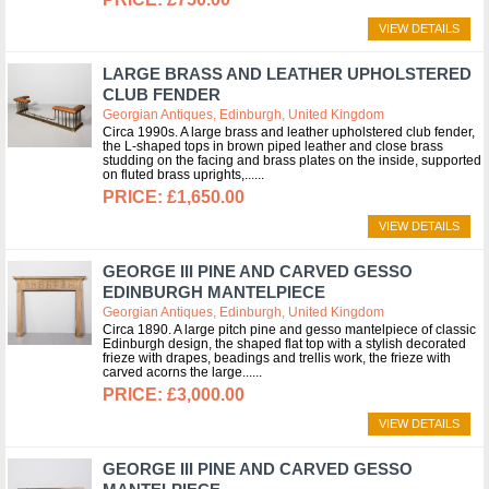
VIEW DETAILS
LARGE BRASS AND LEATHER UPHOLSTERED
CLUB FENDER
Georgian Antiques, Edinburgh, United Kingdom
Circa 1990s. A large brass and leather upholstered club fender,
the L-shaped tops in brown piped leather and close brass
studding on the facing and brass plates on the inside, supported
on fluted brass uprights,...
£1,650.00
VIEW DETAILS
GEORGE III PINE AND CARVED GESSO
EDINBURGH MANTELPIECE
Georgian Antiques, Edinburgh, United Kingdom
Circa 1890. A large pitch pine and gesso mantelpiece of classic
Edinburgh design, the shaped flat top with a stylish decorated
frieze with drapes, beadings and trellis work, the frieze with
carved acorns the large...
£3,000.00
VIEW DETAILS
GEORGE III PINE AND CARVED GESSO