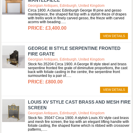
MANTELPIECE
Georgian Antiques, Edinburgh, United Kingdom
Circa 1800. A classic Edinburgh George III pine and gesso
mantelpiece, the shaped flat top with a stylish frieze of drapes
with trellis work in finely carved gesso, the frieze with carved
acorns with beading...
£3,400.00
VIEW DETAILS
GEORGE III STYLE SERPENTINE FRONTED
FIRE GRATE
Georgian Antiques, Edinburgh, United Kingdom
Stock No.35204 Circa 1900. A George III style steel and brass
serpentine fronted fire grate of diminutive proportions, the cast
back with foliate casting in the centre, the serpentine front
surmounted by a pair of...
£800.00
VIEW DETAILS
LOUIS XV STYLE CAST BRASS AND MESH FIRE
SCREEN
Georgian Antiques, Edinburgh, United Kingdom
Stock No. 35047 Circa 1900. A stylish Louis XV style cast brass
and mesh fire screen, the top with an elegant lifting handle with
foliate casting, the shaped frame which is ribbed with crossover
patterns,...