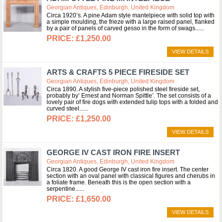
Georgian Antiques, Edinburgh, United Kingdom
Circa 1920’s. A pine Adam style mantelpiece with solid top with
a simple moulding, the frieze with a large raised panel, flanked
by a pair of panels of carved gesso in the form of swags...
£1,250.00
VIEW DETAILS
ARTS & CRAFTS 5 PIECE FIRESIDE SET
Georgian Antiques, Edinburgh, United Kingdom
Circa 1890. A stylish five-piece polished steel fireside set,
probably by’ Ernest and Norman Spittle’. The set consists of a
lovely pair of fire dogs with extended tulip tops with a folded and
curved steel...
£1,250.00
VIEW DETAILS
GEORGE IV CAST IRON FIRE INSERT
Georgian Antiques, Edinburgh, United Kingdom
Circa 1820. A good George IV cast iron fire insert. The center
section with an oval panel with classical figures and cherubs in
a foliate frame. Beneath this is the open section with a
serpentine...
£1,650.00
VIEW DETAILS