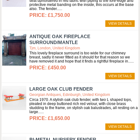
seat upholstered in red fabric with piping to the fore-edge and
protective metal banding on the inside, this occurs at the base
also. The fender...
£1,750.00
VIEW DETAILS
ANTIQUE OAK FIREPLACE
SURROUND/MANTLE
Tjm, London, United Kingdom
This lovely fireplace surround is too wide for our chimney
breast, sadly it never fitted as it should for that reason so we
have removed it and hope that it finds a rightful fireplace in...
£450.00
VIEW DETAILS
LARGE OAK CLUB FENDER
Georgian Antiques, Edinburgh, United Kingdom
Circa 1970. A stylish oak club fender, with two L shaped tops,
pleated in deep buttoned rich red velour, with close brass
studding to the frame, on stylish oak balustrades, all resting on a
large...
£1,650.00
VIEW DETAILS
BI-METAL NURSERY FENDER