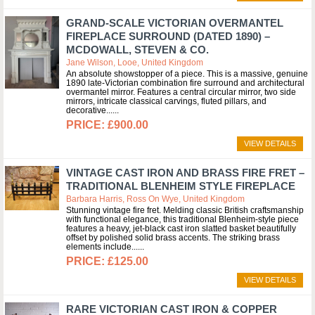
GRAND-SCALE VICTORIAN OVERMANTEL
FIREPLACE SURROUND (DATED 1890) –
MCDOWALL, STEVEN & CO.
Jane Wilson, Looe, United Kingdom
An absolute showstopper of a piece. This is a massive, genuine
1890 late-Victorian combination fire surround and architectural
overmantel mirror. Features a central circular mirror, two side
mirrors, intricate classical carvings, fluted pillars, and
decorative...
£900.00
VIEW DETAILS
VINTAGE CAST IRON AND BRASS FIRE FRET –
TRADITIONAL BLENHEIM STYLE FIREPLACE
Barbara Harris, Ross On Wye, United Kingdom
Stunning vintage fire fret. Melding classic British craftsmanship
with functional elegance, this traditional Blenheim-style piece
features a heavy, jet-black cast iron slatted basket beautifully
offset by polished solid brass accents. The striking brass
elements include...
£125.00
VIEW DETAILS
RARE VICTORIAN CAST IRON & COPPER