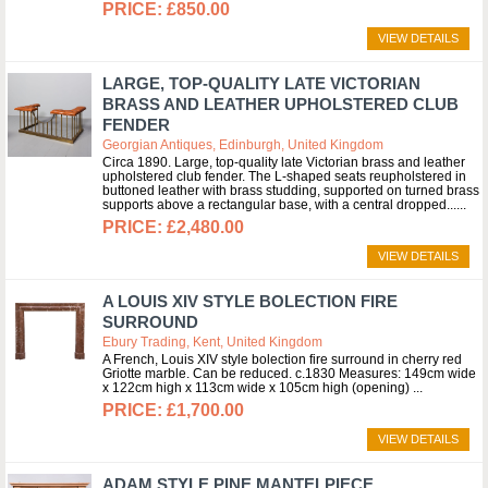
£850.00
VIEW DETAILS
LARGE, TOP-QUALITY LATE VICTORIAN
BRASS AND LEATHER UPHOLSTERED CLUB
FENDER
Georgian Antiques, Edinburgh, United Kingdom
Circa 1890. Large, top-quality late Victorian brass and leather
upholstered club fender. The L-shaped seats reupholstered in
buttoned leather with brass studding, supported on turned brass
supports above a rectangular base, with a central dropped...
£2,480.00
VIEW DETAILS
A LOUIS XIV STYLE BOLECTION FIRE
SURROUND
Ebury Trading, Kent, United Kingdom
A French, Louis XIV style bolection fire surround in cherry red
Griotte marble. Can be reduced. c.1830 Measures: 149cm wide
x 122cm high x 113cm wide x 105cm high (opening)
£1,700.00
VIEW DETAILS
ADAM STYLE PINE MANTELPIECE