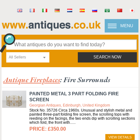
MENU
All Sellers
SEARCH NOW
Antique Fireplaces
: Fire Surrounds
PAINTED METAL 3 PART FOLDING FIRE
SCREEN
Georgian Antiques, Edinburgh, United Kingdom
Stock No. 35726 Circa 1960s. Unusual and stylish metal and
painted three-part folding fire screen, the scrolling tops with
reeding on the facings, the two ends dip with scrolling sections
which fold, the front with...
£350.00
VIEW DETAILS