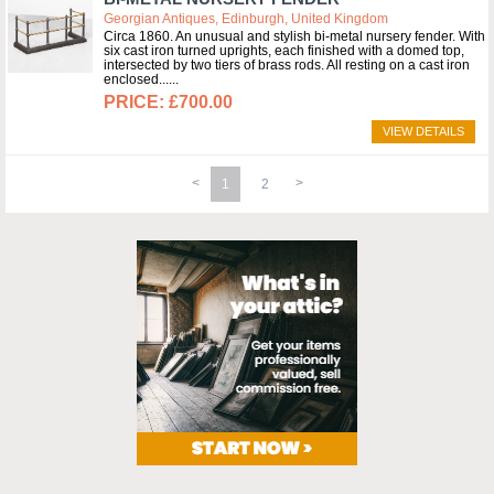
Georgian Antiques, Edinburgh, United Kingdom
Circa 1860. An unusual and stylish bi-metal nursery fender. With
six cast iron turned uprights, each finished with a domed top,
intersected by two tiers of brass rods. All resting on a cast iron
enclosed...
£700.00
VIEW DETAILS
1
2