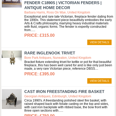
FENDER C1890S | VICTORIAN FENDERS |
ANTIQUE HOME DECOR
Barbara Harris, Ross On Wye, United Kingdom
Exceptional and rare late-Victorian, fireplace fender dating from
the 1890s. This statement piece beautifully embodies the early
Arts & Crafts philosophy, marrying heavy industrial materials
with fluid, organic forms. The fender is expertly constructed
from...
£315.00
VIEW DETAILS
RARE INGLENOOK TRIVET
Bore Park Antiques, Nuneaton, United Kingdom
Bracket fixture extending trivet for kettle or pot for that beautiful
fireplace, this has been well cared for and is like only just been
made, a very rare Victorian piece, reference DBSS.
£395.00
VIEW DETAILS
CAST IRON FREESTANDING FIRE BASKET
Georgian Antiques, Edinburgh, United Kingdom
Circa 1990's. A freestanding polished steel fire basket, with
raised shaped back with foliate casting on the top and sides,
with cast iron backplate with ribbed base, the bow front with
three open sections with...
£750.00