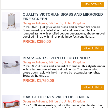
VIEW DETAILS
QUALITY VICTORIAN BRASS AND MIRRORED
FIRE SCREEN
Georgian Antiques, Edinburgh, United Kingdom
Circa 1870. Quality Victorian brass and mirrored fire screen.
Surmounted by a fluted ebonized and brass handle, the
rounded frame with scrolled copper decorations, above an oval
bevelled mirror, with mirror plate in perfect condition...
£390.00
VIEW DETAILS
BRASS AND SILVERED CLUB FENDER
Georgian Antiques, Edinburgh, United Kingdom
Circa 1900. A brass and silvered club fender. This stylish fender
with its tartan covered seats at both ends. The centre which
drops down rapidly is held in place by rectangular uprights.
Towards the end...
£1,750.00
VIEW DETAILS
OAK GOTHIC REVIVAL CLUB FENDER
Georgian Antiques, Edinburgh, United Kingdom
Circs 1880. An interesting oak Gothic revival club fender. The