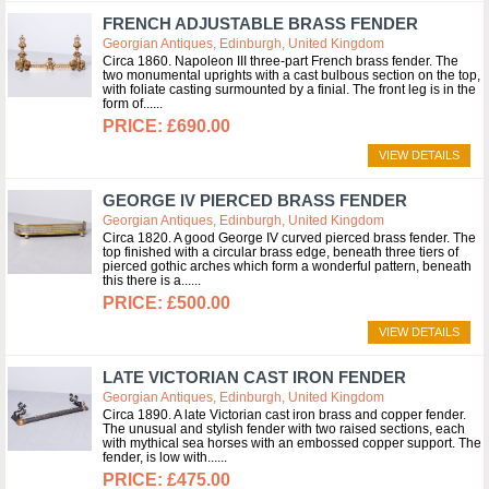
FRENCH ADJUSTABLE BRASS FENDER
Georgian Antiques, Edinburgh, United Kingdom
Circa 1860. Napoleon III three-part French brass fender. The
two monumental uprights with a cast bulbous section on the top,
with foliate casting surmounted by a finial. The front leg is in the
form of...
£690.00
VIEW DETAILS
GEORGE IV PIERCED BRASS FENDER
Georgian Antiques, Edinburgh, United Kingdom
Circa 1820. A good George IV curved pierced brass fender. The
top finished with a circular brass edge, beneath three tiers of
pierced gothic arches which form a wonderful pattern, beneath
this there is a...
£500.00
VIEW DETAILS
LATE VICTORIAN CAST IRON FENDER
Georgian Antiques, Edinburgh, United Kingdom
Circa 1890. A late Victorian cast iron brass and copper fender.
The unusual and stylish fender with two raised sections, each
with mythical sea horses with an embossed copper support. The
fender, is low with...
£475.00